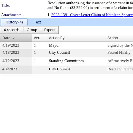
Resolution authorizing the issuance of a warrant in
Title:
and No Cents ($3,222.00) in settlement of a claim fo
Attachments:
1.
2023-1391 Cover Letter Claim of Kathleen Spearma
History (4)
Text
4 records
Group
Export
Date
Ver.
Action By
Action
4/19/2023
1
Mayor
Signed by the 
4/18/2023
1
City Council
Passed Finally
4/12/2023
1
Standing Committees
Affirmatively
4/4/2023
1
City Council
Read and referr