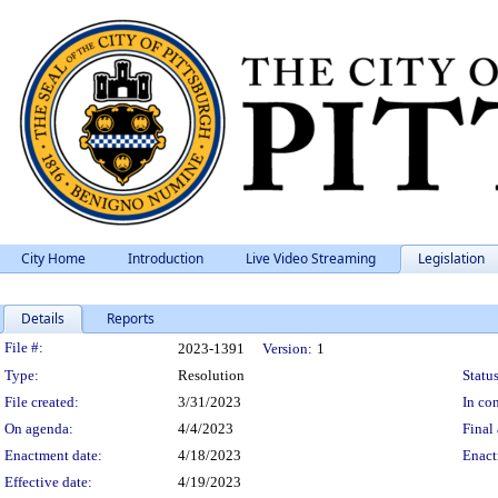
City Home
Introduction
Live Video Streaming
Legislation
Details
Reports
Legislation Details
File #:
2023-1391
Version:
1
Type:
Resolution
Status
File created:
3/31/2023
In con
On agenda:
4/4/2023
Final 
Enactment date:
4/18/2023
Enact
Effective date:
4/19/2023