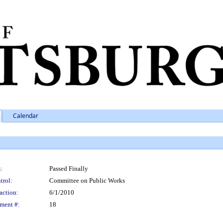
Calendar
:
Passed Finally
trol:
Committee on Public Works
action:
6/1/2010
ment #:
18