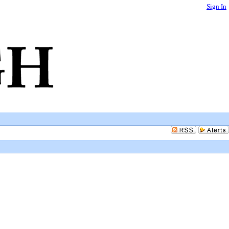
Sign In