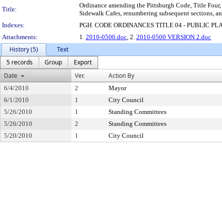
Ordinance amending the Pittsburgh Code, Title Four, 
Title:
Sidewalk Cafes, renumbering subsequent sections, an
Indexes:
PGH. CODE ORDINANCES TITLE 04 - PUBLIC PL
Attachments:
1.
2010-0500.doc
, 2.
2010-0500 VERSION 2.doc
History (5)
Text
5 records
Group
Export
Date
Ver.
Action By
6/4/2010
2
Mayor
6/1/2010
1
City Council
5/26/2010
1
Standing Committees
5/26/2010
2
Standing Committees
5/20/2010
1
City Council