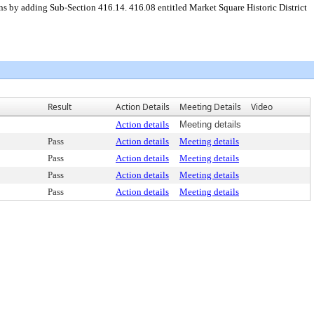
ns by adding Sub-Section 416.14. 416.08 entitled Market Square Historic District
Result
Action Details
Meeting Details
Video
Action details
Meeting details
Pass
Action details
Meeting details
Pass
Action details
Meeting details
Pass
Action details
Meeting details
Pass
Action details
Meeting details