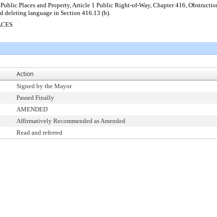
Public Places and Property, Article 1 Public Right-of-Way, Chapter 416, Obstructio
d deleting language in Section 416.13 (b).
ACES
Action
Signed by the Mayor
Passed Finally
AMENDED
Affirmatively Recommended as Amended
Read and referred