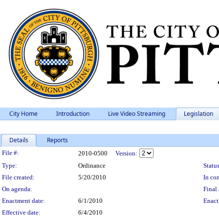
City Home
Introduction
Live Video Streaming
Legislation
Details
Reports
Legislation Details
File #:
2010-0500
Version:
Type:
Ordinance
Status
File created:
5/20/2010
In con
On agenda:
Final 
Enactment date:
6/1/2010
Enact
Effective date:
6/4/2010