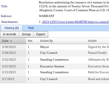
Resolution authorizing the issuance of a warrant in 
Title:
15216, in the amount of Twenty Seven Thousand Five H
Allegheny County Court of Common Pleas at G.D. 21
Indexes:
WARRANT
Attachments:
1.
2023-1293 Cover Letter-MARTIN letter to council
History (6)
Text
6 records
Group
Export
Date
Ver.
Action By
Action
3/30/2023
1
Mayor
Signed by the 
3/28/2023
1
City Council
Passed Finally
3/22/2023
1
Standing Committees
Affirmatively
3/21/2023
1
Executive Session
Executive Sess
3/15/2023
1
Standing Committees
Held for Execut
3/7/2023
1
City Council
Read and referr