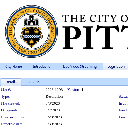
City Home
Introduction
Live Video Streaming
Legislation
Details
Reports
Legislation Details
File #:
2023-1293
Version:
1
Type:
Resolution
Status
File created:
3/3/2023
In con
On agenda:
3/7/2023
Final 
Enactment date:
3/28/2023
Enact
Effective date:
3/30/2023