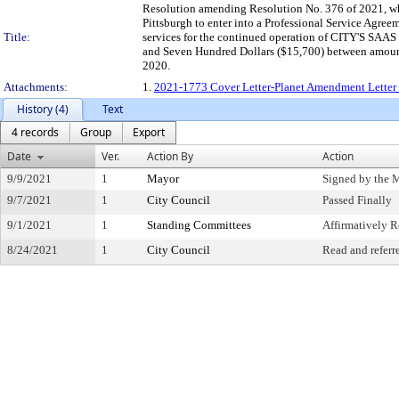
Resolution amending Resolution No. 376 of 2021, whi
Pittsburgh to enter into a Professional Service Agre
Title:
services for the continued operation of CITY'S SAAS e
and Seven Hundred Dollars ($15,700) between amount 
2020.
Attachments:
1.
2021-1773 Cover Letter-Planet Amendment Letter 
History (4)
Text
4 records
Group
Export
Date
Ver.
Action By
Action
9/9/2021
1
Mayor
Signed by the 
9/7/2021
1
City Council
Passed Finally
9/1/2021
1
Standing Committees
Affirmatively
8/24/2021
1
City Council
Read and referr