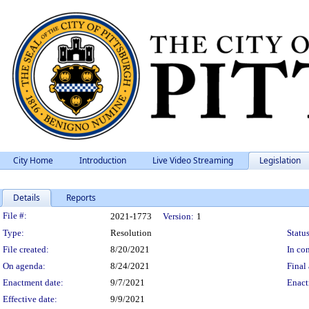
City Home
Introduction
Live Video Streaming
Legislation
Details
Reports
Legislation Details
File #:
2021-1773
Version:
1
Type:
Resolution
Status
File created:
8/20/2021
In con
On agenda:
8/24/2021
Final 
Enactment date:
9/7/2021
Enact
Effective date:
9/9/2021