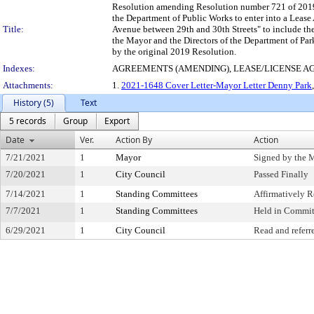
Resolution amending Resolution number 721 of 2019, 
the Department of Public Works to enter into a Lease 
Title:
Avenue between 29th and 30th Streets" to include the
the Mayor and the Directors of the Department of Par
by the original 2019 Resolution.
Indexes:
AGREEMENTS (AMENDING), LEASE/LICENSE 
Attachments:
1.
2021-1648 Cover Letter-Mayor Letter Denny Park
History (5)
Text
5 records
Group
Export
Date
Ver.
Action By
Action
7/21/2021
1
Mayor
Signed by the 
7/20/2021
1
City Council
Passed Finally
7/14/2021
1
Standing Committees
Affirmatively
7/7/2021
1
Standing Committees
Held in Commit
6/29/2021
1
City Council
Read and referr