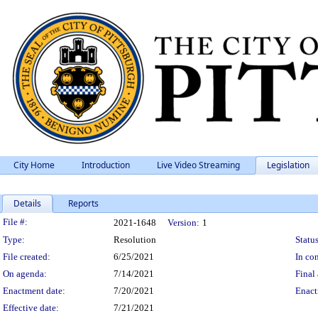
City Home
Introduction
Live Video Streaming
Legislation
Details
Reports
Legislation Details
File #:
2021-1648
Version:
1
Type:
Resolution
Status
File created:
6/25/2021
In con
On agenda:
7/14/2021
Final 
Enactment date:
7/20/2021
Enact
Effective date:
7/21/2021