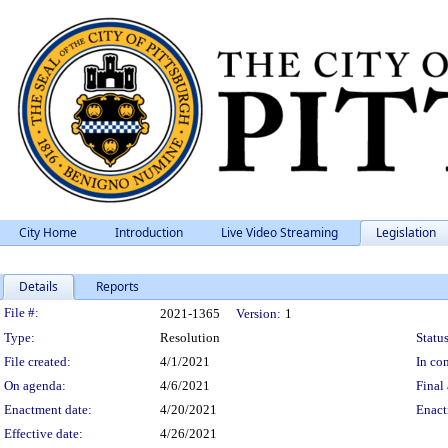
City Home
Introduction
Live Video Streaming
Legislation
Details
Reports
Legislation Details
File #:
2021-1365
Version:
1
Type:
Resolution
Status
File created:
4/1/2021
In con
On agenda:
4/6/2021
Final 
Enactment date:
4/20/2021
Enact
Effective date:
4/26/2021