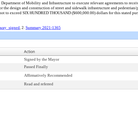
e Department of Mobility and Infrastructure to execute relevant agreements to r
 the design and construction of street and sidewalk infrastructure and pedestrian
s not to exceed SIX HUNDRED THOUSAND ($600,000.00) dollars for this stated pur
dway_signed
, 2.
Summary 2021-1365
Action
Signed by the Mayor
Passed Finally
Affirmatively Recommended
Read and referred