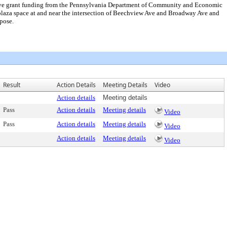
eceive grant funding from the Pennsylvania Department of Community and Economic
/plaza space at and near the intersection of Beechview Ave and Broadway Ave and
pose.
Result
Action Details
Meeting Details
Video
Action details
Meeting details
Pass
Action details
Meeting details
Video
Pass
Action details
Meeting details
Video
Action details
Meeting details
Video