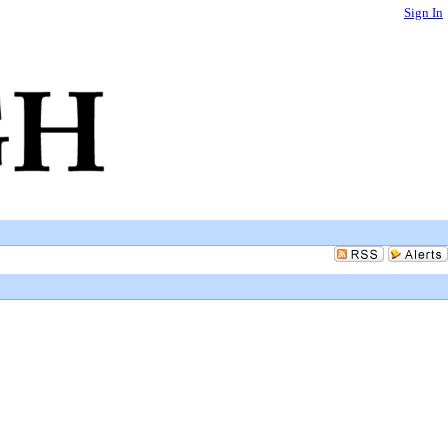
Sign In