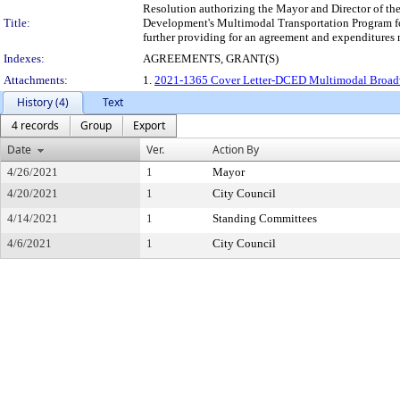
Resolution authorizing the Mayor and Director of th
Title:
Development's Multimodal Transportation Program for
further providing for an agreement and expenditure
Indexes:
AGREEMENTS, GRANT(S)
Attachments:
1.
2021-1365 Cover Letter-DCED Multimodal Broa
History (4)
Text
4 records
Group
Export
Date
Ver.
Action By
4/26/2021
1
Mayor
4/20/2021
1
City Council
4/14/2021
1
Standing Committees
4/6/2021
1
City Council