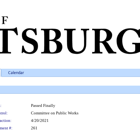
Calendar
:
Passed Finally
trol:
Committee on Public Works
action:
4/20/2021
ment #:
261