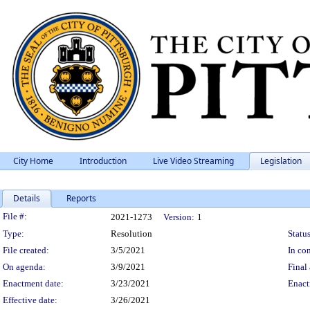
City Home
Introduction
Live Video Streaming
Legislation
Details
Reports
Legislation Details
File #:
2021-1273
Version:
1
Type:
Resolution
Status
File created:
3/5/2021
In con
On agenda:
3/9/2021
Final 
Enactment date:
3/23/2021
Enact
Effective date:
3/26/2021