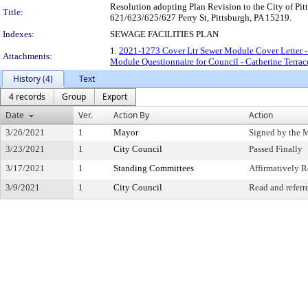
Resolution adopting Plan Revision to the City of Pit
Title:
621/623/625/627 Perry St, Pittsburgh, PA 15219.
Indexes:
SEWAGE FACILITIES PLAN
1.
2021-1273 Cover Ltr Sewer Module Cover Letter - 
Attachments:
Module Questionnaire for Council - Catherine Terrace
History (4)
Text
4 records
Group
Export
Date
Ver.
Action By
Action
3/26/2021
1
Mayor
Signed by the 
3/23/2021
1
City Council
Passed Finally
3/17/2021
1
Standing Committees
Affirmatively
3/9/2021
1
City Council
Read and referr