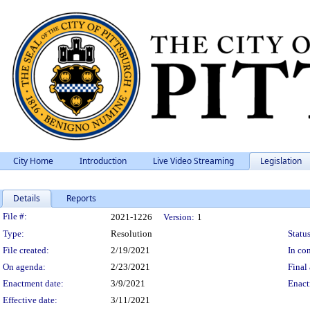
City Home
Introduction
Live Video Streaming
Legislation
Details
Reports
Legislation Details
File #:
2021-1226
Version:
1
Type:
Resolution
Status
File created:
2/19/2021
In con
On agenda:
2/23/2021
Final 
Enactment date:
3/9/2021
Enact
Effective date:
3/11/2021