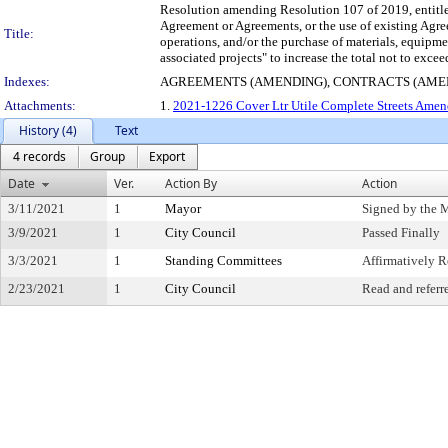
Resolution amending Resolution 107 of 2019, entitled
Agreement or Agreements, or the use of existing Agre
Title:
operations, and/or the purchase of materials, equipm
associated projects" to increase the total not to exc
Indexes:
AGREEMENTS (AMENDING), CONTRACTS (AME
Attachments:
1.
2021-1226 Cover Ltr Utile Complete Streets Amen
History (4)
Text
4 records
Group
Export
Date
Ver.
Action By
Action
3/11/2021
1
Mayor
Signed by the 
3/9/2021
1
City Council
Passed Finally
3/3/2021
1
Standing Committees
Affirmatively
2/23/2021
1
City Council
Read and referr