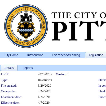
City Home
Introduction
Live Video Streaming
Legislation
Details
Reports
Legislation Details
File #:
2020-0235
Version:
1
Type:
Resolution
Status
File created:
3/20/2020
In con
On agenda:
3/24/2020
Final 
Enactment date:
4/7/2020
Enact
Effective date:
4/7/2020