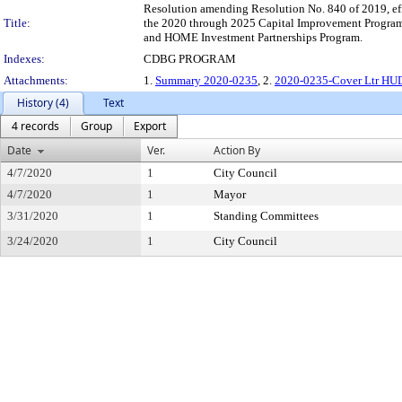
Resolution amending Resolution No. 840 of 2019, e
Title:
the 2020 through 2025 Capital Improvement Program"
and HOME Investment Partnerships Program.
Indexes:
CDBG PROGRAM
Attachments:
1.
Summary 2020-0235
, 2.
2020-0235-Cover Ltr HUD
History (4)
Text
4 records
Group
Export
Date
Ver.
Action By
4/7/2020
1
City Council
4/7/2020
1
Mayor
3/31/2020
1
Standing Committees
3/24/2020
1
City Council