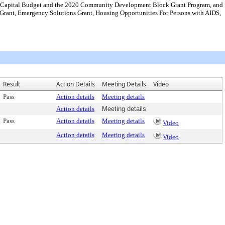
20 Capital Budget and the 2020 Community Development Block Grant Program, and
rant, Emergency Solutions Grant, Housing Opportunities For Persons with AIDS,
Result
Action Details
Meeting Details
Video
Pass
Action details
Meeting details
Action details
Meeting details
Pass
Action details
Meeting details
Video
Action details
Meeting details
Video