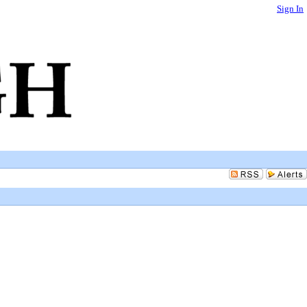
Sign In