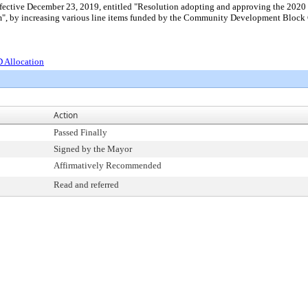
ffective December 23, 2019, entitled "Resolution adopting and approving the 20
, by increasing various line items funded by the Community Development Block G
 Allocation
Action
Passed Finally
Signed by the Mayor
Affirmatively Recommended
Read and referred