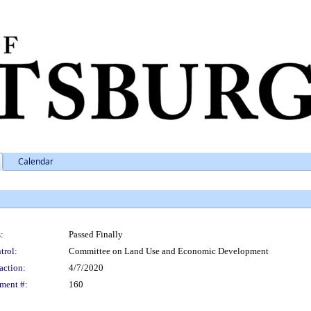
Calendar
:
Passed Finally
trol:
Committee on Land Use and Economic Development
action:
4/7/2020
ment #:
160