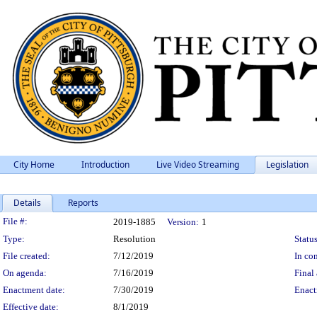
City Home
Introduction
Live Video Streaming
Legislation
Details
Reports
Legislation Details
File #:
2019-1885
Version:
1
Type:
Resolution
Status
File created:
7/12/2019
In con
On agenda:
7/16/2019
Final 
Enactment date:
7/30/2019
Enact
Effective date:
8/1/2019