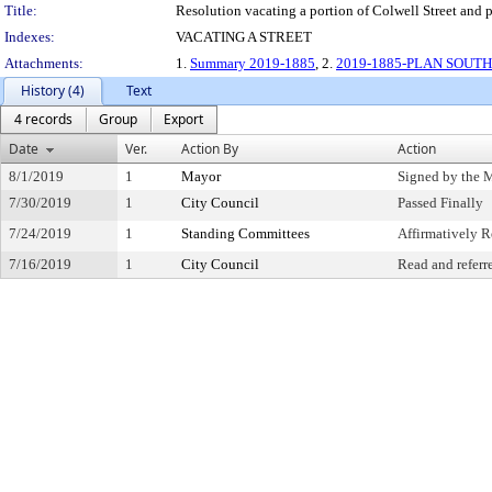
Title:
Resolution vacating a portion of Colwell Street and p
Indexes:
VACATING A STREET
Attachments:
1.
Summary 2019-1885
, 2.
2019-1885-PLAN SOUTH 
History (4)
Text
4 records
Group
Export
Date
Ver.
Action By
Action
8/1/2019
1
Mayor
Signed by the 
7/30/2019
1
City Council
Passed Finally
7/24/2019
1
Standing Committees
Affirmatively
7/16/2019
1
City Council
Read and referr