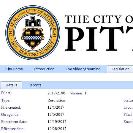
City Home
Introduction
Live Video Streaming
Legislation
Details
Reports
Legislation Details
File #:
2017-2190
Version:
1
Type:
Resolution
Status
File created:
12/1/2017
In con
On agenda:
12/5/2017
Final 
Enactment date:
12/19/2017
Enact
Effective date:
12/28/2017