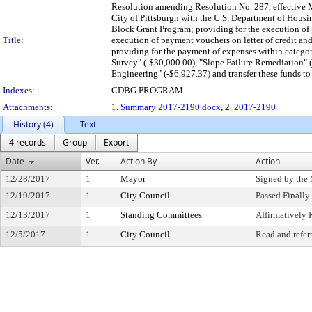
Resolution amending Resolution No. 287, effective M
City of Pittsburgh with the U.S. Department of Hou
Block Grant Program; providing for the execution of gr
Title:
execution of payment vouchers on letter of credit and 
providing for the payment of expenses within catego
Survey" (-$30,000.00), "Slope Failure Remediation" (
Engineering" (-$6,927.37) and transfer these funds t
Indexes:
CDBG PROGRAM
Attachments:
1.
Summary 2017-2190.docx
, 2.
2017-2190
History (4)
Text
4 records
Group
Export
Date
Ver.
Action By
Action
12/28/2017
1
Mayor
Signed by the
12/19/2017
1
City Council
Passed Finally
12/13/2017
1
Standing Committees
Affirmativel
12/5/2017
1
City Council
Read and refer