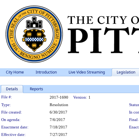
City Home
Introduction
Live Video Streaming
Legislation
Details
Reports
Legislation Details
File #:
2017-1690
Version:
1
Type:
Resolution
Status
File created:
6/30/2017
In con
On agenda:
7/6/2017
Final 
Enactment date:
7/18/2017
Enact
Effective date:
7/27/2017