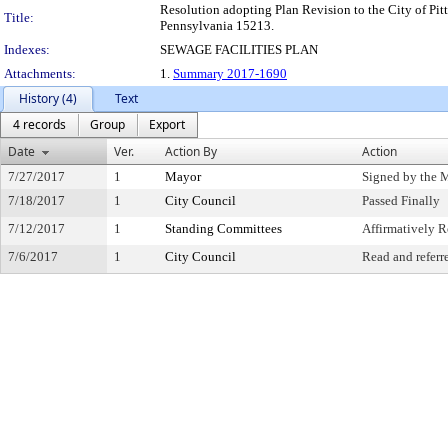
Resolution adopting Plan Revision to the City of Pit
Title:
Pennsylvania 15213.
Indexes:
SEWAGE FACILITIES PLAN
Attachments:
1.
Summary 2017-1690
History (4)
Text
4 records
Group
Export
Date
Ver.
Action By
Action
7/27/2017
1
Mayor
Signed by the 
7/18/2017
1
City Council
Passed Finally
7/12/2017
1
Standing Committees
Affirmatively
7/6/2017
1
City Council
Read and referr