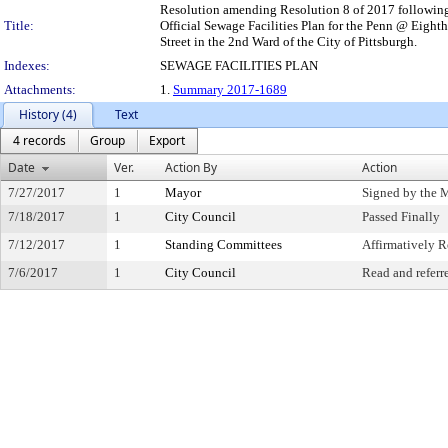
Resolution amending Resolution 8 of 2017 following t
Title:
Official Sewage Facilities Plan for the Penn @ Eigh
Street in the 2nd Ward of the City of Pittsburgh.
Indexes:
SEWAGE FACILITIES PLAN
Attachments:
1.
Summary 2017-1689
History (4)
Text
4 records
Group
Export
Date
Ver.
Action By
Action
7/27/2017
1
Mayor
Signed by the 
7/18/2017
1
City Council
Passed Finally
7/12/2017
1
Standing Committees
Affirmatively
7/6/2017
1
City Council
Read and referr