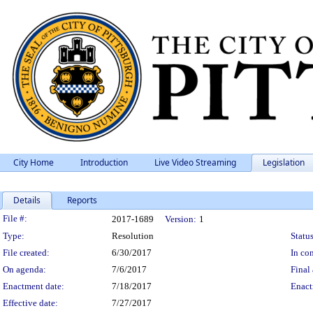
City Home
Introduction
Live Video Streaming
Legislation
Details
Reports
Legislation Details
File #:
2017-1689
Version:
1
Type:
Resolution
Status
File created:
6/30/2017
In con
On agenda:
7/6/2017
Final 
Enactment date:
7/18/2017
Enact
Effective date:
7/27/2017