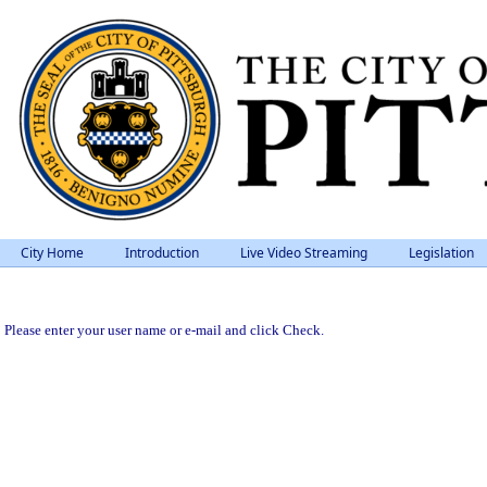
City Home
Introduction
Live Video Streaming
Legislation
Please enter your user name or e-mail and click Check.