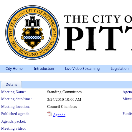
City Home
Introduction
Live Video Streaming
Legislation
Details
Meeting Details
Meeting Name:
Standing Committees
Agend
Meeting date/time:
Minut
3/24/2010
10:00 AM
Meeting location:
Council Chambers
Published agenda:
Publi
Agenda
Agenda packet:
Meeting video: