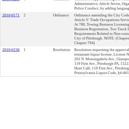
Administrative, Article Seven, Orga
Police Conduct, by adding languag
2010-0171
2
Ordinance
Ordinance amending the City Code 
Article V: Trade Occupations Serv
At 780, Towing Business Licensing
Business Registration, Tow Truck D
Requirements Related to Non-conse
City of Pittsburgh. NOTE: (Chapter
Chapter 764)
2010-0236
1
Resolution
Resolution requesting the approval 
restaurant liquor license, License
202 N. Monongahela Ave., Glassport
119 First Ave., Pittsburgh PA, 152
Hunt Café, 119 First Ave., Pittsbu
Pennsylvania Liquor Code, §4-461