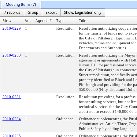
Meeting Items (7)
7 records
Group
Export
Show: Legislation only
File #
Ver.
Agenda #
Type
Title
2010-0229
1
Resolution
Resolution authorizing cooperatio
for the transfer of funds not to exc
the City of Pittsburgh Equipment L
vehicles, radios and equipment for 
Departments and Authorities.
2010-0230
1
Resolution
Resolution authorizing the Mayor an
agreement or agreements with Hol
Nixon, P.C. for professional services
the City of Pittsburgh in connectio
Street remediation, specifically ac
property identified at Block and L
Pittsburgh and providing for the pa
$50,000.00 (Fifty Thousand Dollars
2010-0231
1
Resolution
Resolution providing for a profess
for consulting services, but not lim
technical services for the City Cont
a cost not to exceed $140,000.00 u
2010-0234
1
Ordinance
Ordinance supplementing the Pitts
Administrative, Article Three, Org
Public Safety, by adding language.
2010-0235
1
Ordinance
Ordinance supplementing the Pitts