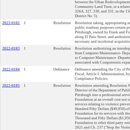
between the Urban Redevelopment A
Community Land Trust, or a related 
326A, 327, 330, and 331, in the 15
District No. 5).
2022-0182
1
Resolution
Resolution taking, appropriating a
public roadway purposes certain pr
Pittsburgh, owned by Frank and Fior
along El Paso Street, and authoriz
necessary and incidental acquisition
2022-0183
1
Resolution
Resolution authorizing an interdep
from Computer Maintenance- Depart
to Computer Maintenance -Departme
associated with Computronix expan
2022-0184
1
Ordinance
Ordinance amending the City of Pi
Fiscal; Article I: Administration, 
Compliance Policies.
2022-0185
1
Resolution
Resolution amending Resolution No
Director of the Department of Public
Pittsburgh into a professional ser
Foundation at an overall cost not 
services relating to violence preve
Hundred Fifty Dollars ($49,950) o
Foundation for its services with t
Thousand and Fifty Dollars ($1,95
Foundation to other third party ent
2021 and Ch. 237 (“Stop the Violen