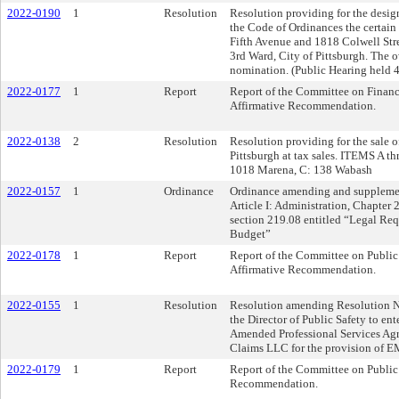
2022-0190
1
Resolution
Resolution providing for the design
the Code of Ordinances the certain
Fifth Avenue and 1818 Colwell Str
3rd Ward, City of Pittsburgh. The o
nomination. (Public Hearing held 
2022-0177
1
Report
Report of the Committee on Financ
Affirmative Recommendation.
2022-0138
2
Resolution
Resolution providing for the sale o
Pittsburgh at tax sales. ITEMS A t
1018 Marena, C: 138 Wabash
2022-0157
1
Ordinance
Ordinance amending and supplement
Article I: Administration, Chapter
section 219.08 entitled “Legal Req
Budget”
2022-0178
1
Report
Report of the Committee on Public 
Affirmative Recommendation.
2022-0155
1
Resolution
Resolution amending Resolution N
the Director of Public Safety to ent
Amended Professional Services Ag
Claims LLC for the provision of EMS
2022-0179
1
Report
Report of the Committee on Public
Recommendation.