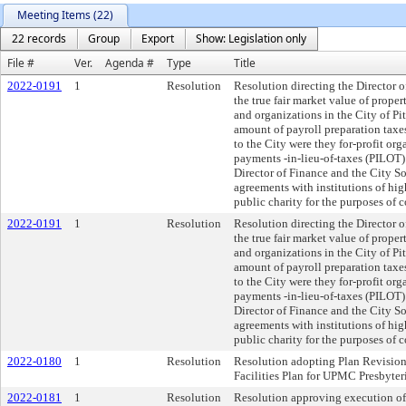
Meeting Items (22)
22 records
Group
Export
Show: Legislation only
File #
Ver.
Agenda #
Type
Title
2022-0191
1
Resolution
Resolution directing the Director o
the true fair market value of prope
and organizations in the City of Pi
amount of payroll preparation taxes
to the City were they for-profit org
payments -in-lieu-of-taxes (PILOT)
Director of Finance and the City So
agreements with institutions of hig
public charity for the purposes of 
2022-0191
1
Resolution
Resolution directing the Director o
the true fair market value of prope
and organizations in the City of Pi
amount of payroll preparation taxes
to the City were they for-profit org
payments -in-lieu-of-taxes (PILOT)
Director of Finance and the City So
agreements with institutions of hig
public charity for the purposes of 
2022-0180
1
Resolution
Resolution adopting Plan Revision 
Facilities Plan for UPMC Presbyter
2022-0181
1
Resolution
Resolution approving execution of 