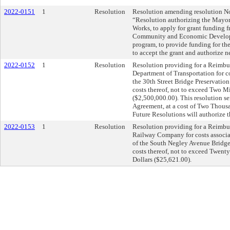
2022-0151
1
Resolution
Resolution amending resolution No.
“Resolution authorizing the Mayor 
Works, to apply for grant funding 
Community and Economic Develo
program, to provide funding for th
to accept the grant and authorize n
2022-0152
1
Resolution
Resolution providing for a Reimb
Department of Transportation for c
the 30th Street Bridge Preservation
costs thereof, not to exceed Two 
($2,500,000.00). This resolution s
Agreement, at a cost of Two Thous
Future Resolutions will authorize t
2022-0153
1
Resolution
Resolution providing for a Reimbu
Railway Company for costs associa
of the South Negley Avenue Bridge 
costs thereof, not to exceed Twen
Dollars ($25,621.00).