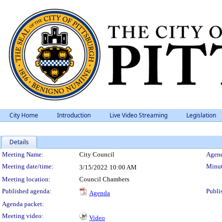
City Home
Introduction
Live Video Streaming
Legislation
Details
Meeting Details
Meeting Name:
City Council
Agend
Meeting date/time:
Minut
3/15/2022
10:00 AM
Meeting location:
Council Chambers
Published agenda:
Publi
Agenda
Agenda packet:
Meeting video:
Video