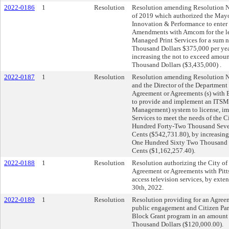
2022-0186
1
Resolution
Resolution amending Resolution N
of 2019 which authorized the Mayor
Innovation & Performance to enter
Amendments with Amcom for the lea
Managed Print Services for a sum 
Thousand Dollars $375,000 per year
increasing the not to exceed amou
Thousand Dollars ($3,435,000) .
2022-0187
1
Resolution
Resolution amending Resolution N
and the Director of the Department
Agreement or Agreements (s) with
to provide and implement an ITSM
Management) system to license, im
Services to meet the needs of the C
Hundred Forty-Two Thousand Seve
Cents ($542,731.80), by increasin
One Hundred Sixty Two Thousand T
Cents ($1,162,257.40).
2022-0188
1
Resolution
Resolution authorizing the City of 
Agreement or Agreements with Pit
access television services, by exte
30th, 2022.
2022-0189
1
Resolution
Resolution providing for an Agree
public engagement and Citizen Pa
Block Grant program in an amount
Thousand Dollars ($120,000.00).