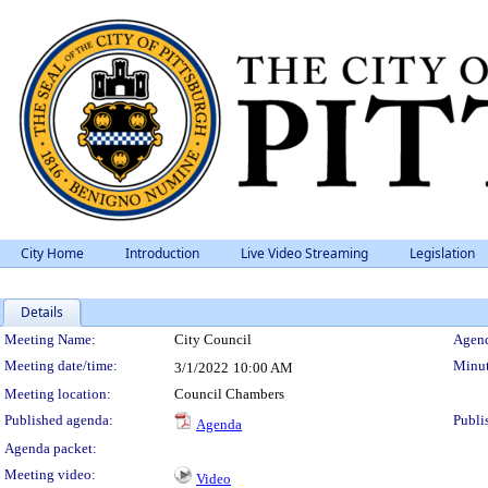
City Home
Introduction
Live Video Streaming
Legislation
Details
Meeting Details
Meeting Name:
City Council
Agend
Meeting date/time:
Minut
3/1/2022
10:00 AM
Meeting location:
Council Chambers
Published agenda:
Publi
Agenda
Agenda packet:
Meeting video:
Video