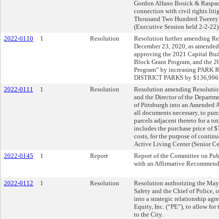
Gordon Alfano Bosick & Raspanti
connection with civil rights lit
Thousand Two Hundred Twenty F
(Executive Session held 2-2-22)
2022-0110
1
Resolution
Resolution further amending Res
December 23, 2020, as amended,
approving the 2021 Capital B
Block Grant Program, and the 
Program” by increasing PA
DISTRICT PARKS by $136,996
2022-0111
1
Resolution
Resolution amending Resolution
and the Director of the Departme
of Pittsburgh into an Amended 
all documents necessary, to pur
parcels adjacent thereto for a 
includes the purchase price of 
costs, for the purpose of contin
Active Living Center (Senior Ce
2022-0145
1
Report
Report of the Committee on Publ
with an Affirmative Recommend
2022-0112
1
Resolution
Resolution authorizing the Mayo
Safety and the Chief of Police, o
into a strategic relationship a
Equity, Inc. (“PE”), to allow for
to the City.