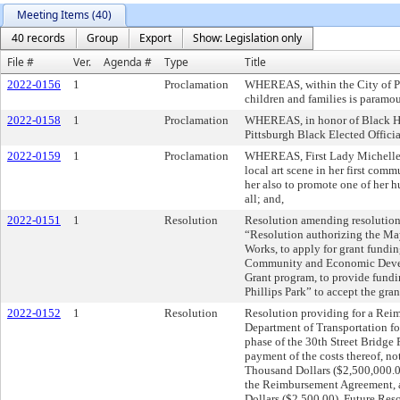
Meeting Items (40)
40 records
Group
Export
Show: Legislation only
File #
Ver.
Agenda #
Type
Title
2022-0156
1
Proclamation
WHEREAS, within the City of Pit
children and families is paramo
2022-0158
1
Proclamation
WHEREAS, in honor of Black Hi
Pittsburgh Black Elected Officia
2022-0159
1
Proclamation
WHEREAS, First Lady Michelle G
local art scene in her first comm
her also to promote one of her h
all; and,
2022-0151
1
Resolution
Resolution amending resolution 
“Resolution authorizing the May
Works, to apply for grant fundi
Community and Economic Deve
Grant program, to provide fundi
Phillips Park” to accept the gra
2022-0152
1
Resolution
Resolution providing for a Rei
Department of Transportation fo
phase of the 30th Street Bridge 
payment of the costs thereof, n
Thousand Dollars ($2,500,000.00
the Reimbursement Agreement, 
Dollars ($2,500.00). Future Reso