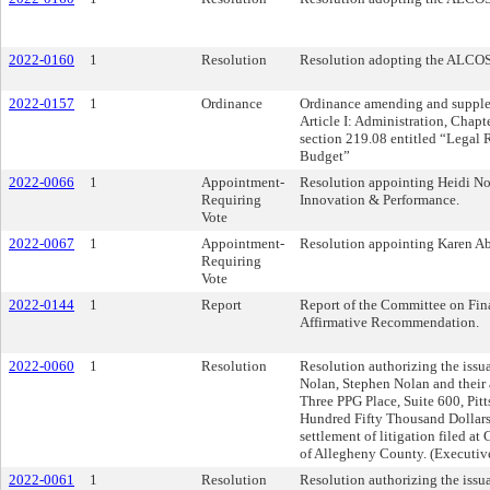
2022-0160
1
Resolution
Resolution adopting the ALCOS
2022-0157
1
Ordinance
Ordinance amending and supplem
Article I: Administration, Chap
section 219.08 entitled “Legal 
Budget”
2022-0066
1
Appointment-
Resolution appointing Heidi No
Requiring
Innovation & Performance.
Vote
2022-0067
1
Appointment-
Resolution appointing Karen Abr
Requiring
Vote
2022-0144
1
Report
Report of the Committee on Fin
Affirmative Recommendation.
2022-0060
1
Resolution
Resolution authorizing the issua
Nolan, Stephen Nolan and their
Three PPG Place, Suite 600, Pit
Hundred Fifty Thousand Dollars 
settlement of litigation filed 
of Allegheny County. (Executiv
2022-0061
1
Resolution
Resolution authorizing the issua