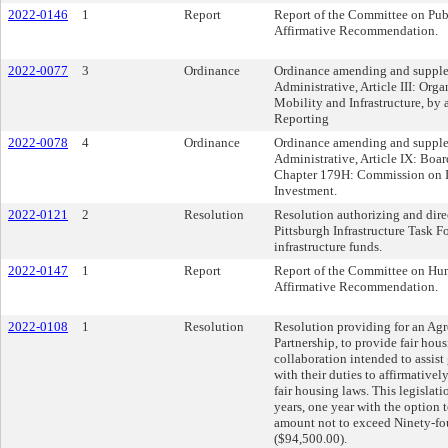
2022-0146
1
Report
Report of the Committee on Pub
Affirmative Recommendation.
2022-0077
3
Ordinance
Ordinance amending and supplem
Administrative, Article III: Org
Mobility and Infrastructure, by 
Reporting
2022-0078
4
Ordinance
Ordinance amending and supplem
Administrative, Article IX: Boa
Chapter 179H: Commission on In
Investment.
2022-0121
2
Resolution
Resolution authorizing and direc
Pittsburgh Infrastructure Task Fo
infrastructure funds.
2022-0147
1
Report
Report of the Committee on Hum
Affirmative Recommendation.
2022-0108
1
Resolution
Resolution providing for an Agr
Partnership, to provide fair hous
collaboration intended to assis
with their duties to affirmativel
fair housing laws. This legislat
years, one year with the option t
amount not to exceed Ninety-fo
($94,500.00).