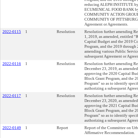
reducing ALEPH INSTITUTE b
ECUMENICAL FOOD BANK by $
COMMUNITY ACTION GROUP b
COMMUNITY OF PITTSBURGH by 
Agreement or Agreements.
2022-0115
1
Resolution
Resolution further amending Res
1, 2019, as amended, entitled 
Capital Budget and the 2019 
Program, and the 2019 through
amending various Public Service
subsequent Agreement or Agree
2022-0116
1
Resolution
Resolution further amending Res
December 23, 2019, as amended,
approving the 2020 Capital B
Block Grant Program, and the 
Program” so as to identify specif
authorizing a subsequent Agree
2022-0117
1
Resolution
Resolution further amending Res
December 23, 2020, as amended,
approving the 2021 Capital B
Block Grant Program, and the 
Program” so as to identify specif
authorizing a subsequent Agree
2022-0149
1
Report
Report of the Committee on Urb
Affirmative Recommendation.