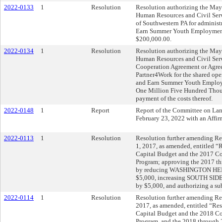
2022-0133
1
Resolution
Resolution authorizing the Mayo
Human Resources and Civil Serv
of Southwestern PA for administr
Earn Summer Youth Employment 
$200,000.00.
2022-0134
1
Resolution
Resolution authorizing the Mayo
Human Resources and Civil Serv
Cooperation Agreement or Agre
Partner4Work for the shared ope
and Earn Summer Youth Employ
One Million Five Hundred Thous
payment of the costs thereof.
2022-0148
1
Report
Report of the Committee on La
February 23, 2022 with an Aff
2022-0113
1
Resolution
Resolution further amending Res
1, 2017, as amended, entitled 
Capital Budget and the 2017 
Program; approving the 2017 t
by reducing WASHINGTON H
$5,000, increasing SOUTH 
by $5,000, and authorizing a s
2022-0114
1
Resolution
Resolution further amending Re
2017, as amended, entitled “Re
Capital Budget and the 2018 
Program, and the 2018 through