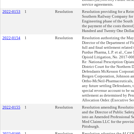
service agreements.
2022-0153
1
Resolution
Resolution providing for a Rei
Southern Railway Company for c
Engineering phase of the South 
the payment of the costs thereo
Hundred and Twenty One Dollar
2022-0154
1
Resolution
Resolution authorizing the May
Director of the Department of Fi
full and final settlement related 
Purdue Pharma, L.P. et al., Case
Opioid Litigation, No. 2017-00
Re: National Prescription Opiat
District Court for the Northern D
Defendants McKesson Corporatio
Bergen Corporation, Johnson and
Ortho-McNeil-Pharmaceuticals, I
any future settling Defendants, t
special revenue account to be su
settlement as determined by Pen
Allocation Order. (Executive Se
2022-0155
1
Resolution
Resolution amending Resolution
and the Director of Public Safety
into an Amended Professional S
Med Claims LLC for the provisio
Pittsburgh.
2022-0160
1
Resolution
Resolution adopting the ALCOS