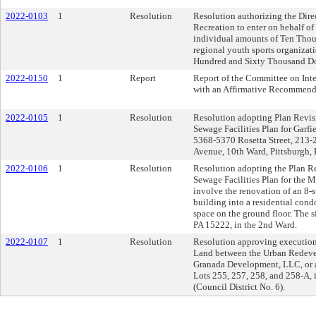
2022-0103
1
Resolution
Resolution authorizing the Dire
Recreation to enter on behalf of
individual amounts of Ten Thous
regional youth sports organizat
Hundred and Sixty Thousand Dol
2022-0150
1
Report
Report of the Committee on Inte
with an Affirmative Recommend
2022-0105
1
Resolution
Resolution adopting Plan Revisio
Sewage Facilities Plan for Garf
5368-5370 Rosetta Street, 213-
Avenue, 10th Ward, Pittsburgh,
2022-0106
1
Resolution
Resolution adopting the Plan Rev
Sewage Facilities Plan for the 
involve the renovation of an 8-
building into a residential con
space on the ground floor. The s
PA 15222, in the 2nd Ward.
2022-0107
1
Resolution
Resolution approving execution 
Land between the Urban Redeve
Granada Development, LLC, or a 
Lots 255, 257, 258, and 258-A, i
(Council District No. 6).