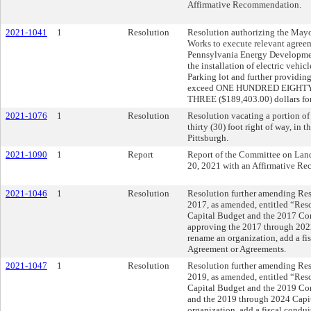
Affirmative Recommendation.
2021-1041
1
Resolution
Resolution authorizing the Mayo
Works to execute relevant agreem
Pennsylvania Energy Developmen
the installation of electric vehi
Parking lot and further providin
exceed ONE HUNDRED EIGH
THREE ($189,403.00) dollars for 
2021-1076
1
Resolution
Resolution vacating a portion of
thirty (30) foot right of way, in 
Pittsburgh.
2021-1090
1
Report
Report of the Committee on Lan
20, 2021 with an Affirmative R
2021-1046
1
Resolution
Resolution further amending Reso
2017, as amended, entitled “Res
Capital Budget and the 2017 C
approving the 2017 through 202
rename an organization, add a fi
Agreement or Agreements.
2021-1047
1
Resolution
Resolution further amending Reso
2019, as amended, entitled “Res
Capital Budget and the 2019 C
and the 2019 through 2024 Capi
organization, add a fiscal condu