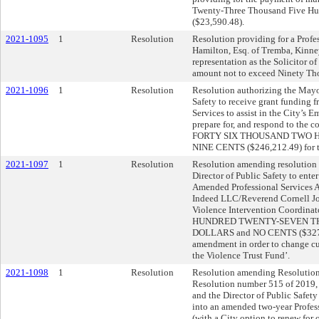
Twenty-Three Thousand Five Hun
($23,590.48).
2021-1095
1
Resolution
Resolution providing for a Prof
Hamilton, Esq. of Tremba, Kinney
representation as the Solicitor 
amount not to exceed Ninety Tho
2021-1096
1
Resolution
Resolution authorizing the Mayo
Safety to receive grant funding
Services to assist in the City’s 
prepare for, and respond to th
FORTY SIX THOUSAND TWO 
NINE CENTS ($246,212.49) for th
2021-1097
1
Resolution
Resolution amending resolution 
Director of Public Safety to enter
Amended Professional Services 
Indeed LLC/Reverend Cornell Jon
Violence Intervention Coordinato
HUNDRED TWENTY-SEVEN TH
DOLLARS and NO CENTS ($327,46
amendment in order to change cur
the Violence Trust Fund’.
2021-1098
1
Resolution
Resolution amending Resolution
Resolution number 515 of 2019, 
and the Director of Public Safety 
into an amended two-year Profes
(with a City option to renew for