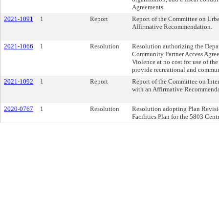
Agreements.
2021-1091
1
Report
Report of the Committee on Urba
Affirmative Recommendation.
2021-1066
1
Resolution
Resolution authorizing the Depar
Community Partner Access Agree
Violence at no cost for use of t
provide recreational and communi
2021-1092
1
Report
Report of the Committee on Inter
with an Affirmative Recommenda
2020-0767
1
Resolution
Resolution adopting Plan Revisio
Facilities Plan for the 5803 Cen