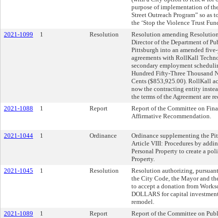
purpose of implementation of th
Street Outreach Program” so as to
the ‘Stop the Violence Trust Fun
2021-1099
1
Resolution
Resolution amending Resolution
Director of the Department of Pub
Pittsburgh into an amended five-
agreements with RollKall Techno
secondary employment schedulin
Hundred Fifty-Three Thousand N
Cents ($853,925.00). RollKall a
now the contracting entity inste
the terms of the Agreement are re
2021-1088
1
Report
Report of the Committee on Fina
Affirmative Recommendation.
2021-1044
1
Ordinance
Ordinance supplementing the Pit
Article VIII: Procedures by addi
Personal Property to create a po
Property.
2021-1045
1
Resolution
Resolution authorizing, pursuant
the City Code, the Mayor and the
to accept a donation from Work
DOLLARS for capital investment
remodel.
2021-1089
1
Report
Report of the Committee on Publ