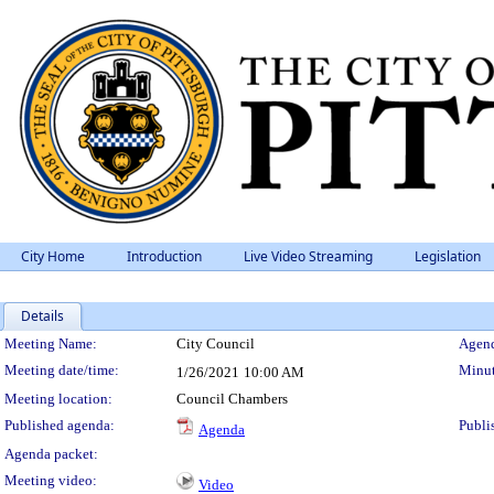
City Home
Introduction
Live Video Streaming
Legislation
Details
Meeting Details
Meeting Name:
City Council
Agend
Meeting date/time:
Minut
1/26/2021
10:00 AM
Meeting location:
Council Chambers
Published agenda:
Publi
Agenda
Agenda packet:
Meeting video:
Video