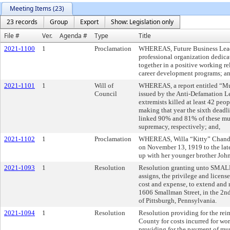
Meeting Items (23)
23 records
Group
Export
Show: Legislation only
File #
Ver.
Agenda #
Type
Title
2021-1100
1
Proclamation
WHEREAS, Future Business Leade
professional organization dedica
together in a positive working r
career development programs; an
2021-1101
1
Will of
WHEREAS, a report entitled “Mu
Council
issued by the Anti-Defamation L
extremists killed at least 42 peo
making that year the sixth deadli
linked 90% and 81% of these mur
supremacy, respectively; and,
2021-1102
1
Proclamation
WHEREAS, Willa “Kitty” Chandler
on November 13, 1919 to the lat
up with her younger brother John
2021-1093
1
Resolution
Resolution granting unto SMA
assigns, the privilege and licens
cost and expense, to extend and 
1606 Smallman Street, in the 2nd 
of Pittsburgh, Pennsylvania.
2021-1094
1
Resolution
Resolution providing for the rei
County for costs incurred for wo
providing for the payment of mun