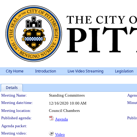
City Home
Introduction
Live Video Streaming
Legislation
Details
Meeting Details
Meeting Name:
Standing Committees
Agend
Meeting date/time:
Minut
12/16/2020
10:00 AM
Meeting location:
Council Chambers
Published agenda:
Publi
Agenda
Agenda packet:
Meeting video:
Video