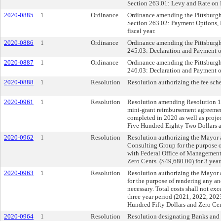
Section 263.01: Levy and Rate on L
2020-0885
1
Ordinance
Ordinance amending the Pittsburgh 
Section 263.02: Payment Options, D
fiscal year.
2020-0886
1
Ordinance
Ordinance amending the Pittsburgh 
245.03: Declaration and Payment of 
2020-0887
1
Ordinance
Ordinance amending the Pittsburgh 
246.03: Declaration and Payment of 
2020-0888
1
Resolution
Resolution authorizing the fee sch
2020-0961
1
Resolution
Resolution amending Resolution 181
mini-grant reimbursement agreement
completed in 2020 as well as proje
Five Hundred Eighty Two Dollars 
2020-0962
1
Resolution
Resolution authorizing the Mayor 
Consulting Group for the purpose of
with Federal Office of Management
Zero Cents. ($49,680.00) for 3 yea
2020-0963
1
Resolution
Resolution authorizing the Mayor a
for the purpose of rendering any a
necessary. Total costs shall not 
three year period (2021, 2022, 202
Hundred Fifty Dollars and Zero Cen
2020-0964
1
Resolution
Resolution designating Banks and L