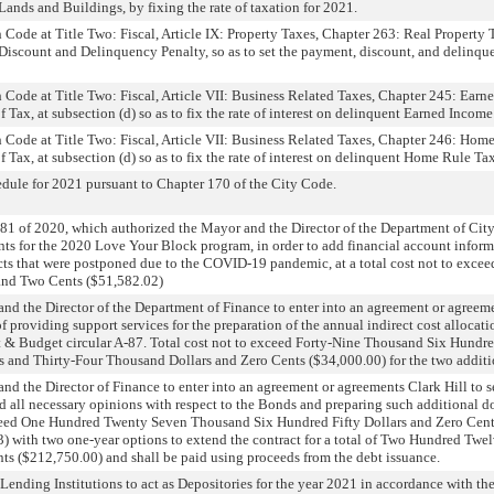
ands and Buildings, by fixing the rate of taxation for 2021.
Code at Title Two: Fiscal, Article IX: Property Taxes, Chapter 263: Real Property
iscount and Delinquency Penalty, so as to set the payment, discount, and delinque
Code at Title Two: Fiscal, Article VII: Business Related Taxes, Chapter 245: Earn
Tax, at subsection (d) so as to fix the rate of interest on delinquent Earned Income
Code at Title Two: Fiscal, Article VII: Business Related Taxes, Chapter 246: Hom
Tax, at subsection (d) so as to fix the rate of interest on delinquent Home Rule Tax
edule for 2021 pursuant to Chapter 170 of the City Code.
 of 2020, which authorized the Mayor and the Director of the Department of City 
s for the 2020 Love Your Block program, in order to add financial account informa
cts that were postponed due to the COVID-19 pandemic, at a total cost not to exce
and Two Cents ($51,582.02)
and the Director of the Department of Finance to enter into an agreement or agree
 providing support services for the preparation of the annual indirect cost allocati
 & Budget circular A-87. Total cost not to exceed Forty-Nine Thousand Six Hundre
rs and Thirty-Four Thousand Dollars and Zero Cents ($34,000.00) for the two additi
nd the Director of Finance to enter into an agreement or agreements Clark Hill to
nd all necessary opinions with respect to the Bonds and preparing such additional 
exceed One Hundred Twenty Seven Thousand Six Hundred Fifty Dollars and Zero Cent
3) with two one-year options to extend the contract for a total of Two Hundred Tw
ts ($212,750.00) and shall be paid using proceeds from the debt issuance.
ending Institutions to act as Depositories for the year 2021 in accordance with the