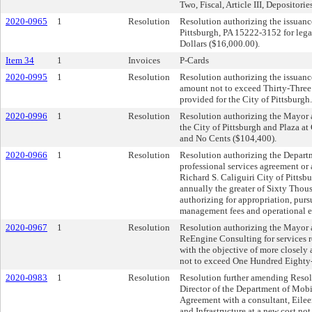
Two, Fiscal, Article III, Depositories
2020-0965
1
Resolution
Resolution authorizing the issuanc
Pittsburgh, PA 15222-3152 for lega
Dollars ($16,000.00).
Item 34
1
Invoices
P-Cards
2020-0995
1
Resolution
Resolution authorizing the issuanc
amount not to exceed Thirty-Three
provided for the City of Pittsburgh.
2020-0996
1
Resolution
Resolution authorizing the Mayor a
the City of Pittsburgh and Plaza 
and No Cents ($104,400).
2020-0966
1
Resolution
Resolution authorizing the Departme
professional services agreement or
Richard S. Caliguiri City of Pittsb
annually the greater of Sixty Thou
authorizing for appropriation, pur
management fees and operational e
2020-0967
1
Resolution
Resolution authorizing the Mayor a
ReEngine Consulting for services re
with the objective of more closely
not to exceed One Hundred Eighty
2020-0983
1
Resolution
Resolution further amending Resol
Director of the Department of Mobil
Agreement with a consultant, Eileen
and Infrastructure at a new cost no