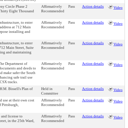
eny Circle Phase 2
Affirmatively
Pass
Action details
Video
 Thirty Eight Thousand
Recommended
frastructure, to enter
Affirmatively
Pass
Action details
Video
 address at 712 Main
Recommended
rpose installing and
frastructure, to enter
Affirmatively
Pass
Action details
Video
12 Main Street, Suite
Recommended
lling and maintaining
 The Department of
Affirmatively
Pass
Action details
Video
 documents and deeds to
Recommended
and make safer the South
hancing safe trail use
 CSX tracks.
 H.M. Bissell's Plan of
Held in
Pass
Action details
Video
Committee
d use at their own cost
Affirmatively
Pass
Action details
Video
f Pittsburgh,
Recommended
and license to
Affirmatively
Pass
Action details
Video
reet, in the 25th Ward,
Recommended