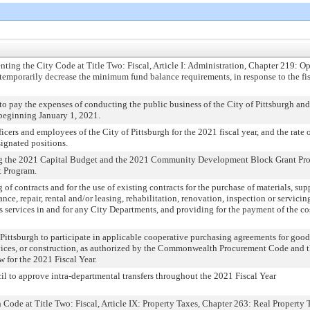
ng the City Code at Title Two: Fiscal, Article I: Administration, Chapter 219: O
o temporarily decrease the minimum fund balance requirements, in response to the fi
o pay the expenses of conducting the public business of the City of Pittsburgh and
, beginning January 1, 2021.
icers and employees of the City of Pittsburgh for the 2021 fiscal year, and the rate
ignated positions.
g the 2021 Capital Budget and the 2021 Community Development Block Grant Pro
 Program.
 of contracts and for the use of existing contracts for the purchase of materials, su
ce, repair, rental and/or leasing, rehabilitation, renovation, inspection or servicin
us services in and for any City Departments, and providing for the payment of the co
Pittsburgh to participate in applicable cooperative purchasing agreements for good
ervices, or construction, as authorized by the Commonwealth Procurement Code and 
 for the 2021 Fiscal Year.
l to approve intra-departmental transfers throughout the 2021 Fiscal Year
Code at Title Two: Fiscal, Article IX: Property Taxes, Chapter 263: Real Property