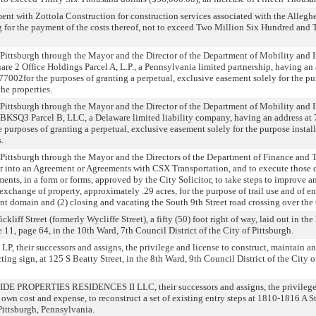
ent with Zottola Construction for construction services associated with the Allegh
g for the payment of the costs thereof, not to exceed Two Million Six Hundred and
Pittsburgh through the Mayor and the Director of the Department of Mobility and In
re 2 Office Holdings Parcel A, L.P., a Pennsylvania limited partnership, having an
77002for the purposes of granting a perpetual, exclusive easement solely for the pu
he properties.
Pittsburgh through the Mayor and the Director of the Department of Mobility and In
KSQ3 Parcel B, LLC, a Delaware limited liability company, having an address at 7
 purposes of granting a perpetual, exclusive easement solely for the purpose insta
.
 Pittsburgh through the Mayor and the Directors of the Department of Finance and
ter into an Agreement or Agreements with CSX Transportation, and to execute those
ents, in a form or forms, approved by the City Solicitor, to take steps to improve 
exchange of property, approximately .29 acres, for the purpose of trail use and of en
t domain and (2) closing and vacating the South 9th Street road crossing over the
liff Street (formerly Wycliffe Street), a fifty (50) foot right of way, laid out in the
11, page 64, in the 10th Ward, 7th Council District of the City of Pittsburgh.
, their successors and assigns, the privilege and license to construct, maintain an
ting sign, at 125 S Beatty Street, in the 8th Ward, 9th Council District of the City o
DE PROPERTIES RESIDENCES II LLC, their successors and assigns, the privilege 
 own cost and expense, to reconstruct a set of existing entry steps at 1810-1816 A St
 Pittsburgh, Pennsylvania.