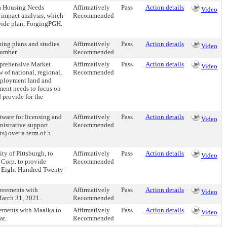
 a Housing Needs
Affirmatively
Pass
Action details
Video
impact analysis, which
Recommended
ywide plan, ForgingPGH.
ping plans and studies
Affirmatively
Pass
Action details
Video
number.
Recommended
mprehensive Market
Affirmatively
Pass
Action details
Video
of national, regional,
Recommended
employment land and
ment needs to focus on
 provide for the
tware for licensing and
Affirmatively
Pass
Action details
Video
nistrative support
Recommended
) over a term of 5
ty of Pittsburgh, to
Affirmatively
Pass
Action details
Video
 Corp. to provide
Recommended
d Eight Hundred Twenty-
greements with
Affirmatively
Pass
Action details
Video
March 31, 2021.
Recommended
eements with Maalka to
Affirmatively
Pass
Action details
Video
ar.
Recommended