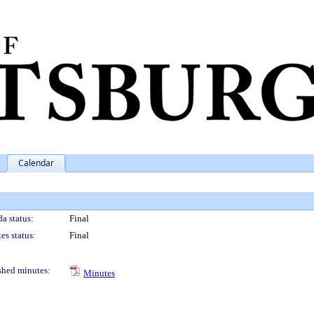
Calendar
a status:
Final
es status:
Final
shed minutes:
Minutes