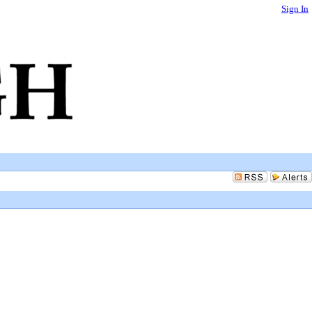
Sign In