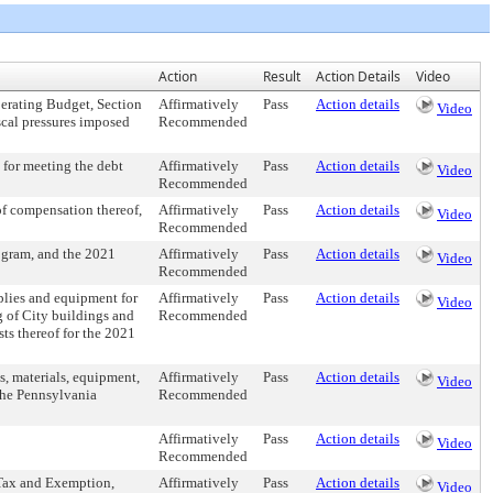
Action
Result
Action Details
Video
perating Budget, Section
Affirmatively
Pass
Action details
Video
scal pressures imposed
Recommended
 for meeting the debt
Affirmatively
Pass
Action details
Video
Recommended
 of compensation thereof,
Affirmatively
Pass
Action details
Video
Recommended
gram, and the 2021
Affirmatively
Pass
Action details
Video
Recommended
pplies and equipment for
Affirmatively
Pass
Action details
Video
g of City buildings and
Recommended
sts thereof for the 2021
s, materials, equipment,
Affirmatively
Pass
Action details
Video
the Pennsylvania
Recommended
Affirmatively
Pass
Action details
Video
Recommended
 Tax and Exemption,
Affirmatively
Pass
Action details
Video