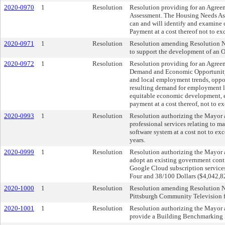
2020-0970
1
Resolution
Resolution providing for an Agreem
Assessment. The Housing Needs As
can and will identify and examine c
Payment at a cost thereof not to 
2020-0971
1
Resolution
Resolution amending Resolution No.
to support the development of an 
2020-0972
1
Resolution
Resolution providing for an Agree
Demand and Economic Opportunity An
and local employment trends, oppo
resulting demand for employment la
equitable economic development, e
payment at a cost thereof, not to
2020-0993
1
Resolution
Resolution authorizing the Mayor a
professional services relating to 
software system at a cost not to 
years.
2020-0999
1
Resolution
Resolution authorizing the Mayor a
adopt an existing government contr
Google Cloud subscription service
Four and 38/100 Dollars ($4,042,8
2020-1000
1
Resolution
Resolution amending Resolution No
Pittsburgh Community Television fo
2020-1001
1
Resolution
Resolution authorizing the Mayor a
provide a Building Benchmarking M