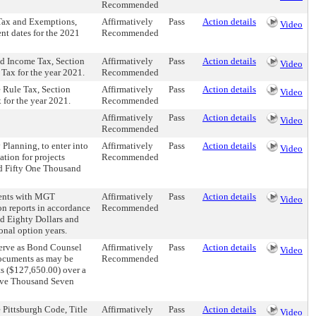
Recommended
 Tax and Exemptions,
Affirmatively
Pass
Action details
Video
nt dates for the 2021
Recommended
ed Income Tax, Section
Affirmatively
Pass
Action details
Video
 Tax for the year 2021.
Recommended
e Rule Tax, Section
Affirmatively
Pass
Action details
Video
 for the year 2021.
Recommended
Affirmatively
Pass
Action details
Video
Recommended
Planning, to enter into
Affirmatively
Pass
Action details
Video
tion for projects
Recommended
ed Fifty One Thousand
ments with MGT
Affirmatively
Pass
Action details
Video
on reports in accordance
Recommended
d Eighty Dollars and
onal option years.
 serve as Bond Counsel
Affirmatively
Pass
Action details
Video
documents as may be
Recommended
s ($127,650.00) over a
elve Thousand Seven
 Pittsburgh Code, Title
Affirmatively
Pass
Action details
Video