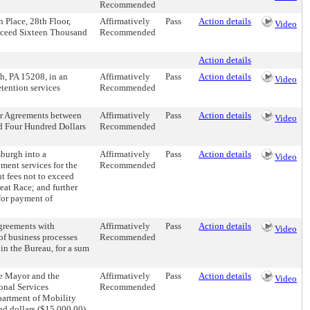
Recommended
 Place, 28th Floor,
Affirmatively
Pass
Action details
Video
exceed Sixteen Thousand
Recommended
Action details
h, PA 15208, in an
Affirmatively
Pass
Action details
Video
tention services
Recommended
 or Agreements between
Affirmatively
Pass
Action details
Video
nd Four Hundred Dollars
Recommended
sburgh into a
Affirmatively
Pass
Action details
Video
ment services for the
Recommended
nt fees not to exceed
eat Race; and further
for payment of
Agreements with
Affirmatively
Pass
Action details
Video
of business processes
Recommended
in the Bureau, for a sum
he Mayor and the
Affirmatively
Pass
Action details
Video
ional Services
Recommended
epartment of Mobility
nd dollars ($15,000.00)