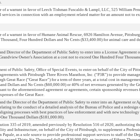
.
e of a warrant in favor of Leech Tishman Fuscaldo & Lampl, LLC, 525 William Penn
l services in connection with an employment related matter for an amount not to 
e of a warrant in favor of Humane Animal Rescue, 6926 Hamilton Avenue, Pittsburg
 Thousand, Four Hundred Dollars and No Cents ($33,400.00) for animal care and de
nd Director of the Department of Public Safety to enter into a License Agreement
at Grandview Owner’s Association at a cost not to exceed One Hundred Four Thousa
nt of Public Safety, Office of Special Events, to enter on behalf of the City of Pitt
 agreements with Pittsburgh Three Rivers Marathon, Inc. (“P3R”) to provide manage
urgh Great Race (“Great Race”) for a term of three years, at a total cost in manageme
sand Dollars and No Cents ($60,000.00) or 40% of net revenues generated by the Gr
suant to the aforementioned agreement or agreements, certain sponsorship revenues 
xpenses of the Great Race.
nd the Director of the Department of Public Safety to enter into an Agreement or 
lating to the conduct of a detailed analysis of the Bureau of Police and a redesign 
 aligning processes with best practices of law enforcement and with new technology 
-One Thousand Dollars ($181,000.00).
ution 335 of 2019, amended previously by Resolution 516 of 2020, authorizing t
ity and Infrastructure, on behalf of the City of Pittsburgh, to supplement a Profess
 Papale, as a sole source to provide professional support services to staff of the D
t to exceed Thirty Six Thousand dollars ($36,000.00), an increase of Fifteen Thousa