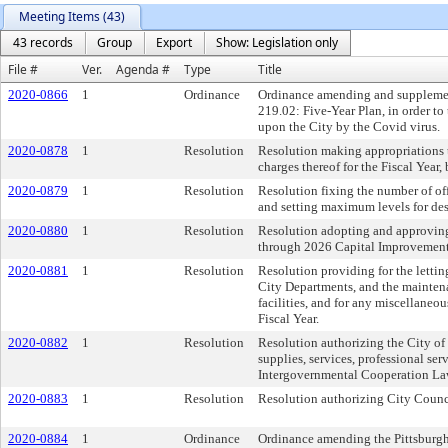
Meeting Items (43)
43 records
Group
Export
Show: Legislation only
File #
Ver.
Agenda #
Type
Title
2020-0866
1
Ordinance
Ordinance amending and supplementi
219.02: Five-Year Plan, in order t
upon the City by the Covid virus.
2020-0878
1
Resolution
Resolution making appropriations t
charges thereof for the Fiscal Year
2020-0879
1
Resolution
Resolution fixing the number of off
and setting maximum levels for des
2020-0880
1
Resolution
Resolution adopting and approvin
through 2026 Capital Improvement
2020-0881
1
Resolution
Resolution providing for the letting
City Departments, and the maintenan
facilities, and for any miscellaneo
Fiscal Year.
2020-0882
1
Resolution
Resolution authorizing the City of 
supplies, services, professional s
Intergovernmental Cooperation Law
2020-0883
1
Resolution
Resolution authorizing City Counci
2020-0884
1
Ordinance
Ordinance amending the Pittsburgh 