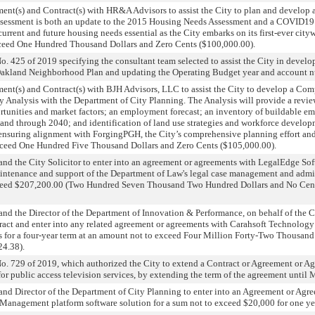
ent(s) and Contract(s) with HR&A Advisors to assist the City to plan and develop
sessment is both an update to the 2015 Housing Needs Assessment and a COVID19 
urrent and future housing needs essential as the City embarks on its first-ever cit
exceed One Hundred Thousand Dollars and Zero Cents ($100,000.00).
 425 of 2019 specifying the consultant team selected to assist the City in develo
Oakland Neighborhood Plan and updating the Operating Budget year and account 
ment(s) and Contract(s) with BJH Advisors, LLC to assist the City to develop a Co
alysis with the Department of City Planning. The Analysis will provide a review 
rtunities and market factors; an employment forecast; an inventory of buildable 
nd through 2040; and identification of land use strategies and workforce develop
nsuring alignment with ForgingPGH, the City’s comprehensive planning effort and
 exceed One Hundred Five Thousand Dollars and Zero Cents ($105,000.00).
nd the City Solicitor to enter into an agreement or agreements with LegalEdge Sof
maintenance and support of the Department of Law's legal case management and admi
exceed $207,200.00 (Two Hundred Seven Thousand Two Hundred Dollars and No Cents
nd the Director of the Department of Innovation & Performance, on behalf of the Ci
act and enter into any related agreement or agreements with Carahsoft Technology
s for a four-year term at an amount not to exceed Four Million Forty-Two Thousan
24.38).
. 729 of 2019, which authorized the City to extend a Contract or Agreement or A
r public access television services, by extending the term of the agreement until 
nd Director of the Department of City Planning to enter into an Agreement or Agr
anagement platform software solution for a sum not to exceed $20,000 for one ye