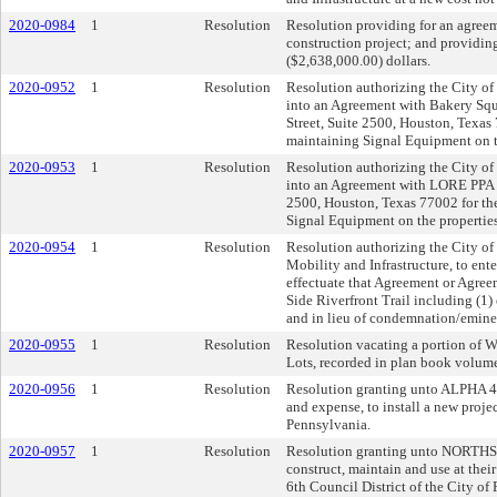
2020-0984
1
Resolution
Resolution providing for an agreem
construction project; and providin
($2,638,000.00) dollars.
2020-0952
1
Resolution
Resolution authorizing the City of 
into an Agreement with Bakery Squa
Street, Suite 2500, Houston, Texas 
maintaining Signal Equipment on t
2020-0953
1
Resolution
Resolution authorizing the City of 
into an Agreement with LORE PPA B
2500, Houston, Texas 77002 for the
Signal Equipment on the properties
2020-0954
1
Resolution
Resolution authorizing the City of
Mobility and Infrastructure, to en
effectuate that Agreement or Agreem
Side Riverfront Trail including (1) 
and in lieu of condemnation/eminen
2020-0955
1
Resolution
Resolution vacating a portion of Wick
Lots, recorded in plan book volume 
2020-0956
1
Resolution
Resolution granting unto ALPHA 4 LP
and expense, to install a new projec
Pennsylvania.
2020-0957
1
Resolution
Resolution granting unto NORTHSI
construct, maintain and use at their
6th Council District of the City of