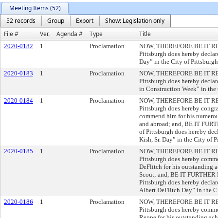
Meeting Items (52)
52 records
Group
Export
Show: Legislation only
File #
Ver.
Agenda #
Type
Title
2020-0182
1
Proclamation
NOW, THEREFORE BE IT RESOL
Pittsburgh does hereby decla
Day” in the City of Pittsburgh
2020-0183
1
Proclamation
NOW, THEREFORE BE IT RESOL
Pittsburgh does hereby decla
in Construction Week” in the 
2020-0184
1
Proclamation
NOW, THEREFORE BE IT RESOL
Pittsburgh does hereby congra
commend him for his numerous
and abroad; and, BE IT FURT
of Pittsburgh does hereby dec
Kish, Sr. Day” in the City of P
2020-0185
1
Proclamation
NOW, THEREFORE BE IT RESOL
Pittsburgh does hereby comm
DeFlitch for his outstanding 
Scout; and, BE IT FURTHER R
Pittsburgh does hereby decla
Albert DeFlitch Day” in the Ci
2020-0186
1
Proclamation
NOW, THEREFORE BE IT RESOL
Pittsburgh does hereby comm
Reppe for his outstanding ach