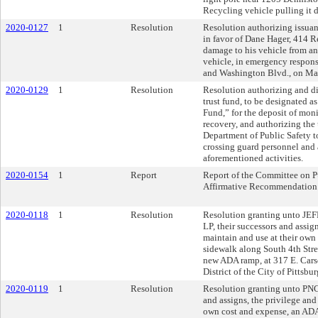
Recycling vehicle pulling it 
2020-0127
1
Resolution
Resolution authorizing issuan
in favor of Dane Hager, 414 R
damage to his vehicle from an 
vehicle, in emergency respons
and Washington Blvd., on Ma
2020-0129
1
Resolution
Resolution authorizing and dir
trust fund, to be designated a
Fund,” for the deposit of moni
recovery, and authorizing the
Department of Public Safety 
crossing guard personnel and a
aforementioned activities.
2020-0154
1
Report
Report of the Committee on P
Affirmative Recommendation
2020-0118
1
Resolution
Resolution granting unto
LP, their successors and assign
maintain and use at their own
sidewalk along South 4th Stree
new ADA ramp, at 317 E. Carso
District of the City of Pittsbu
2020-0119
1
Resolution
Resolution granting unto P
and assigns, the privilege and 
own cost and expense, an ADA