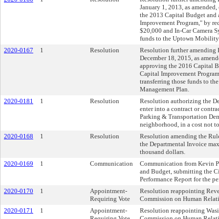
January 1, 2013, as amended,
the 2013 Capital Budget and 
Improvement Program," by red
$20,000 and In-Car Camera Sy
funds to the Uptown Mobilit
2020-0167
1
Resolution
Resolution further amending R
December 18, 2015, as amende
approving the 2016 Capital 
Capital Improvement Program
transferring those funds to 
Management Plan.
2020-0181
1
Resolution
Resolution authorizing the De
enter into a contract or contr
Parking & Transportation De
neighborhood, in a cost not t
2020-0168
1
Resolution
Resolution amending the Rules
the Departmental Invoice max
thousand dollars.
2020-0169
1
Communication
Communication from Kevin Pa
and Budget, submitting the Ci
Performance Report for the pe
2020-0170
1
Appointment-
Resolution reappointing Reve
Requiring Vote
Commission on Human Relation
2020-0171
1
Appointment-
Resolution reappointing Was
Requiring Vote
Commission on Human Relation