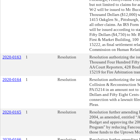
but not limited to claims for
W-2 will be issued to Mr. Buc
Thousand Dollars ($12,000) w
1415 Oakglen St., Pittsburgh, 
all other claims. An IRS Form
will be issued according to 
Fifty Dollars ($4,750) to Mr.
First & Market Building, 100 
15222, as final settlement rela
Commission on Human Relati
2020-0163
1
Resolution
Resolution authorizing the iss
Thousand Four Hundred Fifty 
AA Court Reporters, 428 Boule
15219 for Fire Arbitration tran
2020-0164
1
Resolution
Resolution authorizing the iss
Collision & Reconstruction Se
PA l5214 in an amount not t
Dollars and Fifty Eight Cents 
connection with a lawsuit fi
Pleas.
2020-0165
1
Resolution
Resolution further amending R
2004, as amended, entitled “
Budget and approving the 20
Program” by reducing Fancourt
those funds to the Uptown M
2020-0166
1
Resolution
Resolution further amending R