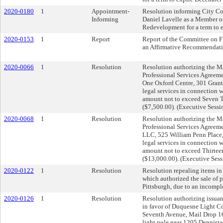
2020-0180
1
Appointment-
Resolution informing City Co
Informing
Daniel Lavelle as a Member of
Redevelopment for a term to 
2020-0153
1
Report
Report of the Committee on F
an Affirmative Recommendati
2020-0066
1
Resolution
Resolution authorizing the May
Professional Services Agreeme
One Oxford Centre, 301 Grant 
legal services in connection 
amount not to exceed Seven 
($7,500.00). (Executive Sess
2020-0068
1
Resolution
Resolution authorizing the May
Professional Services Agree
LLC, 525 William Penn Place,
legal services in connection 
amount not to exceed Thirtee
($13,000.00). (Executive Ses
2020-0122
1
Resolution
Resolution repealing items in
which authorized the sale of p
Pittsburgh, due to an incompl
2020-0126
1
Resolution
Resolution authorizing issuan
in favor of Duquesne Light 
Seventh Avenue, Mail Drop 16-
light pole near 1205 Dennisto