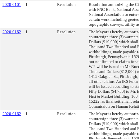
2020-0161
1
Resolution
Resolution authorizing the Ci
with PNC Bank, National Asso
National Association to enter 
certain work including geotec
topographic surveys, utility 
2020-0162
1
Resolution
The Mayor is hereby authorize
countersign three (3) warrant
Dollars ($19,000) which shall
Thousand Two Hundred and Fif
withholdings, made payable t
Pittsburgh, Pennsylvania 15204
but not limited to claims for
W-2 will be issued to Mr. Buc
Thousand Dollars ($12,000) w
1415 Oakglen St., Pittsburgh, 
all other claims. An IRS Form
will be issued according to 
Fifty Dollars ($4,750) to Mr.
First & Market Building, 100 
15222, as final settlement rela
Commission on Human Relati
2020-0162
1
Resolution
The Mayor is hereby authorize
countersign three (3) warrant
Dollars ($19,000) which shall
Thousand Two Hundred and Fif
withholdings, made payable t
Pittsburgh, Pennsylvania 15204