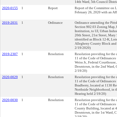
14th Ward, 5th Council Distric
2020-0155
1
Report
Report of the Committee on 
February 26, 2020 with an A
2019-2031
1
Ordinance
Ordinance amending the Pittsb
Section 902.03 Zoning Map, 
Institution, to UI, Urban Indus
20th Street, 21st Street, Mar
identified as Block 12-K, Lot
Allegheny County Block and L
2/19/2020)
2019-2307
1
Resolution
Resolution providing for the d
11 of the Code of Ordinances t
Weiss Jr., Federal Courthouse,
Downtown, in the 2nd Ward, Ci
2/19/20)
2020-0029
1
Resolution
Resolution providing for the d
11 of the Code of Ordinances 
Bradberry, located at 1130 Re
Northside Neighborhood, in th
Hearing held 2/19/20)
2020-0030
1
Resolution
Resolution providing for the d
11 of the Code of Ordinances t
County Building, located at 4
Downtown, in the 1st Ward, Ci
2/19/20)