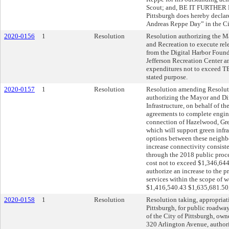
Scout; and, BE IT FURTHER R
Pittsburgh does hereby decla
Andreas Reppe Day” in the Cit
2020-0156
1
Resolution
Resolution authorizing the Ma
and Recreation to execute rel
from the Digital Harbor Fou
Jefferson Recreation Center a
expenditures not to exceed 
stated purpose.
2020-0157
1
Resolution
Resolution amending Resoluti
authorizing the Mayor and Di
Infrastructure, on behalf of th
agreements to complete engin
connection of Hazelwood, Gre
which will support green infras
options between these neighb
increase connectivity consist
through the 2018 public proce
cost not to exceed $1,346,644
authorize an increase to the pr
services within the scope of w
$1,416,540.43 $1,635,681.50,
2020-0158
1
Resolution
Resolution taking, appropria
Pittsburgh, for public roadwa
of the City of Pittsburgh, o
320 Arlington Avenue, author