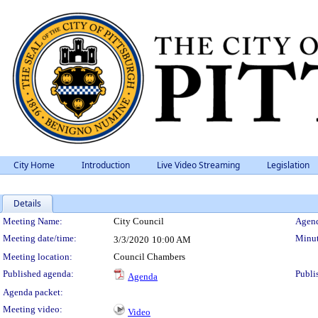
City Home
Introduction
Live Video Streaming
Legislation
Details
Meeting Details
Meeting Name:
City Council
Agend
Meeting date/time:
Minut
3/3/2020
10:00 AM
Meeting location:
Council Chambers
Published agenda:
Publi
Agenda
Agenda packet:
Meeting video:
Video