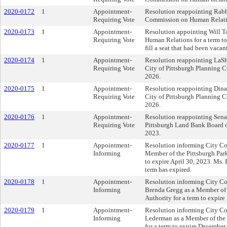
2020-0172
1
Appointment-
Resolution reappointing Rabb
Requiring Vote
Commission on Human Relation
2020-0173
1
Appointment-
Resolution appointing Will To
Requiring Vote
Human Relations for a term to 
fill a seat that had been vacant
2020-0174
1
Appointment-
Resolution reappointing LaS
Requiring Vote
City of Pittsburgh Planning C
2026.
2020-0175
1
Appointment-
Resolution reappointing Dina
Requiring Vote
City of Pittsburgh Planning C
2026.
2020-0176
1
Appointment-
Resolution reappointing Sena
Requiring Vote
Pittsburgh Land Bank Board of
2023.
2020-0177
1
Appointment-
Resolution informing City Cou
Informing
Member of the Pittsburgh Park
to expire April 30, 2023. Ms.
term has expired.
2020-0178
1
Appointment-
Resolution informing City Co
Informing
Brenda Gregg as a Member of 
Authority for a term to expir
2020-0179
1
Appointment-
Resolution informing City Co
Informing
Lederman as a Member of the 
for a term to expire December