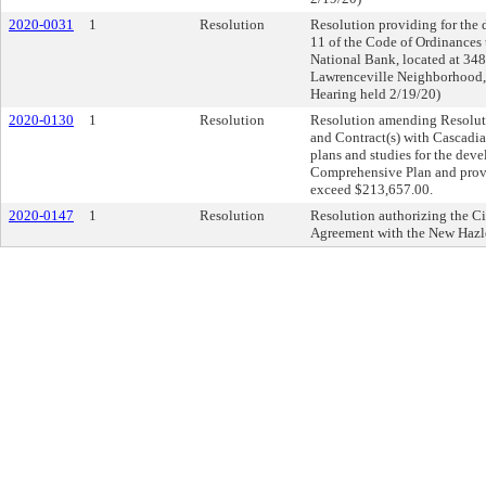
2020-0031
1
Resolution
Resolution providing for the d
11 of the Code of Ordinances 
National Bank, located at 3480
Lawrenceville Neighborhood, i
Hearing held 2/19/20)
2020-0130
1
Resolution
Resolution amending Resolut
and Contract(s) with Cascadia 
plans and studies for the dev
Comprehensive Plan and provid
exceed $213,657.00.
2020-0147
1
Resolution
Resolution authorizing the Cit
Agreement with the New Hazle