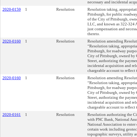
necessary and incidental acqui
2020-0159
1
Resolution
Resolution taking, appropria
Pittsburgh, for public roadwa
of the City of Pittsburgh, o
LLC, and known as 322-324 Ar
just compensation and necessa
thereto.
2020-0160
1
Resolution
Resolution amending Resoluti
“Resolution taking, appropri
Pittsburgh, for roadway purpos
City of Pittsburgh, owned by
Street, authorizing the payme
incidental acquisition and rel
chargeable account to reflect
2020-0160
1
Resolution
Resolution amending Resoluti
“Resolution taking, appropri
Pittsburgh, for roadway purpos
City of Pittsburgh, owned by
Street, authorizing the payme
incidental acquisition and rel
chargeable account to reflect
2020-0161
1
Resolution
Resolution authorizing the Ci
with PNC Bank, National Asso
National Association to enter 
certain work including geotec
topographic surveys, utility 