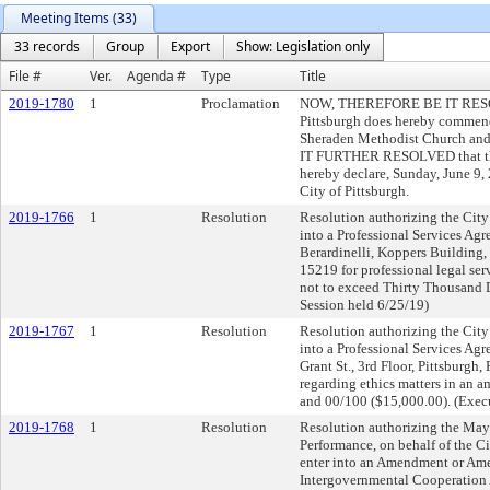
Meeting Items (33)
33 records
Group
Export
Show: Legislation only
File #
Ver.
Agenda #
Type
Title
2019-1780
1
Proclamation
NOW, THEREFORE BE IT RESOLVE
Pittsburgh does hereby commend
Sheraden Methodist Church and 
IT FURTHER RESOLVED that the 
hereby declare, Sunday, June 9
City of Pittsburgh.
2019-1766
1
Resolution
Resolution authorizing the City
into a Professional Services Ag
Berardinelli, Koppers Building, 
15219 for professional legal ser
not to exceed Thirty Thousand 
Session held 6/25/19)
2019-1767
1
Resolution
Resolution authorizing the City
into a Professional Services Ag
Grant St., 3rd Floor, Pittsburgh,
regarding ethics matters in an 
and 00/100 ($15,000.00). (Exec
2019-1768
1
Resolution
Resolution authorizing the May
Performance, on behalf of the Ci
enter into an Amendment or Ame
Intergovernmental Cooperation 