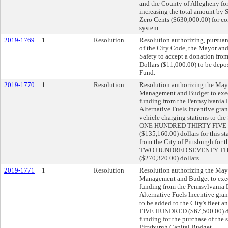
and the County of Allegheny for
increasing the total amount by
Zero Cents ($630,000.00) for c
system.
2019-1769
1
Resolution
Resolution authorizing, pursuan
of the City Code, the Mayor and
Safety to accept a donation fro
Dollars ($11,000.00) to be depos
Fund.
2019-1770
1
Resolution
Resolution authorizing the Mayo
Management and Budget to execu
funding from the Pennsylvania 
Alternative Fuels Incentive gran
vehicle charging stations to the
ONE HUNDRED THIRTY FIVE
($135,160.00) dollars for this s
from the City of Pittsburgh for th
TWO HUNDRED SEVENTY T
($270,320.00) dollars.
2019-1771
1
Resolution
Resolution authorizing the Mayo
Management and Budget to execu
funding from the Pennsylvania 
Alternative Fuels Incentive gran
to be added to the City's fle
FIVE HUNDRED ($67,500.00) doll
funding for the purchase of the s
Pittsburgh Capital Budget.