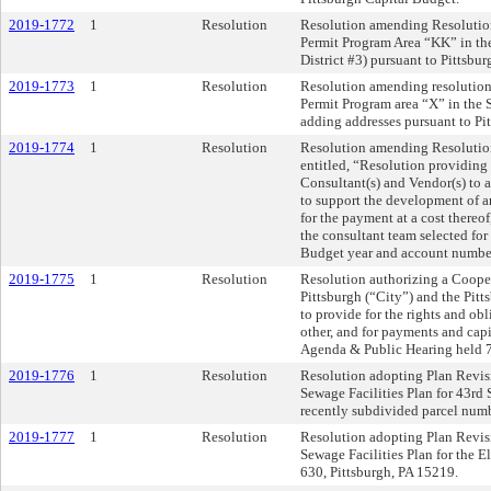
2019-1772
1
Resolution
Resolution amending Resolution
Permit Program Area “KK” in th
District #3) pursuant to Pittsb
2019-1773
1
Resolution
Resolution amending resolution 
Permit Program area “X” in the 
adding addresses pursuant to P
2019-1774
1
Resolution
Resolution amending Resolution
entitled, “Resolution providing
Consultant(s) and Vendor(s) to a
to support the development of 
for the payment at a cost thereo
the consultant team selected for
Budget year and account numbe
2019-1775
1
Resolution
Resolution authorizing a Coope
Pittsburgh (“City”) and the Pi
to provide for the rights and obl
other, and for payments and capi
Agenda & Public Hearing held 
2019-1776
1
Resolution
Resolution adopting Plan Revisio
Sewage Facilities Plan for 43rd 
recently subdivided parcel numb
2019-1777
1
Resolution
Resolution adopting Plan Revisio
Sewage Facilities Plan for the 
630, Pittsburgh, PA 15219.