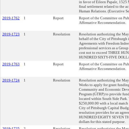
in favor of Eileen Papale, 1525
final settlement related to the 
Human Relations. (Executive Se
2019-1762
1
Report
Report of the Committee on Publ
Affirmative Recommendation.
2019-1723
1
Resolution
Resolution authorizing the Mayo
behalf of the City of Pittsburgh
Agreements with Freedom Indee
professional services as a Group
cost not to exceed THREE
HUNDRED SIXTY-FIVE DOLLAR
2019-1763
1
Report
Report of the Committee on Publ
Affirmative Recommendation.
2019-1724
1
Resolution
Resolution authorizing the Mayo
Works to apply for grant fundin
Community and Economic Devel
Program (GTRP) to provide fundi
located within South Side Park. 
$250,000.00 with a local match
City of Pittsburgh Capital Budget
resolution provides for an agr
HUNDRED EIGHTY SEVEN THO
dollars for this stated purpose.
2019-1725
2
Resolution
Resolution authorizing the Mayo