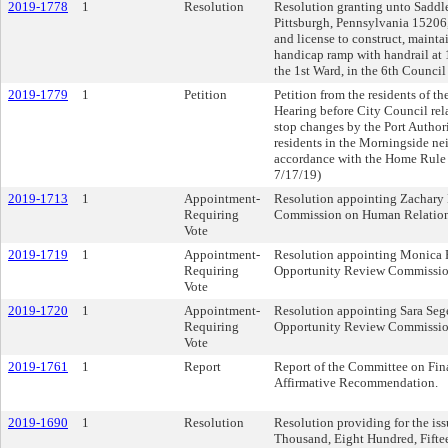
2019-1778
1
Resolution
Resolution granting unto Saddl
Pittsburgh, Pennsylvania 15206, 
and license to construct, mainta
handicap ramp with handrail at 
the 1st Ward, in the 6th Council 
2019-1779
1
Petition
Petition from the residents of th
Hearing before City Council rel
stop changes by the Port Author
residents in the Morningside ne
accordance with the Home Rule C
7/17/19)
2019-1713
1
Appointment-
Resolution appointing Zachary 
Requiring
Commission on Human Relations 
Vote
2019-1719
1
Appointment-
Resolution appointing Monica R
Requiring
Opportunity Review Commission 
Vote
2019-1720
1
Appointment-
Resolution appointing Sara Sege
Requiring
Opportunity Review Commission 
Vote
2019-1761
1
Report
Report of the Committee on Fin
Affirmative Recommendation.
2019-1690
1
Resolution
Resolution providing for the iss
Thousand, Eight Hundred, Fifte