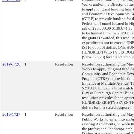
Works and/or the Director of the
to apply for grant funding fro
and Economic Developments Gre
(GTRP) to provide funding for t
Pedestrian Tunnel located in Hi
ask of $93,500.00 $139,674.35 
to be funded from the 2020 City
the grant is awarded, this resol
expenditures not to exceed
($110,000.00) dollars ONE
HUNDRED TWENTY SIX DOL
($164,326.28) for this stated pu
2019-1726
1
Resolution
Resolution authorizing the Mayo
Works to apply for grant fundin
Community and Economic Devel
Program (GTRP) to provide fundi
Entrance at Mairdale Avenue. Th
$250,000.00 with a local match
City of Pittsburgh Capital Budget
resolution provides for an agr
HUNDRED EIGHTY SEVEN THO
dollars for this stated purpose.
2019-1727
1
Resolution
Resolution authorizing the Mayo
Public Works, to enter into an A
existing Agreements, between th
the professional landscape archi
Design at a cost not to exceed