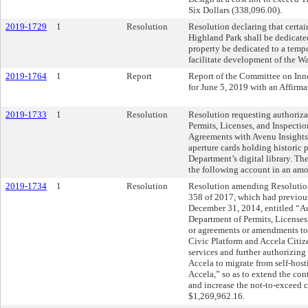
Six Dollars (338,096.00).
2019-1729
1
Resolution
Resolution declaring that certain
Highland Park shall be dedicated
property be dedicated to a temp
facilitate development of the W
2019-1764
1
Report
Report of the Committee on In
for June 5, 2019 with an Affir
2019-1733
1
Resolution
Resolution requesting authoriza
Permits, Licenses, and Inspectio
Agreements with Avenu Insights 
aperture cards holding historic 
Department’s digital library. T
the following account in an am
2019-1734
1
Resolution
Resolution amending Resolutio
358 of 2017, which had previou
December 31, 2014, entitled “Au
Department of Permits, Licenses
or agreements or amendments to
Civic Platform and Accela Citiz
services and further authorizing
Accela to migrate from self-hos
Accela,” so as to extend the con
and increase the not-to-exceed 
$1,269,962.16.