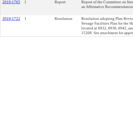
2019-1765
1
Report
Report of the Committee on Inte
an Affirmative Recommendation
2019-1722
1
Resolution
Resolution adopting Plan Revisio
Sewage Facilities Plan for the H
located at 6932, 6936, 6942, and
15208. See attachment for appro