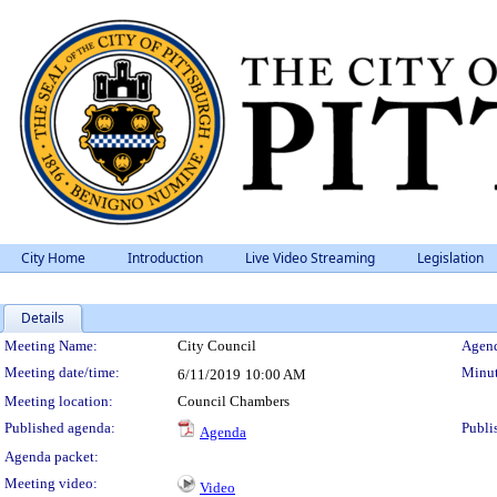
City Home
Introduction
Live Video Streaming
Legislation
Details
Meeting Details
Meeting Name:
City Council
Agend
Meeting date/time:
Minut
6/11/2019
10:00 AM
Meeting location:
Council Chambers
Published agenda:
Publi
Agenda
Agenda packet:
Meeting video:
Video