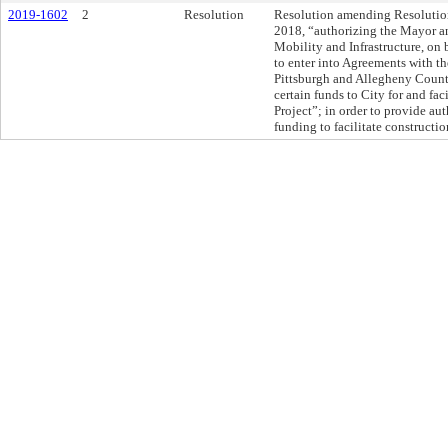
2019-1602
2
Resolution
Resolution amending Resolution
2018, “authorizing the Mayor an
Mobility and Infrastructure, on b
to enter into Agreements with t
Pittsburgh and Allegheny County
certain funds to City for and fac
Project”; in order to provide aut
funding to facilitate constructio