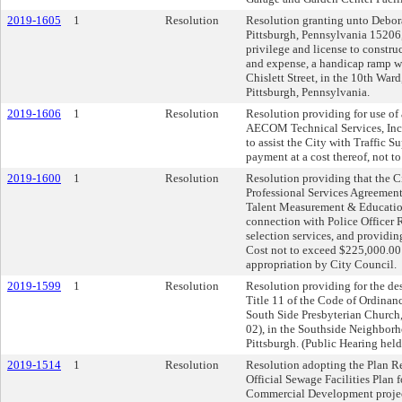
2019-1605
1
Resolution
Resolution granting unto Debora
Pittsburgh, Pennsylvania 15206, 
privilege and license to constru
and expense, a handicap ramp w
Chislett Street, in the 10th Ward
Pittsburgh, Pennsylvania.
2019-1606
1
Resolution
Resolution providing for use of
AECOM Technical Services, Inc.,
to assist the City with Traffic S
payment at a cost thereof, not t
2019-1600
1
Resolution
Resolution providing that the Ci
Professional Services Agreement(
Talent Measurement & Education 
connection with Police Officer 
selection services, and providing
Cost not to exceed $225,000.00 o
appropriation by City Council.
2019-1599
1
Resolution
Resolution providing for the des
Title 11 of the Code of Ordinanc
South Side Presbyterian Church,
02), in the Southside Neighborh
Pittsburgh. (Public Hearing hel
2019-1514
1
Resolution
Resolution adopting the Plan Rev
Official Sewage Facilities Plan
Commercial Development project