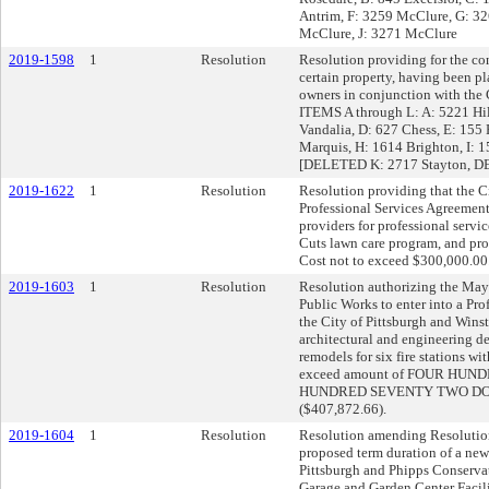
Antrim, F: 3259 McClure, G: 3
McClure, J: 3271 McClure
2019-1598
1
Resolution
Resolution providing for the co
certain property, having been pl
owners in conjunction with the 
ITEMS A through L: A: 5221 Hil
Vandalia, D: 627 Chess, E: 155 
Marquis, H: 1614 Brighton, I: 
[DELETED K: 2717 Stayton, D
2019-1622
1
Resolution
Resolution providing that the Ci
Professional Services Agreement
providers for professional servi
Cuts lawn care program, and pro
Cost not to exceed $300,000.00
2019-1603
1
Resolution
Resolution authorizing the Mayo
Public Works to enter into a Pr
the City of Pittsburgh and Win
architectural and engineering des
remodels for six fire stations wit
exceed amount of FOUR HU
HUNDRED SEVENTY TWO DOL
($407,872.66).
2019-1604
1
Resolution
Resolution amending Resolution
proposed term duration of a ne
Pittsburgh and Phipps Conservat
Garage and Garden Center Facili