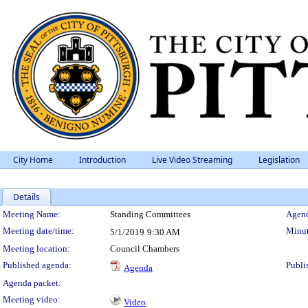
City Home
Introduction
Live Video Streaming
Legislation
Details
Meeting Details
Meeting Name:
Standing Committees
Agend
Meeting date/time:
Minut
5/1/2019
9:30 AM
Meeting location:
Council Chambers
Published agenda:
Publi
Agenda
Agenda packet:
Meeting video:
Video