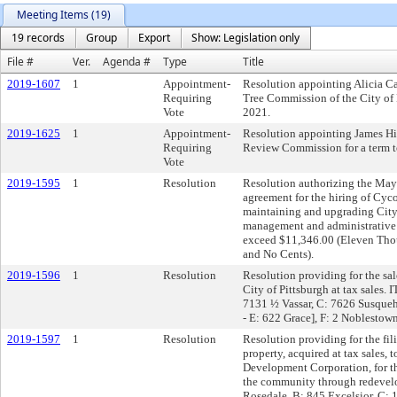
Meeting Items (19)
19 records
Group
Export
Show: Legislation only
File #
Ver.
Agenda #
Type
Title
2019-1607
1
Appointment-
Resolution appointing Alicia C
Requiring
Tree Commission of the City of 
Vote
2021.
2019-1625
1
Appointment-
Resolution appointing James Hil
Requiring
Review Commission for a term t
Vote
2019-1595
1
Resolution
Resolution authorizing the Mayor
agreement for the hiring of Cyc
maintaining and upgrading City
management and administrative s
exceed $11,346.00 (Eleven Tho
and No Cents).
2019-1596
1
Resolution
Resolution providing for the sal
City of Pittsburgh at tax sales.
7131 ½ Vassar, C: 7626 Susqu
- E: 622 Grace], F: 2 Noblesto
2019-1597
1
Resolution
Resolution providing for the fili
property, acquired at tax sales,
Development Corporation, for th
the community through redevel
Rosedale, B: 845 Excelsior, C: