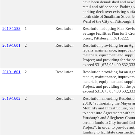
have been demolished and new bu
retail and office space. Parking 
parking deck over existing surfa
north side of Smallman Street, b
Ward of the City of Pittsburgh 
2019-1583
1
Resolution
Resolution adopting Plan Revisio
Sewage Facilities Plan for 3 Cro
Street, Pittsburgh, PA 15222.
2019-1601
2
Resolution
Resolution providing for an Agr
repairs, maintenance, improveme
materials, equipment and suppli
Project; and providing for the pa
exceed $31,675,054.00 $32,333
2019-1601
2
Resolution
Resolution providing for an Agr
repairs, maintenance, improveme
materials, equipment and suppli
Project; and providing for the pa
exceed $31,675,054.00 $32,333
2019-1602
2
Resolution
Resolution amending Resolution
2018, “authorizing the Mayor an
Mobility and Infrastructure, on b
to enter into Agreements with t
Pittsburgh and Allegheny County
certain funds to City for and fac
Project”; in order to provide aut
funding to facilitate constructio