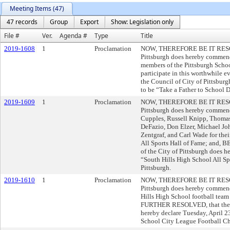
Meeting Items (47)
47 records
Group
Export
Show: Legislation only
File #
Ver.
Agenda #
Type
Title
2019-1608
1
Proclamation
NOW, THEREFORE BE IT RESOLVE
Pittsburgh does hereby commend
members of the Pittsburgh Schoo
participate in this worthwhil
the Council of City of Pittsbur
to be “Take a Father to School D
2019-1609
1
Proclamation
NOW, THEREFORE BE IT RESOLVE
Pittsburgh does hereby commend
Cupples, Russell Knipp, Thomas
DeFazio, Don Elzer, Michael Jo
Zentgraf, and Carl Wade for thei
All Sports Hall of Fame; and,
of the City of Pittsburgh does h
“South Hills High School All Sp
Pittsburgh.
2019-1610
1
Proclamation
NOW, THEREFORE BE IT RESOLVE
Pittsburgh does hereby commend
Hills High School football team
FURTHER RESOLVED, that the Co
hereby declare Tuesday, April 2
School City League Football Ch