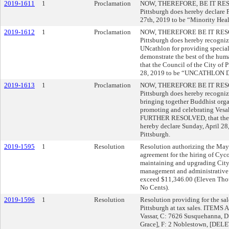
2019-1611
1
Proclamation
NOW, THEREFORE, BE IT RESOLV
Pittsburgh does hereby declare F
27th, 2019 to be “Minority Heal
2019-1612
1
Proclamation
NOW, THEREFORE BE IT RESOLVE
Pittsburgh does hereby recogn
UNcathlon for providing specia
demonstrate the best of the h
that the Council of the City of 
28, 2019 to be “UNCATHLON DAY
2019-1613
1
Proclamation
NOW, THEREFORE BE IT RESOLVE
Pittsburgh does hereby recogniz
bringing together Buddhist orga
promoting and celebrating Vesak
FURTHER RESOLVED, that the Co
hereby declare Sunday, April 2
Pittsburgh.
2019-1595
1
Resolution
Resolution authorizing the Mayor
agreement for the hiring of Cyc
maintaining and upgrading City
management and administrative s
exceed $11,346.00 (Eleven Tho
No Cents).
2019-1596
1
Resolution
Resolution providing for the sal
Pittsburgh at tax sales. ITEMS 
Vassar, C: 7626 Susquehanna, 
Grace], F: 2 Noblestown, [DEL