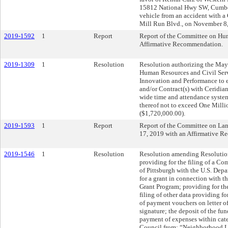
15812 National Hwy SW, Cumber
vehicle from an accident with a
Mill Run Blvd., on November 8
2019-1592
1
Report
Report of the Committee on Hum
Affirmative Recommendation.
2019-1309
1
Resolution
Resolution authorizing the Mayo
Human Resources and Civil Servi
Innovation and Performance to e
and/or Contract(s) with Ceridia
wide time and attendance system
thereof not to exceed One Mil
($1,720,000.00).
2019-1593
1
Report
Report of the Committee on La
17, 2019 with an Affirmative 
2019-1546
1
Resolution
Resolution amending Resolution 
providing for the filing of a 
of Pittsburgh with the U.S. De
for a grant in connection wit
Grant Program; providing for the
filing of other data providing f
of payment vouchers on letter of 
signature; the deposit of the fu
payment of expenses within categ
Council from: “Neighborhood Le