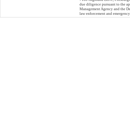
due diligence pursuant to the 
Management Agency and the Depa
law enforcement and emergenc