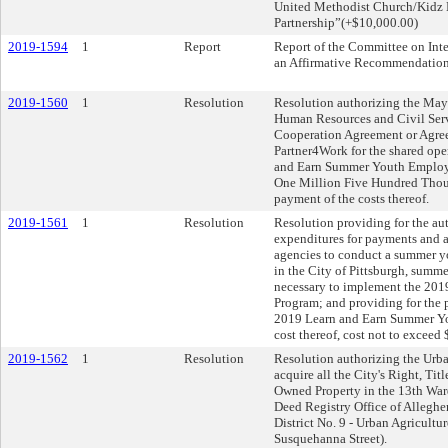
United Methodist Church/Kidz 
Partnership”(+$10,000.00)
2019-1594
1
Report
Report of the Committee on Inte
an Affirmative Recommendation
2019-1560
1
Resolution
Resolution authorizing the Mayo
Human Resources and Civil Serv
Cooperation Agreement or Agre
Partner4Work for the shared ope
and Earn Summer Youth Employ
One Million Five Hundred Thous
payment of the costs thereof.
2019-1561
1
Resolution
Resolution providing for the aut
expenditures for payments and 
agencies to conduct a summer 
in the City of Pittsburgh, summe
necessary to implement the 20
Program; and providing for the p
2019 Learn and Earn Summer Y
cost thereof, cost not to exceed
2019-1562
1
Resolution
Resolution authorizing the Urb
acquire all the City's Right, Titl
Owned Property in the 13th Ward
Deed Registry Office of Allegh
District No. 9 - Urban Agricult
Susquehanna Street).