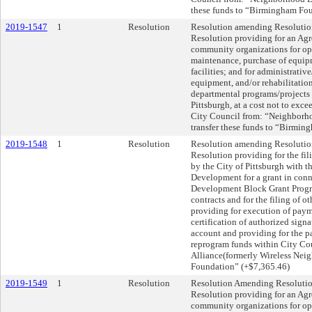
these funds to “Birmingham Fou
2019-1547
1
Resolution
Resolution amending Resolution 
Resolution providing for an Ag
community organizations for ope
maintenance, purchase of equip
facilities; and for administrati
equipment, and/or rehabilitation
departmental programs/projects fo
Pittsburgh, at a cost not to exce
City Council from: “Neighborho
transfer these funds to “Birmi
2019-1548
1
Resolution
Resolution amending Resolution
Resolution providing for the f
by the City of Pittsburgh with 
Development for a grant in co
Development Block Grant Progra
contracts and for the filing of o
providing for execution of payme
certification of authorized signa
account and providing for the p
reprogram funds within City C
Alliance(formerly Wireless Nei
Foundation” (+$7,365.46)
2019-1549
1
Resolution
Resolution Amending Resolution
Resolution providing for an Ag
community organizations for ope