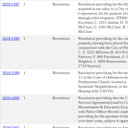
2019-1597
1
Resolution
Resolution providing for the fili
acquired at tax sales, to a Cit
Corporation, for the purpose of
through redevelopment. ITEMS A
Excelsior, C: 1611 Antrim, D: 3
McClure, G: 3261 McClure, H: 
McClure
2019-1598
1
Resolution
Resolution providing for the co
property, having been placed for
conjunction with the City of P
L: A: 5221 Hillcrest, B: 415 N 
Fairview, F: 800 Freedmore, G: 
Brighton, J: 3809 Bonaventur
2719 Stayton]
2019-1599
1
Resolution
Resolution providing for the des
11 of the Code of Ordinances th
Presbyterian Church, located at 
Southside Neighborhood, in the 
Hearing held 5/20/19)
2019-1600
1
Resolution
Resolution providing that the Ci
Services Agreement(s) and/or Con
Measurement & Education for pr
with Police Officer Recruit cand
providing for the payment of th
over three years, subject to app
2019-1601
1
Resolution
Resolution providing for an Agre