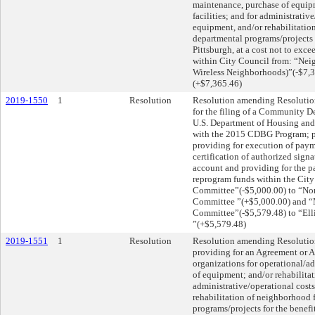
maintenance, purchase of equip
facilities; and for administrati
equipment, and/or rehabilitation
departmental programs/projects fo
Pittsburgh, at a cost not to exc
within City Council from: “Nei
Wireless Neighborhoods)”(-$7,
(+$7,365.46)
2019-1550
1
Resolution
Resolution amending Resolution
for the filing of a Community D
U.S. Department of Housing and
with the 2015 CDBG Program; pro
providing for execution of payme
certification of authorized signa
account and providing for the p
reprogram funds within the City
Committee”(-$5,000.00) to “No
Committee ”(+$5,000.00) and “
Committee”(-$5,579.48) to “Elli
”(+$5,579.48)
2019-1551
1
Resolution
Resolution amending Resolution
providing for an Agreement or 
organizations for operational/a
of equipment; and/or rehabilitat
administrative/operational cost
rehabilitation of neighborhood f
programs/projects for the benefit