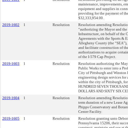
maintenance, improvements, emer
equipment and supplies in conne
providing for the payment of th
$32,333,954.00.
2019-1602
1
Resolution
Resolution amending Resolution
“authorizing the Mayor and the 
Infrastructure, on behalf of the C
Agreements with the Sports & Ex
Allegheny County (the “SEA”), in
and facilitate construction of th
authorizations to acquire certain
of the I-579 Cap Project.
2019-1603
1
Resolution
Resolution authorizing the Mayo
Public Works to enter into a Pr
City of Pittsburgh and Winston 
engineering design services for a 
within the city of Pittsburgh, f
HUNDRED SEVEN THOUSAND
DOLLARS AND SIXTY SIX CENT
2019-1604
1
Resolution
Resolution amending Resolution
term duration of a new Lease Ag
Phipps Conservatory and Botani
Center Facility.
2019-1605
1
Resolution
Resolution granting unto Debora
Pennsylvania 15206, their succes
construct, maintain and use at 