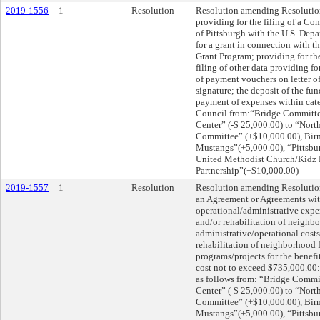
2019-1556
1
Resolution
Resolution amending Resolution
providing for the filing of a 
of Pittsburgh with the U.S. De
for a grant in connection wit
Grant Program; providing for the
filing of other data providing f
of payment vouchers on letter of 
signature; the deposit of the fu
payment of expenses within categ
Council from:“Bridge Committe
Center” (-$ 25,000.00) to “Nor
Committee” (+$10,000.00), Bi
Mustangs”(+5,000.00), “Pittsbu
United Methodist Church/Kidz 
Partnership”(+$10,000.00)
2019-1557
1
Resolution
Resolution amending Resolution
an Agreement or Agreements wit
operational/administrative expe
and/or rehabilitation of neighbo
administrative/operational cost
rehabilitation of neighborhood f
programs/projects for the benefit
cost not to exceed $735,000.00: 
as follows from: “Bridge Comm
Center” (-$ 25,000.00) to “Nor
Committee” (+$10,000.00), Bi
Mustangs”(+5,000.00), “Pittsbu