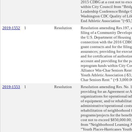
2015 CDBG at a cost not to exc
within City Council from “Brid
Leadership Conference/Bridge 
Washington CDC Quality of Life
End Athletic Association ”(+$5,
2019-1552
1
Resolution
Resolution amending Res.197, ef
filing of a Community Developm
the U.S. Department of Housing
connection with the 2016 CDBG 
grant contracts and for the filin
assurances; providing for execut
and for certification of authoriz
account and providing for the p
reprogram funds within City Co
Alliance Win-Char Seniors Rent
Youth Athletic Association (-$
Char Seniors Rent ” (+$ 3,000.
2019-1553
1
Resolution
Resolution amending Res. No. 19
providing for an Agreement or 
organizations for operational/a
of equipment; and/or rehabilitat
administrative/operational cost
rehabilitation of neighborhood f
programs/projects for the benefit
cost not to exceed $850,000.00;
from “Neighborhood Learning Al
“Youth Places-Hurricanes Youth 