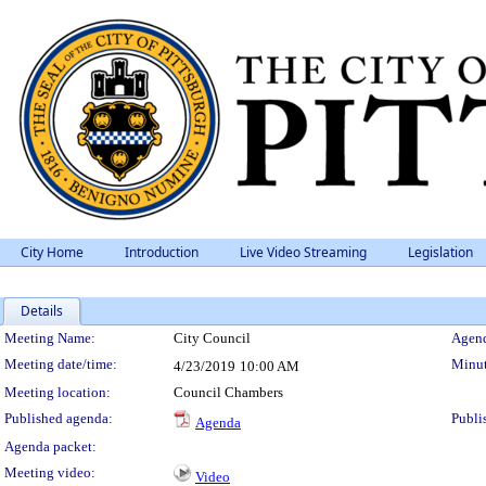
City Home
Introduction
Live Video Streaming
Legislation
Details
Meeting Details
Meeting Name:
City Council
Agend
Meeting date/time:
Minut
4/23/2019
10:00 AM
Meeting location:
Council Chambers
Published agenda:
Publi
Agenda
Agenda packet:
Meeting video:
Video