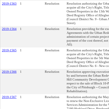
2019-1563
1
Resolution
Resolution authorizing the Urb
acquire all the City's Right, Titl
Owned Properties in the 13th War
Deed Registry Office of Allegh
(Council District No. 9 - Urban
Street).
2019-1564
1
Resolution
Resolution providing for the ex
Agreements with the Urban Rede
administration of certain projec
payment of the cost thereof, not
All).
2019-1565
1
Resolution
Resolution authorizing the Urb
acquire all the City's Right, Titl
Owned Properties in the 5th Ward
Deed Registry Office of Allegh
(Council District No. 6 - New c
2019-1566
1
Resolution
Resolution approving execution 
by and between the Urban Redev
Hill Community Development Cor
respect to the sale of Block 10-P
the City of Pittsburgh -- Counci
Rehabilitation).
2019-1567
1
Resolution
Resolution authorizing the Ma
to renew the Non-Exclusive Lic
Services Administration for the
7180 Highland Drive, Pittsburgh