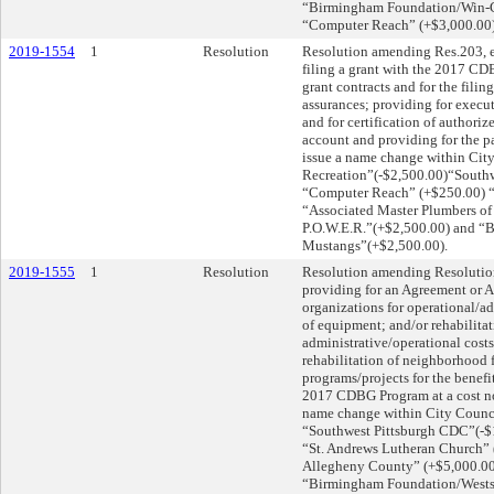
“Birmingham Foundation/Win-Ch
“Computer Reach” (+$3,000.00
2019-1554
1
Resolution
Resolution amending Res.203, e
filing a grant with the 2017 CD
grant contracts and for the filin
assurances; providing for execut
and for certification of authoriz
account and providing for the p
issue a name change within Cit
Recreation”(-$2,500.00)“Southw
“Computer Reach” (+$250.00) “
“Associated Master Plumbers o
P.O.W.E.R.”(+$2,500.00) and “
Mustangs”(+$2,500.00).
2019-1555
1
Resolution
Resolution amending Resolution 
providing for an Agreement or 
organizations for operational/a
of equipment; and/or rehabilitat
administrative/operational cost
rehabilitation of neighborhood f
programs/projects for the benefit
2017 CDBG Program at a cost no
name change within City Counci
“Southwest Pittsburgh CDC”(-$
“St. Andrews Lutheran Church” 
Allegheny County” (+$5,000.00
“Birmingham Foundation/Wests