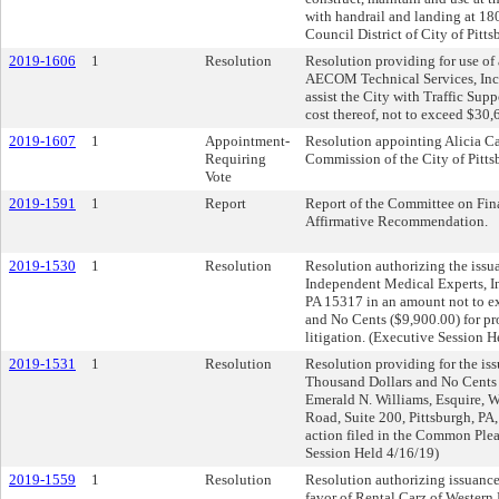
with handrail and landing at 180
Council District of City of Pitt
2019-1606
1
Resolution
Resolution providing for use of
AECOM Technical Services, Inc.,
assist the City with Traffic Sup
cost thereof, not to exceed $30,
2019-1607
1
Appointment-
Resolution appointing Alicia Ca
Requiring
Commission of the City of Pitts
Vote
2019-1591
1
Report
Report of the Committee on Fin
Affirmative Recommendation.
2019-1530
1
Resolution
Resolution authorizing the issua
Independent Medical Experts, In
PA 15317 in an amount not to 
and No Cents ($9,900.00) for pr
litigation. (Executive Session H
2019-1531
1
Resolution
Resolution providing for the iss
Thousand Dollars and No Cents (
Emerald N. Williams, Esquire, 
Road, Suite 200, Pittsburgh, PA,
action filed in the Common Ple
Session Held 4/16/19)
2019-1559
1
Resolution
Resolution authorizing issuance
favor of Rental Carz of Western