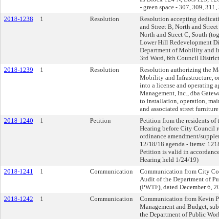
- green space - 307, 309, 311
2018-1238
1
Resolution
Resolution accepting dedicati
and Street B, North and Street
North and Street C, South (tog
Lower Hill Redevelopment Dis
Department of Mobility and In
3rd Ward, 6th Council District
2018-1239
1
Resolution
Resolution authorizing the Ma
Mobility and Infrastructure, on
into a license and operating
Management, Inc., dba Gateway
to installation, operation, mai
and associated street furniture
2018-1240
1
Petition
Petition from the residents of
Hearing before City Council 
ordinance amendment/suppleme
12/18/18 agenda - items: 1218
Petition is valid in accordan
Hearing held 1/24/19)
2018-1241
1
Communication
Communication from City Con
Audit of the Department of P
(PWTF), dated December 6, 2
2018-1242
1
Communication
Communication from Kevin Paw
Management and Budget, submi
the Department of Public Work