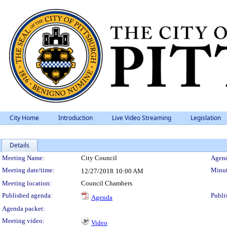
City Home
Introduction
Live Video Streaming
Legislation
Details
Meeting Details
Meeting Name:
City Council
Agend
Meeting date/time:
Minut
12/27/2018
10:00 AM
Meeting location:
Council Chambers
Published agenda:
Publi
Agenda
Agenda packet:
Meeting video:
Video