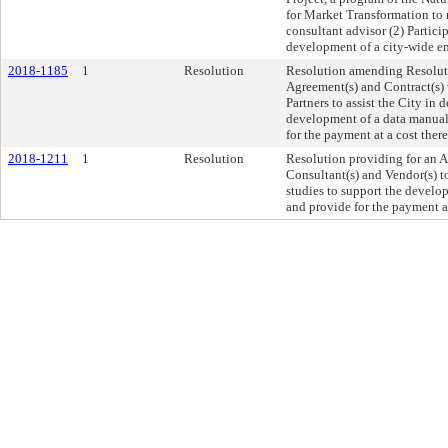
for Market Transformation to 
consultant advisor (2) Partici
development of a city-wide en
2018-1185
1
Resolution
Resolution amending Resolut
Agreement(s) and Contract(s) 
Partners to assist the City in 
development of a data manual
for the payment at a cost the
2018-1211
1
Resolution
Resolution providing for an A
Consultant(s) and Vendor(s) to
studies to support the devel
and provide for the payment a