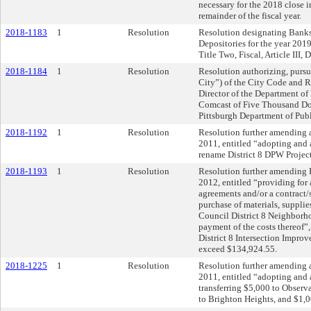
necessary for the 2018 close i
remainder of the fiscal year.
2018-1183
1
Resolution
Resolution designating Banks 
Depositories for the year 201
Title Two, Fiscal, Article III, 
2018-1184
1
Resolution
Resolution authorizing, pursu
City”) of the City Code and 
Director of the Department of
Comcast of Five Thousand Doll
Pittsburgh Department of Publ
2018-1192
1
Resolution
Resolution further amending 
2011, entitled “adopting and 
rename District 8 DPW Project
2018-1193
1
Resolution
Resolution further amending R
2012, entitled “providing for 
agreements and/or a contract/s,
purchase of materials, supplie
Council District 8 Neighborh
payment of the costs thereof”,
District 8 Intersection Improve
exceed $134,924.55.
2018-1225
1
Resolution
Resolution further amending 
2011, entitled “adopting and
transferring $5,000 to Observ
to Brighton Heights, and $1,0