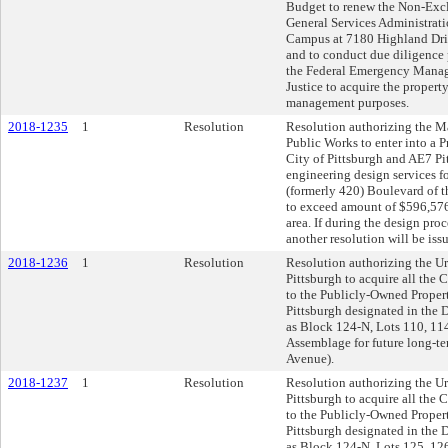
Budget to renew the Non-Excl
General Services Administrati
Campus at 7180 Highland Driv
and to conduct due diligence 
the Federal Emergency Manag
Justice to acquire the proper
management purposes.
2018-1235
1
Resolution
Resolution authorizing the Ma
Public Works to enter into a 
City of Pittsburgh and AE7 Pi
engineering design services fo
(formerly 420) Boulevard of th
to exceed amount of $596,576
area. If during the design pro
another resolution will be iss
2018-1236
1
Resolution
Resolution authorizing the U
Pittsburgh to acquire all the Ci
to the Publicly-Owned Propert
Pittsburgh designated in the 
as Block 124-N, Lots 110, 114
Assemblage for future long-te
Avenue).
2018-1237
1
Resolution
Resolution authorizing the U
Pittsburgh to acquire all the Ci
to the Publicly-Owned Propert
Pittsburgh designated in the 
as Block 124-N, Lots 125, 126