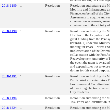
2018-1189
1
Resolution
Resolution authorizing the Ma
Mobility and Infrastructure an
Finance, on behalf of the City 
Agreements to acquire and se
construction easements, as-ne
construction in the vicinity of
2018-1190
1
Resolution
Resolution authorizing the Ma
Director of the Department of 
grant funding from the Penns
(PennDOT) under the Multimo
funding for Phase 1 Street an
implementation of the Downto
collaboration with the Port A
Redevelopment Authority of P
the event the grant is awarded
and expenditures not to ex
dollars for this stated purpose.
2018-1191
1
Resolution
Resolution authorizing the Ma
Public Works to enter into a 
Environmental Coordination S
of providing electronic waste 
City residents.
2018-1194
1
Resolution
Resolution authorizing the Ma
Task Force on Construction In
2018-1224
1
Resolution
Resolution authorizing the Ma