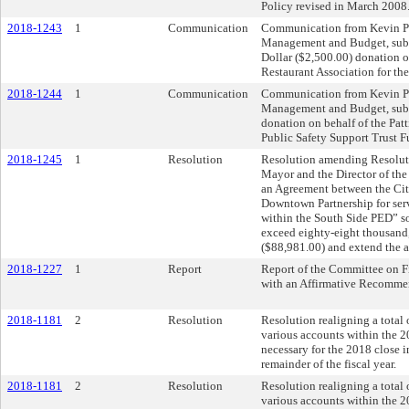
Policy revised in March 2008
2018-1243
1
Communication
Communication from Kevin Paw
Management and Budget, sub
Dollar ($2,500.00) donation o
Restaurant Association for th
2018-1244
1
Communication
Communication from Kevin Paw
Management and Budget, subm
donation on behalf of the Pat
Public Safety Support Trust F
2018-1245
1
Resolution
Resolution amending Resoluti
Mayor and the Director of the
an Agreement between the City
Downtown Partnership for se
within the South Side PED” so
exceed eighty-eight thousand
($88,981.00) and extend the a
2018-1227
1
Report
Report of the Committee on 
with an Affirmative Recomme
2018-1181
2
Resolution
Resolution realigning a tota
various accounts within the 2
necessary for the 2018 close i
remainder of the fiscal year.
2018-1181
2
Resolution
Resolution realigning a tota
various accounts within the 2