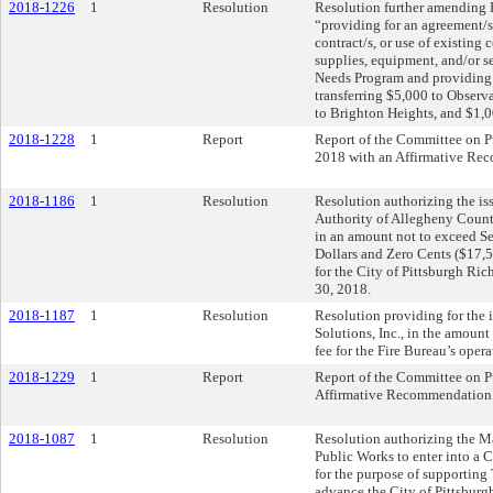
2018-1226
1
Resolution
Resolution further amending 
“providing for an agreement/s,
contract/s, or use of existing 
supplies, equipment, and/or 
Needs Program and providing f
transferring $5,000 to Observ
to Brighton Heights, and $1,0
2018-1228
1
Report
Report of the Committee on P
2018 with an Affirmative Re
2018-1186
1
Resolution
Resolution authorizing the iss
Authority of Allegheny Count
in an amount not to exceed S
Dollars and Zero Cents ($17,5
for the City of Pittsburgh Ri
30, 2018.
2018-1187
1
Resolution
Resolution providing for the i
Solutions, Inc., in the amoun
fee for the Fire Bureau’s opera
2018-1229
1
Report
Report of the Committee on P
Affirmative Recommendation
2018-1087
1
Resolution
Resolution authorizing the Ma
Public Works to enter into a 
for the purpose of supporting 
advance the City of Pittsburg