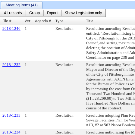
Meeting Items (41)
41 records
Group
Export
Show: Legislation only
File #
Ver.
Agenda #
Type
Title
2018-1246
1
Resolution
Resolution amending Resoluti
entitled, “Resolution fixing 
City of Pittsburgh for the 201
thereof, and setting maximum 
deleting the position of Admi
Safety Administration and Add
Coordinator on page 238 and 
2018-1232
1
Resolution
Resolution amending Resoluti
Mayor and Director of the Dep
of the City of Pittsburgh, int
Agreements with AXON Enterpr
for the Bureau of Police as we
by increasing the cost from 
Thousand Two Hundred and Ni
($1,528,209.00) to Two Mill
Five Hundred Nine Dollars an
course of the contract.
2018-1233
1
Resolution
Resolution adopting Plan Revis
Sewage Facilities Plan for We
#1B, #2 at 563 Napor Bouleva
2018-1234
1
Resolution
Resolution authorizing the M