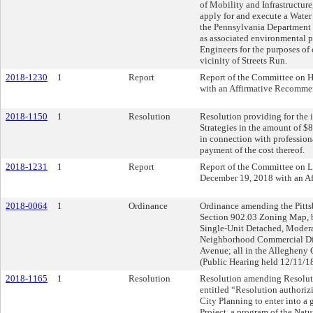
of Mobility and Infrastructure
apply for and execute a Wate
the Pennsylvania Department 
as associated environmental p
Engineers for the purposes of
vicinity of Streets Run.
2018-1230
1
Report
Report of the Committee on 
with an Affirmative Recomme
2018-1150
1
Resolution
Resolution providing for the 
Strategies in the amount of $8
in connection with professiona
payment of the cost thereof.
2018-1231
1
Report
Report of the Committee on 
December 19, 2018 with an A
2018-0064
1
Ordinance
Ordinance amending the Pittsb
Section 902.03 Zoning Map, 
Single-Unit Detached, Modera
Neighborhood Commercial Dist
Avenue; all in the Allegheny
(Public Hearing held 12/11/1
2018-1165
1
Resolution
Resolution amending Resoluti
entitled “Resolution authoriz
City Planning to enter into a
Project, a program of the Nat