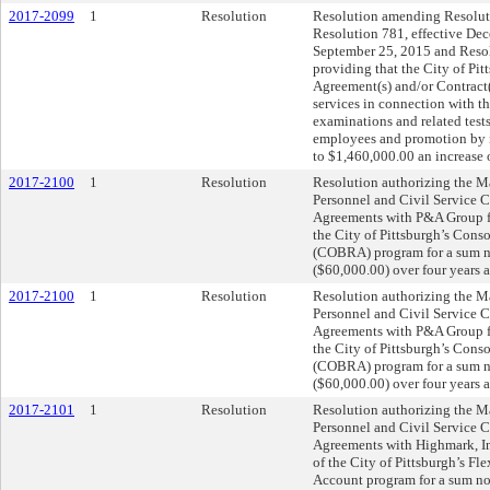
2017-2099
1
Resolution
Resolution amending Resoluti
Resolution 781, effective Dec
September 25, 2015 and Resol
providing that the City of Pit
Agreement(s) and/or Contract
services in connection with t
examinations and related test
employees and promotion by i
to $1,460,000.00 an increase 
2017-2100
1
Resolution
Resolution authorizing the Ma
Personnel and Civil Service 
Agreements with P&A Group for
the City of Pittsburgh’s Con
(COBRA) program for a sum n
($60,000.00) over four years a
2017-2100
1
Resolution
Resolution authorizing the Ma
Personnel and Civil Service 
Agreements with P&A Group for
the City of Pittsburgh’s Con
(COBRA) program for a sum n
($60,000.00) over four years a
2017-2101
1
Resolution
Resolution authorizing the Ma
Personnel and Civil Service 
Agreements with Highmark, Inc.
of the City of Pittsburgh’s 
Account program for a sum n