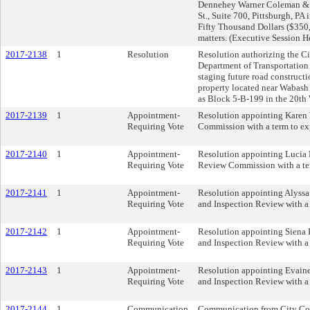
Dennehey Warner Coleman & G
St., Suite 700, Pittsburgh, P
Fifty Thousand Dollars ($350,0
matters. (Executive Session 
2017-2138
1
Resolution
Resolution authorizing the Ci
Department of Transportation
staging future road constructi
property located near Wabash 
as Block 5-B-199 in the 20th
2017-2139
1
Appointment-
Resolution appointing Karen 
Requiring Vote
Commission with a term to ex
2017-2140
1
Appointment-
Resolution appointing Lucia M
Requiring Vote
Review Commission with a te
2017-2141
1
Appointment-
Resolution appointing Alyssa 
Requiring Vote
and Inspection Review with a
2017-2142
1
Appointment-
Resolution appointing Siena 
Requiring Vote
and Inspection Review with a
2017-2143
1
Appointment-
Resolution appointing Evaine
Requiring Vote
and Inspection Review with a
2017-2144
1
Communication
Communication from City Con