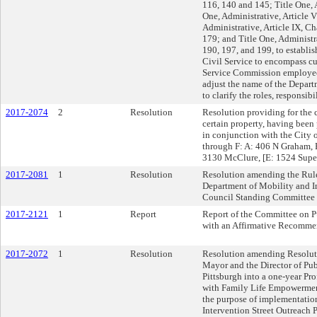
116, 140 and 145; Title One, A
One, Administrative, Article V
Administrative, Article IX, 
179; and Title One, Administra
190, 197, and 199, to establ
Civil Service to encompass cu
Service Commission employees,
adjust the name of the Departm
to clarify the roles, responsibi
2017-2074
2
Resolution
Resolution providing for the 
certain property, having been 
in conjunction with the City
through F: A: 406 N Graham, 
3130 McClure, [E: 1524 Supe
2017-2081
1
Resolution
Resolution amending the Rule
Department of Mobility and Inf
Council Standing Committee 
2017-2121
1
Report
Report of the Committee on P
with an Affirmative Recomme
2017-2072
1
Resolution
Resolution amending Resoluti
Mayor and the Director of Publ
Pittsburgh into a one-year Pr
with Family Life Empowerme
the purpose of implementatio
Intervention Street Outreach P