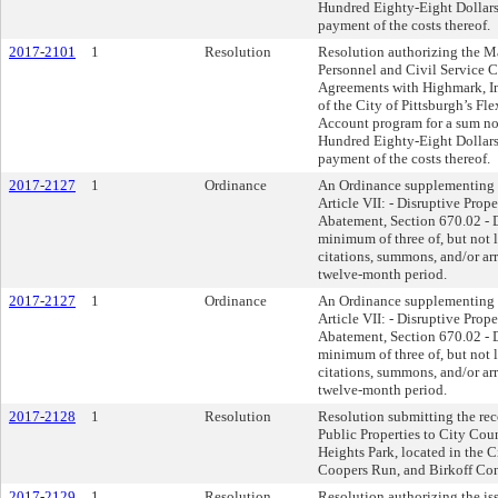
Hundred Eighty-Eight Dollars 
payment of the costs thereof.
2017-2101
1
Resolution
Resolution authorizing the Ma
Personnel and Civil Service 
Agreements with Highmark, Inc.
of the City of Pittsburgh’s 
Account program for a sum n
Hundred Eighty-Eight Dollars 
payment of the costs thereof.
2017-2127
1
Ordinance
An Ordinance supplementing t
Article VII: - Disruptive Prop
Abatement, Section 670.02 - D
minimum of three of, but not l
citations, summons, and/or arr
twelve-month period.
2017-2127
1
Ordinance
An Ordinance supplementing t
Article VII: - Disruptive Prop
Abatement, Section 670.02 - D
minimum of three of, but not l
citations, summons, and/or arr
twelve-month period.
2017-2128
1
Resolution
Resolution submitting the r
Public Properties to City Cou
Heights Park, located in the C
Coopers Run, and Birkoff Con
2017-2129
1
Resolution
Resolution authorizing the iss