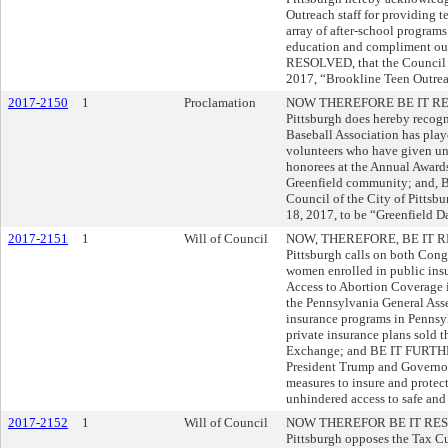
Outreach staff for providing t
array of after-school programs
education and compliment o
RESOLVED, that the Council 
2017, “Brookline Teen Outreac
2017-2150
1
Proclamation
NOW THEREFORE BE IT RESOL
Pittsburgh does hereby recogni
Baseball Association has pl
volunteers who have given uns
honorees at the Annual Awards 
Greenfield community; and,
Council of the City of Pittsb
18, 2017, to be “Greenfield Da
2017-2151
1
Will of Council
NOW, THEREFORE, BE IT RESO
Pittsburgh calls on both Congr
women enrolled in public ins
Access to Abortion Coverage
the Pennsylvania General Ass
insurance programs in Pennsyl
private insurance plans sold 
Exchange; and BE IT FURTHE
President Trump and Governor 
measures to insure and protec
unhindered access to safe and
2017-2152
1
Will of Council
NOW THEREFOR BE IT RESOLV
Pittsburgh opposes the Tax Cut