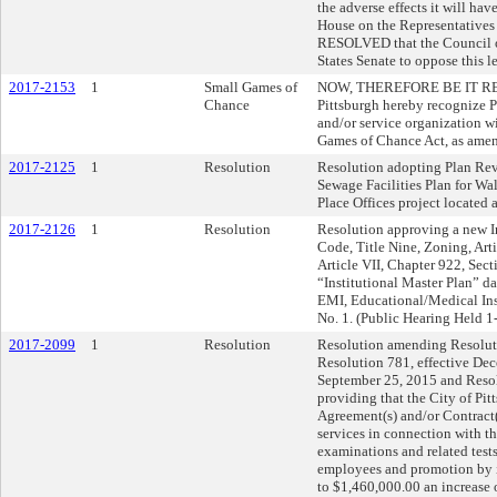
the adverse effects it will hav
House on the Representative
RESOLVED that the Council of 
States Senate to oppose this le
2017-2153
1
Small Games of
NOW, THEREFORE BE IT RESOL
Chance
Pittsburgh hereby recognize P
and/or service organization w
Games of Chance Act, as ame
2017-2125
1
Resolution
Resolution adopting Plan Revis
Sewage Facilities Plan for Wal
Place Offices project located 
2017-2126
1
Resolution
Resolution approving a new In
Code, Title Nine, Zoning, Art
Article VII, Chapter 922, Sec
“Institutional Master Plan” 
EMI, Educational/Medical Inst
No. 1. (Public Hearing Held 1
2017-2099
1
Resolution
Resolution amending Resoluti
Resolution 781, effective Dec
September 25, 2015 and Resol
providing that the City of Pit
Agreement(s) and/or Contract
services in connection with t
examinations and related test
employees and promotion by i
to $1,460,000.00 an increase 