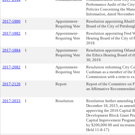
Performance Audit of the Cit
Policies Concerning the Mana
Information, dated November
2017-1880
1
Appointment-
Resolution appointing Khalif 
Requiring Vote
Board of the City of Pittsburg
2017-1882
1
Appointment-
Resolution appointing Fred W
Requiring Vote
Hearing Board of the City of P
2018.
2017-1884
1
Appointment-
Resolution appointing Orland
Requiring Vote
the Ethics Hearing Board of th
30, 2019.
2017-2082
1
Appointment-
Resolution informing City Co
Requiring Vote
Cushman as a member of the 
Commission with a term to ex
2017-2120
1
Report
Report of the Committee on 
an Affirmative Recommendati
2017-2033
1
Resolution
Resolution further amending R
December 18, 2015, as amende
approving the 2016 Capital 
Development Block Grant Pro
Capital Improvement Progr
by $200,000.00 and increasi
Held 11-8-17)