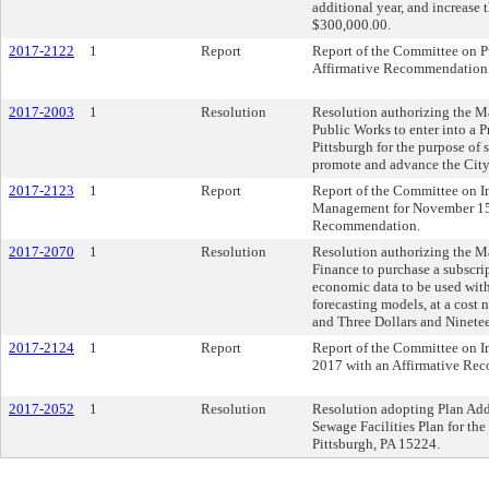
additional year, and increase 
$300,000.00.
2017-2122
1
Report
Report of the Committee on P
Affirmative Recommendation
2017-2003
1
Resolution
Resolution authorizing the Ma
Public Works to enter into a 
Pittsburgh for the purpose of 
promote and advance the City 
2017-2123
1
Report
Report of the Committee on I
Management for November 15,
Recommendation.
2017-2070
1
Resolution
Resolution authorizing the Ma
Finance to purchase a subscrip
economic data to be used with
forecasting models, at a cost
and Three Dollars and Ninete
2017-2124
1
Report
Report of the Committee on I
2017 with an Affirmative Re
2017-2052
1
Resolution
Resolution adopting Plan Addit
Sewage Facilities Plan for th
Pittsburgh, PA 15224.