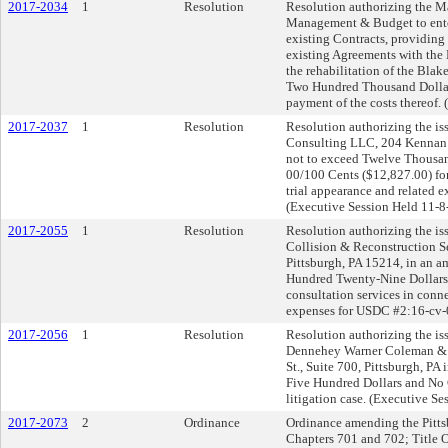
2017-2034
1
Resolution
Resolution authorizing the Ma
Management & Budget to enter 
existing Contracts, providing
existing Agreements with the 
the rehabilitation of the Bla
Two Hundred Thousand Dollars
payment of the costs thereof. 
2017-2037
1
Resolution
Resolution authorizing the iss
Consulting LLC, 204 Kennan 
not to exceed Twelve Thousa
00/100 Cents ($12,827.00) for
trial appearance and related
(Executive Session Held 11-8
2017-2055
1
Resolution
Resolution authorizing the iss
Collision & Reconstruction S
Pittsburgh, PA 15214, in an 
Hundred Twenty-Nine Dollars 
consultation services in conne
expenses for USDC #2:16-cv-
2017-2056
1
Resolution
Resolution authorizing the iss
Dennehey Warner Coleman & G
St., Suite 700, Pittsburgh, P
Five Hundred Dollars and No Ce
litigation case. (Executive S
2017-2073
2
Ordinance
Ordinance amending the Pittsb
Chapters 701 and 702; Title On