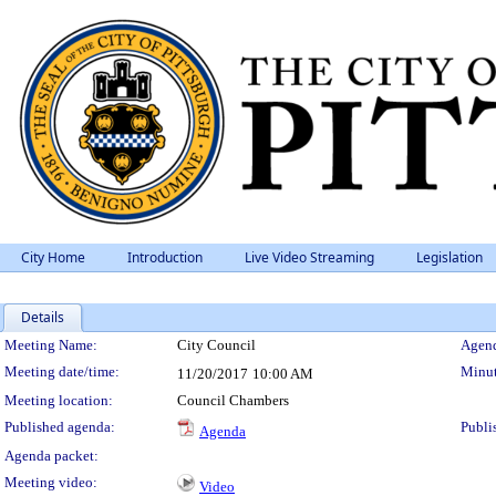
City Home
Introduction
Live Video Streaming
Legislation
Details
Meeting Details
Meeting Name:
City Council
Agend
Meeting date/time:
Minut
11/20/2017
10:00 AM
Meeting location:
Council Chambers
Published agenda:
Publi
Agenda
Agenda packet:
Meeting video:
Video