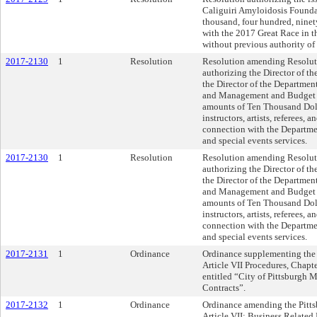
Caliguiri Amyloidosis Founda
thousand, four hundred, ninet
with the 2017 Great Race in t
without previous authority of
2017-2130
1
Resolution
Resolution amending Resoluti
authorizing the Director of t
the Director of the Department
and Management and Budget to
amounts of Ten Thousand Dolla
instructors, artists, referees, 
connection with the Departmen
and special events services.
2017-2130
1
Resolution
Resolution amending Resoluti
authorizing the Director of t
the Director of the Department
and Management and Budget to
amounts of Ten Thousand Dolla
instructors, artists, referees, 
connection with the Departmen
and special events services.
2017-2131
1
Ordinance
Ordinance supplementing the 
Article VII Procedures, Chapt
entitled “City of Pittsburg
Contracts”.
2017-2132
1
Ordinance
Ordinance amending the Pitts
Article VII: Business Related 