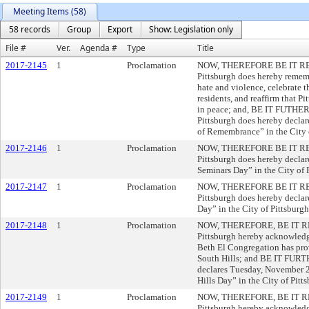
Meeting Items (58)
58 records
Group
Export
Show: Legislation only
File #
Ver.
Agenda #
Type
Title
2017-2145
1
Proclamation
NOW, THEREFORE BE IT RESOL
Pittsburgh does hereby rememb
hate and violence, celebrate t
residents, and reaffirm that Pi
in peace; and, BE IT FUTHER
Pittsburgh does hereby decla
of Remembrance” in the City o
2017-2146
1
Proclamation
NOW, THEREFORE BE IT RESOL
Pittsburgh does hereby declar
Seminars Day” in the City of 
2017-2147
1
Proclamation
NOW, THEREFORE BE IT RESOL
Pittsburgh does hereby decla
Day” in the City of Pittsburgh
2017-2148
1
Proclamation
NOW, THEREFORE, BE IT RESO
Pittsburgh hereby acknowledg
Beth El Congregation has prov
South Hills; and BE IT FUR
declares Tuesday, November 2
Hills Day” in the City of Pitt
2017-2149
1
Proclamation
NOW, THEREFORE, BE IT RESO
Pittsburgh hereby acknowled