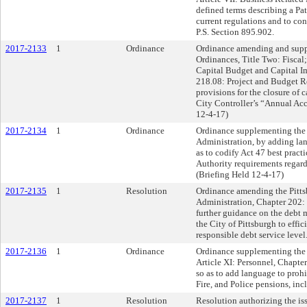
defined terms describing a Pa
current regulations and to con
P.S. Section 895.902.
2017-2133
1
Ordinance
Ordinance amending and supp
Ordinances, Title Two: Fiscal;
Capital Budget and Capital I
218.08: Project and Budget Re
provisions for the closure of c
City Controller’s “Annual Ac
12-4-17)
2017-2134
1
Ordinance
Ordinance supplementing the Pi
Administration, by adding la
as to codify Act 47 best prac
Authority requirements regar
(Briefing Held 12-4-17)
2017-2135
1
Resolution
Ordinance amending the Pittsb
Administration, Chapter 202:
further guidance on the debt
the City of Pittsburgh to effi
responsible debt service level
2017-2136
1
Ordinance
Ordinance supplementing the 
Article XI: Personnel, Chapte
so as to add language to proh
Fire, and Police pensions, in
2017-2137
1
Resolution
Resolution authorizing the iss