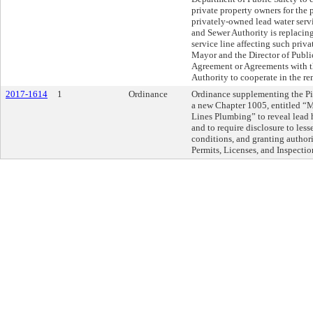
private property owners for the
privately-owned lead water serv
and Sewer Authority is replacin
service line affecting such priva
Mayor and the Director of Public
Agreement or Agreements with t
Authority to cooperate in the r
2017-1614
1
Ordinance
Ordinance supplementing the Pi
a new Chapter 1005, entitled “
Lines Plumbing” to reveal lead h
and to require disclosure to less
conditions, and granting author
Permits, Licenses, and Inspectio