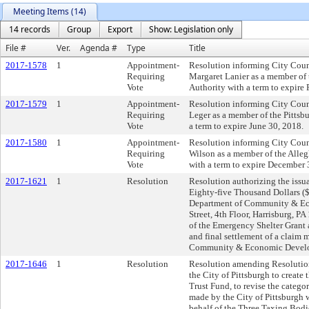
Meeting Items (14)
14 records
Group
Export
Show: Legislation only
File #
Ver.
Agenda #
Type
Title
2017-1578
1
Appointment-
Resolution informing City Coun
Requiring
Margaret Lanier as a member of 
Vote
Authority with a term to expire
2017-1579
1
Appointment-
Resolution informing City Counc
Requiring
Leger as a member of the Pittsb
Vote
a term to expire June 30, 2018.
2017-1580
1
Appointment-
Resolution informing City Counc
Requiring
Wilson as a member of the Alle
Vote
with a term to expire December 
2017-1621
1
Resolution
Resolution authorizing the issua
Eighty-five Thousand Dollars ($
Department of Community & Ec
Street, 4th Floor, Harrisburg, P
of the Emergency Shelter Grant
and final settlement of a claim
Community & Economic Develo
2017-1646
1
Resolution
Resolution amending Resolutio
the City of Pittsburgh to create
Trust Fund, to revise the catego
made by the City of Pittsburgh 
behalf of the Three Taxing Bodi