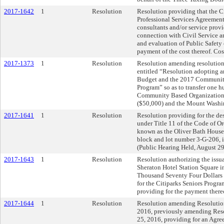
2017-1642
1
Resolution
Resolution providing that the Ci
Professional Services Agreement
consultants and/or service provid
connection with Civil Service
and evaluation of Public Safety
payment of the cost thereof. Co
2017-1373
1
Resolution
Resolution amending resolutio
entitled “Resolution adopting 
Budget and the 2017 Communit
Program” so as to transfer one 
Community Based Organizations
($50,000) and the Mount Washi
2017-1641
1
Resolution
Resolution providing for the des
under Title 11 of the Code of Or
known as the Oliver Bath House,
block and lot number 3-G-206, i
(Public Hearing Held, August 29
2017-1643
1
Resolution
Resolution authorizing the issua
Sheraton Hotel Station Square i
Thousand Seventy Four Dollars 
for the Citiparks Seniors Progr
providing for the payment there
2017-1644
1
Resolution
Resolution amending Resolution
2016, previously amending Reso
25, 2016, providing for an Agre