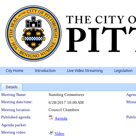
City Home
Introduction
Live Video Streaming
Legislation
Details
Meeting Details
Meeting Name:
Standing Committees
Agend
Meeting date/time:
Minut
6/28/2017
10:00 AM
Meeting location:
Council Chambers
Published agenda:
Publi
Agenda
Agenda packet:
Meeting video:
Video