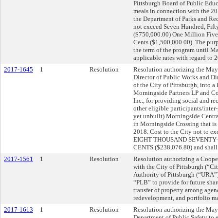
Pittsburgh Board of Public Educ
meals in connection with the 2
the Department of Parks and Recr
not exceed Seven Hundred, Fift
($750,000.00) One Million Fiv
Cents ($1,500,000.00). The purp
the term of the program until M
applicable rates with regard to 
2017-1645
1
Resolution
Resolution authorizing the Mayo
Director of Public Works and Dir
of the City of Pittsburgh, into
Morningside Partners LP and C
Inc., for providing social and re
other eligible participants/inte
yet unbuilt) Morningside Centr
in Morningside Crossing that is
2018. Cost to the City not t
EIGHT THOUSAND SEVENTY-
CENTS ($238,076.80) and shall be
2017-1561
1
Resolution
Resolution authorizing a Coope
with the City of Pittsburgh (“C
Authority of Pittsburgh (“URA”
“PLB” to provide for future shar
transfer of property among agen
redevelopment, and portfolio ma
2017-1613
1
Resolution
Resolution authorizing the Mayo
Department of Public Safety to 