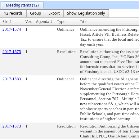
Meeting Items (12)
12 records
Group
Export
Show: Legislation only
File #
Ver.
Agenda #
Type
Title
2017-1574
1
Ordinance
Ordinance amending the Pittsburgh
Fiscal; Article VII: Business Rela
Tax, to ensure that the local and f
day each year.
2017-1575
1
Resolution
Resolution authorizing the issuance
Consulting Group, Inc., P O Box 3
amount not to exceed Five Thousan
for forensic consultation services 
of Pittsburgh, et al., USDC #2:13-
2017-1583
1
Ordinance
Ordinance directing the Allegheny
before the qualified voters of the C
November General Election a refe
supplementing the Pittsburgh Home 
Personnel, Section 707 - Multiple
new subsections f & g, which will 
scholastic sports coaches in part-t
Public Schools, and part-time educa
institutions of higher learning.
2017-1573
1
Resolution
Resolution Authorizing the Citizen
warrant in the amount of Ten Thous
Clark Hill, PLC, One Oxford Centre