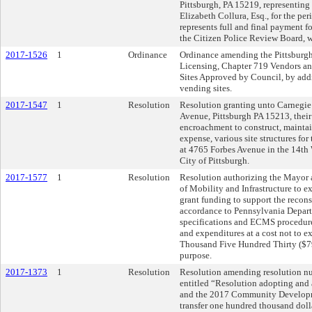
Pittsburgh, PA 15219, representing
Elizabeth Collura, Esq., for the per
represents full and final payment fo
the Citizen Police Review Board, 
2017-1526
1
Ordinance
Ordinance amending the Pittsburgh
Licensing, Chapter 719 Vendors and
Sites Approved by Council, by add
vending sites.
2017-1547
1
Resolution
Resolution granting unto Carnegie
Avenue, Pittsburgh PA 15213, their
encroachment to construct, maintai
expense, various site structures f
at 4765 Forbes Avenue in the 14th 
City of Pittsburgh.
2017-1577
1
Resolution
Resolution authorizing the Mayor 
of Mobility and Infrastructure to e
grant funding to support the recons
accordance to Pennsylvania Depar
specifications and ECMS procedure
and expenditures at a cost not to
Thousand Five Hundred Thirty ($790
purpose.
2017-1373
1
Resolution
Resolution amending resolution n
entitled “Resolution adopting and
and the 2017 Community Developm
transfer one hundred thousand do