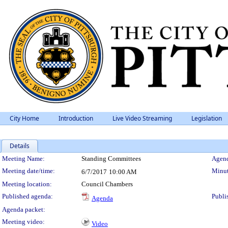
City Home
Introduction
Live Video Streaming
Legislation
Details
Meeting Details
Meeting Name:
Standing Committees
Agend
Meeting date/time:
Minut
6/7/2017
10:00 AM
Meeting location:
Council Chambers
Published agenda:
Publi
Agenda
Agenda packet:
Meeting video:
Video