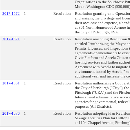
Organizations to the Southwest Pi
Mount Washington CDC ($50,000)
2017-1572
1
Resolution
Resolution granting unto Operation 
and assigns, the privilege and licen
their own cost and expense, a hand
at 801 North Homewood Avenue in t
the City of Pittsburgh, USA.
2017-1571
1
Resolution
Resolution amending Resolution 88
entitled “Authorizing the Mayor an
Permits, Licenses, and Inspections 
agreements or amendments to exist
Civic Platform and Accela Citizen 
hosting services and further author
Agreement with Accela to migrate f
environment hosted by Accela,” so 
additional year, and increase the 
2017-1561
1
Resolution
Resolution authorizing a Cooperat
the City of Pittsburgh (“City”), t
Pittsburgh (“URA”) and the Pittsb
future shared administrative servic
agencies for governmental, redeve
purposes (All Districts).
2017-1576
1
Resolution
Resolution adopting Plan Revision t
Sewage Facilities Plan for Hilltop
at 1104 Chappel Avenue, Pittsburg