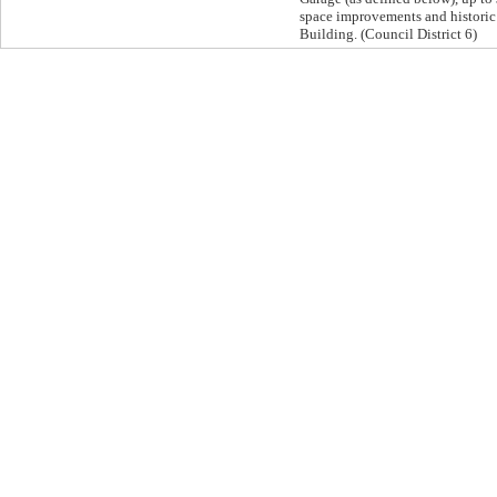
space improvements and historic 
Building. (Council District 6)