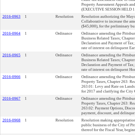
Property Assessment Appeals an
(EXECUTIVE SESSION HELD 11
2016-0963
1
Resolution
Resolution authorizing the Mayo
Collaborative to increase the
($45,000), for the preliminary b
2016-0964
1
Ordinance
Ordinance amending the Pittsburg
Business Related Taxes; Chapter
Declaration and Payment of Tax; s
rate of interest on delinquent Ea
2016-0965
1
Ordinance
Ordinance amending the Pittsburg
Business Related Taxes; Chapter
Declaration and Payment of Tax; s
rate of interest on delinquent H
2016-0966
1
Ordinance
Ordinance amending the Pittsburg
Property Taxes, Chapter 263: Re
263.01: Levy and Rate on Lands a
for 2017 and clarifying the City
2016-0967
1
Ordinance
Ordinance amending the Pittsburg
Property Taxes, Chapter 263: Re
263.02: Payment Options, Discoun
payment, discount, and delinquent
2016-0968
1
Resolution
Resolution making appropriation
public business of the City of Pi
thereof for the Fiscal Year, begi