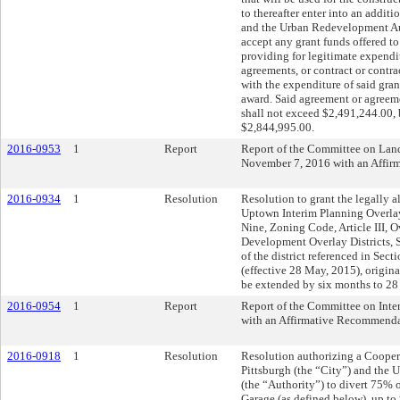
to thereafter enter into an addit
and the Urban Redevelopment Aut
accept any grant funds offered to 
providing for legitimate expendi
agreements, or contract or contra
with the expenditure of said grant
award. Said agreement or agreeme
shall not exceed $2,491,244.00, b
$2,844,995.00.
2016-0953
1
Report
Report of the Committee on La
November 7, 2016 with an Affi
2016-0934
1
Resolution
Resolution to grant the legally a
Uptown Interim Planning Overlay 
Nine, Zoning Code, Article III, O
Development Overlay Districts, 
of the district referenced in Se
(effective 28 May, 2015), origin
be extended by six months to 28
2016-0954
1
Report
Report of the Committee on Inte
with an Affirmative Recommenda
2016-0918
1
Resolution
Resolution authorizing a Cooper
Pittsburgh (the “City”) and the
(the “Authority”) to divert 75% 
Garage (as defined below), up to