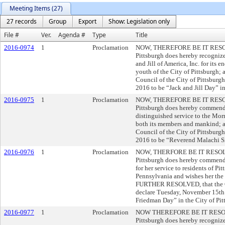
Meeting Items (27)
27 records
Group
Export
Show: Legislation only
File #
Ver.
Agenda #
Type
Title
2016-0974
1
Proclamation
NOW, THEREFORE BE IT RESOLVE
Pittsburgh does hereby recogniz
and Jill of America, Inc. for its 
youth of the City of Pittsburg
Council of the City of Pittsburg
2016 to be “Jack and Jill Day” in
2016-0975
1
Proclamation
NOW, THEREFORE BE IT RESOLVE
Pittsburgh does hereby commend
distinguished service to the Mor
both its members and mankind;
Council of the City of Pittsbur
2016 to be “Reverend Malachi Sm
2016-0976
1
Proclamation
NOW, THERFORE BE IT RESOLVED
Pittsburgh does hereby commend
for her service to residents of 
Pennsylvania and wishes her the 
FURTHER RESOLVED, that the Cou
declare Tuesday, November 15th 
Friedman Day” in the City of Pit
2016-0977
1
Proclamation
NOW THEREFORE BE IT RESOLVED
Pittsburgh does hereby recognize 