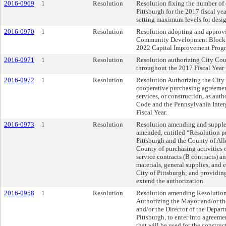
2016-0969
1
Resolution
Resolution fixing the number of 
Pittsburgh for the 2017 fiscal ye
setting maximum levels for desig
2016-0970
1
Resolution
Resolution adopting and approv
Community Development Block G
2022 Capital Improvement Prog
2016-0971
1
Resolution
Resolution authorizing City Coun
throughout the 2017 Fiscal Year
2016-0972
1
Resolution
Resolution Authorizing the City o
cooperative purchasing agreement
services, or construction, as a
Code and the Pennsylvania Inte
Fiscal Year.
2016-0973
1
Resolution
Resolution amending and supple
amended, entitled “Resolution p
Pittsburgh and the County of Al
County of purchasing activities 
service contracts (B contracts) 
materials, general supplies, and
City of Pittsburgh; and providing
extend the authorization.
2016-0958
1
Resolution
Resolution amending Resolution 
Authorizing the Mayor and/or th
and/or the Director of the Depart
Pittsburgh, to enter into agreeme
that will be used for the const