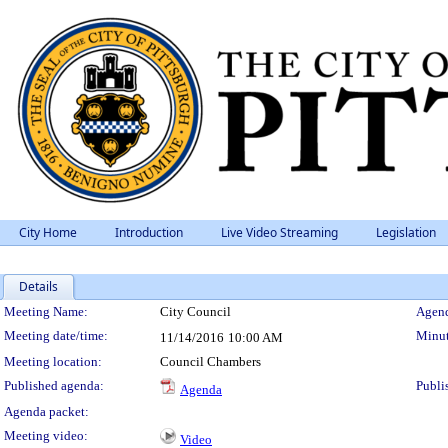
City Home
Introduction
Live Video Streaming
Legislation
Details
Meeting Details
Meeting Name:
City Council
Agend
Meeting date/time:
Minut
11/14/2016
10:00 AM
Meeting location:
Council Chambers
Published agenda:
Publi
Agenda
Agenda packet:
Meeting video:
Video