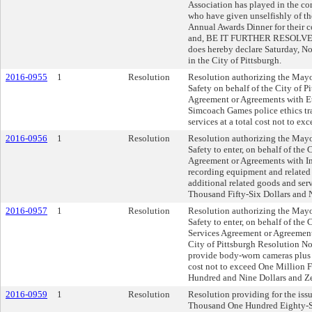
Association has played in the 
who have given unselfishly of th
Annual Awards Dinner for their c
and, BE IT FURTHER RESOLVED, t
does hereby declare Saturday,
in the City of Pittsburgh.
2016-0955
1
Resolution
Resolution authorizing the Mayo
Safety on behalf of the City of Pi
Agreement or Agreements with Et
Simcoach Games police ethics tra
services at a total cost not to ex
2016-0956
1
Resolution
Resolution authorizing the Mayo
Safety to enter, on behalf of the 
Agreement or Agreements with In
recording equipment and related s
additional related goods and serv
Thousand Fifty-Six Dollars and 
2016-0957
1
Resolution
Resolution authorizing the Mayo
Safety to enter, on behalf of the 
Services Agreement or Agreements
City of Pittsburgh Resolution No
provide body-worn cameras plus a
cost not to exceed One Million
Hundred and Nine Dollars and Z
2016-0959
1
Resolution
Resolution providing for the issu
Thousand One Hundred Eighty-Se