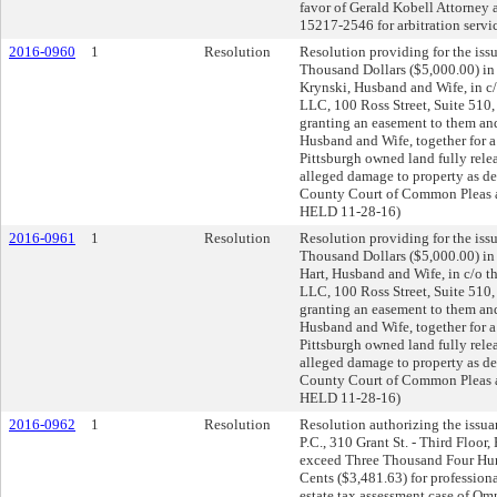
favor of Gerald Kobell Attorney 
15217-2546 for arbitration s
2016-0960
1
Resolution
Resolution providing for the issu
Thousand Dollars ($5,000.00) in
Krynski, Husband and Wife, in c
LLC, 100 Ross Street, Suite 510
granting an easement to them and
Husband and Wife, together for a
Pittsburgh owned land fully relea
alleged damage to property as des
County Court of Common Pleas
HELD 11-28-16)
2016-0961
1
Resolution
Resolution providing for the issu
Thousand Dollars ($5,000.00) in 
Hart, Husband and Wife, in c/o 
LLC, 100 Ross Street, Suite 510
granting an easement to them a
Husband and Wife, together for a
Pittsburgh owned land fully relea
alleged damage to property as des
County Court of Common Pleas
HELD 11-28-16)
2016-0962
1
Resolution
Resolution authorizing the issua
P.C., 310 Grant St. - Third Floor
exceed Three Thousand Four Hun
Cents ($3,481.63) for professional
estate tax assessment case of Om