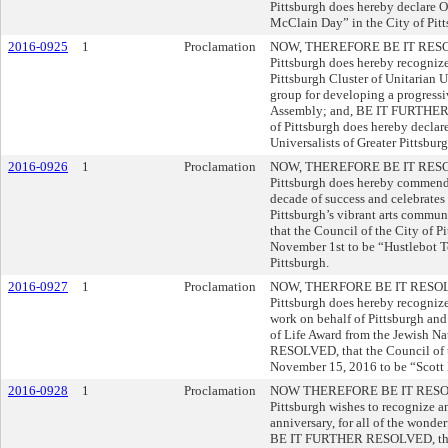
Pittsburgh does hereby declare O
McClain Day” in the City of Pitt
2016-0925
1
Proclamation
NOW, THEREFORE BE IT RESOLVE
Pittsburgh does hereby recognize 
Pittsburgh Cluster of Unitarian
group for developing a progressiv
Assembly; and, BE IT FURTHER 
of Pittsburgh does hereby decla
Universalists of Greater Pittsbur
2016-0926
1
Proclamation
NOW, THEREFORE BE IT RESOLVE
Pittsburgh does hereby commend
decade of success and celebrates
Pittsburgh’s vibrant arts com
that the Council of the City of 
November 1st to be “Hustlebot T
Pittsburgh.
2016-0927
1
Proclamation
NOW, THERFORE BE IT RESOLVED
Pittsburgh does hereby recognize
work on behalf of Pittsburgh an
of Life Award from the Jewish 
RESOLVED, that the Council of t
November 15, 2016 to be “Scott 
2016-0928
1
Proclamation
NOW THEREFORE BE IT RESOLVED
Pittsburgh wishes to recognize a
anniversary, for all of the wond
BE IT FURTHER RESOLVED, that t