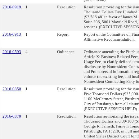
2016-0919
1
Resolution
Resolution providing for the issu
Thousand Dollars Five Hundred E
($2,586.48) in favor of James M.
Suite 306, 5001 Mayfield Road, 
services. (EXECUTIVE SESSIO
2016-0913
1
Report
Report of the Committee on Fina
Affirmative Recommendation.
2016-0593
4
Ordinance
Ordinance amending the Pittsbur
Article X: Business Related Fees
Usage Fee, to clarify defined ter
disclosure by Nonresident Contra
and Promoters of information reg
enforce the existing fee, and inst
Nonresident Contracting Party f
2016-0850
1
Resolution
Resolution providing for the issu
Five Thousand Dollars ($35,000.0
1100 McCartney Street, Pittsburg
City of Pittsburgh from all claim
(EXECUTIVE SESSION HELD)
2016-0870
1
Resolution
Resolution authorizing the issua
Thousand Dollars and 00/100 ($1
George R. Farneth, Farneth Tomo
Pittsburgh, PA 15219, in Full and
United States District Court for t