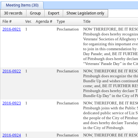
Meeting Items (30)
30 records
Group
Export
Show: Legislation only
File #
Ver.
Agenda #
Type
Title
2016-0921
1
Proclamation
NOW THEREFORE, BE IT RESOLVE
Pittsburgh does hereby recogni
Veterans' Societies of Allegheny
for organizing this important eve
to join in this commendation by 
Day Parade; and, BE IT FURTHE
of Pittsburgh does hereby declar
“Veterans’ Parade Day” in the Cit
2016-0922
1
Proclamation
NOW, THEREFORE BE IT RESOLVE
Pittsburgh does recognize the th
Bundle Up and wishes continued s
come; and, BE IT FURTHER RESO
Pittsburgh does hereby declare T
Bundle-Up Day" in the City of Pi
2016-0923
1
Proclamation
NOW, THEREFORE, BE IT RESOLVE
Pittsburgh joins with the Public 
dedicated public service of Liz St
the people of the City of Pitts
and does hereby declare Tuesday
in the City of Pittsburgh.
2016-0924
1
Proclamation
NOW, THEREFORE BE IT RESOLVE