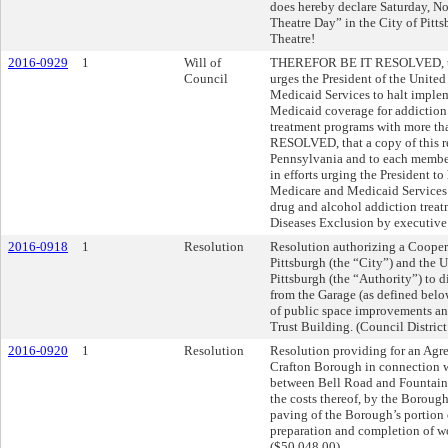
does hereby declare Saturday, N
Theatre Day” in the City of Pitt
Theatre!
2016-0929
1
Will of
THEREFOR BE IT RESOLVED, that
Council
urges the President of the United
Medicaid Services to halt imple
Medicaid coverage for addiction 
treatment programs with more t
RESOLVED, that a copy of this re
Pennsylvania and to each member
in efforts urging the President t
Medicare and Medicaid Services 
drug and alcohol addiction treat
Diseases Exclusion by executive 
2016-0918
1
Resolution
Resolution authorizing a Cooper
Pittsburgh (the “City”) and the
Pittsburgh (the “Authority”) to 
from the Garage (as defined belo
of public space improvements and
Trust Building. (Council District
2016-0920
1
Resolution
Resolution providing for an Agr
Crafton Borough in connection w
between Bell Road and Fountain 
the costs thereof, by the Borough
paving of the Borough’s portion 
preparation and completion of wo
($50,048.00).