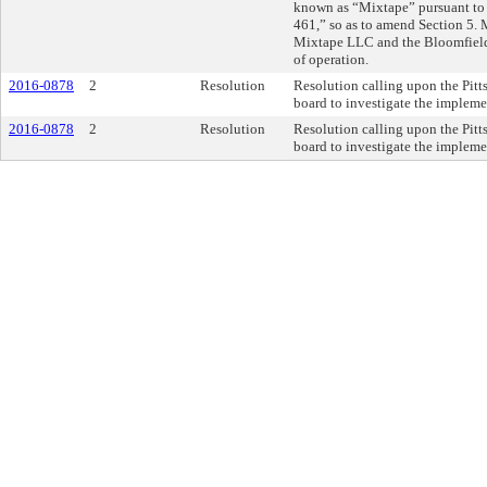
known as “Mixtape” pursuant to
461,” so as to amend Section 5
Mixtape LLC and the Bloomfield 
of operation.
2016-0878
2
Resolution
Resolution calling upon the Pitt
board to investigate the impleme
2016-0878
2
Resolution
Resolution calling upon the Pitt
board to investigate the impleme