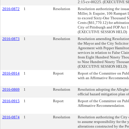
2:15-cv-00225. (EXECUTIVE 
2016-0872
1
Resolution
Resolution authorizing the issuan
Miller, Jr. Esquire, 106 Rampart
to exceed Sixty-One Thousand S
Cents ($61,770.12) for arbitratio
City of Pittsburgh and FOP Act 1
(EXECUTIVE SESSION HELD)
2016-0873
1
Resolution
Resolution amending Resolution
the Mayor and the City Solicitor 
Agreement with Pepper Hamilton,
services in relation to False Clai
from Eight Hundred Ninety Thou
to Nine Hundred Ninety Thousan
(EXECUTIVE SESSION HELD)
2016-0914
1
Report
Report of the Committee on Publi
with an Affirmative Recommenda
2016-0869
1
Resolution
Resolution adopting the Alleghe
official hazard mitigation plan of
2016-0915
1
Report
Report of the Committee on Publ
Affirmative Recommendation.
2016-0874
1
Resolution
Resolution authorizing the City 
to assume responsibility for the 
alterations constructed by the P