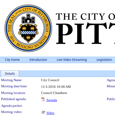
City Home
Introduction
Live Video Streaming
Legislation
Details
Meeting Details
Meeting Name:
City Council
Agend
Meeting date/time:
Minut
11/1/2016
10:00 AM
Meeting location:
Council Chambers
Published agenda:
Publi
Agenda
Agenda packet:
Meeting video:
Video