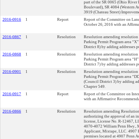
part of the SR 0065 (Ohio River
Boulevard), SR 4084 (Western A
3919 (Chateau Street) Improveme
2016-0916
1
Report
Report of the Committee on La
October 26, 2016 with an Affir
2016-0867
1
Resolution
Resolution amending resolution 
Parking Permit Program area “X
District 8) by adding addresses 
2016-0868
1
Resolution
Resolution amending resolution 
Parking Permit Program area “H
District 7) by adding addresses 
2016-0901
1
Resolution
Resolution amending resolution 
Parking Permit Program area “DD
(Council District 3) by adding a
Chapter 549.
2016-0917
1
Report
Report of the Committee on Inte
with an Affirmative Recommenda
2016-0866
1
Resolution
Resolution amending Resolution 
authorizing the approval of an in
license, License No. R-12467, LI
4070-4072 William Penn Hwy., M
Applicant, Mixtape, LLC. 4907 P
premises located at 4907 Penn Av