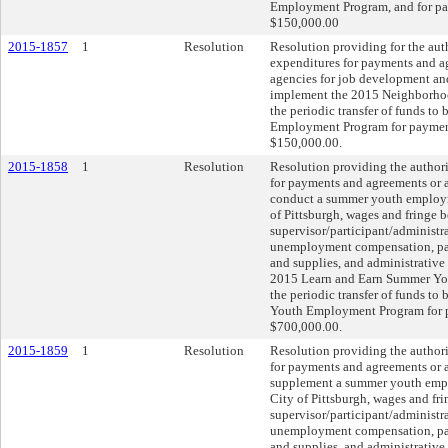
Employment Program, and for pay
$150,000.00
2015-1857
1
Resolution
Resolution providing for the aut
expenditures for payments and a
agencies for job development an
implement the 2015 Neighborho
the periodic transfer of funds t
Employment Program for payment 
$150,000.00.
2015-1858
1
Resolution
Resolution providing the authori
for payments and agreements or 
conduct a summer youth employm
of Pittsburgh, wages and fringe b
supervisor/participant/administra
unemployment compensation, part
and supplies, and administrative
2015 Learn and Earn Summer Yo
the periodic transfer of funds t
Youth Employment Program for pa
$700,000.00.
2015-1859
1
Resolution
Resolution providing the authori
for payments and agreements or 
supplement a summer youth empl
City of Pittsburgh, wages and fri
supervisor/participant/administra
unemployment compensation, part
and supplies, and administrative