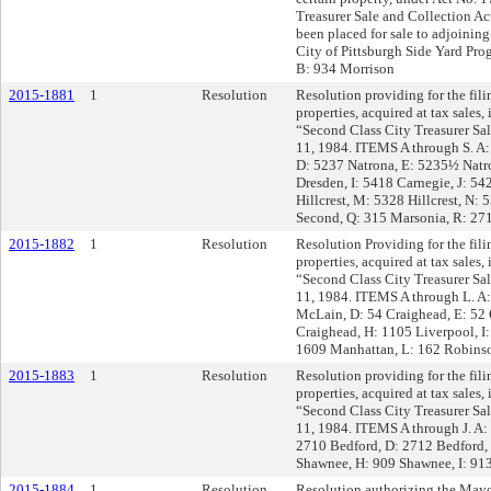
Treasurer Sale and Collection Ac
been placed for sale to adjoinin
City of Pittsburgh Side Yard Pr
B: 934 Morrison
2015-1881
1
Resolution
Resolution providing for the filin
properties, acquired at tax sales
“Second Class City Treasurer Sal
11, 1984. ITEMS A through S. A:
D: 5237 Natrona, E: 5235½ Natro
Dresden, I: 5418 Carnegie, J: 5
Hillcrest, M: 5328 Hillcrest, N: 
Second, Q: 315 Marsonia, R: 27
2015-1882
1
Resolution
Resolution Providing for the filin
properties, acquired at tax sales
“Second Class City Treasurer Sal
11, 1984. ITEMS A through L. A:
McLain, D: 54 Craighead, E: 52 
Craighead, H: 1105 Liverpool, I:
1609 Manhattan, L: 162 Robins
2015-1883
1
Resolution
Resolution providing for the filin
properties, acquired at tax sales
“Second Class City Treasurer Sal
11, 1984. ITEMS A through J. A:
2710 Bedford, D: 2712 Bedford, 
Shawnee, H: 909 Shawnee, I: 91
2015-1884
1
Resolution
Resolution authorizing the Mayor