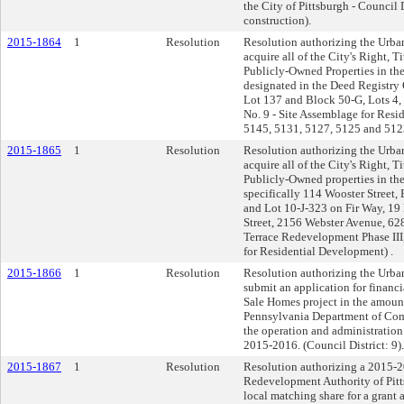
the City of Pittsburgh - Council D
construction).
2015-1864
1
Resolution
Resolution authorizing the Urba
acquire all of the City's Right, Ti
Publicly-Owned Properties in the
designated in the Deed Registry 
Lot 137 and Block 50-G, Lots 4, 5
No. 9 - Site Assemblage for Res
5145, 5131, 5127, 5125 and 5123
2015-1865
1
Resolution
Resolution authorizing the Urba
acquire all of the City's Right, Ti
Publicly-Owned properties in the
specifically 114 Wooster Street,
and Lot 10-J-323 on Fir Way, 19 
Street, 2156 Webster Avenue, 628
Terrace Redevelopment Phase III,
for Residential Development) .
2015-1866
1
Resolution
Resolution authorizing the Urba
submit an application for financi
Sale Homes project in the amou
Pennsylvania Department of Co
the operation and administration
2015-2016. (Council District: 9).
2015-1867
1
Resolution
Resolution authorizing a 2015-
Redevelopment Authority of Pitts
local matching share for a grant