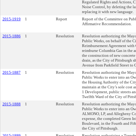
Regulated Rights and Actions, C
Noise Control, by deleting the la
replacing it with new language.
2015-1919
1
Report
Report of the Committee on Publ
Affirmative Recommendation.
2015-1886
1
Resolution
Resolution authorizing the Mayor
Public Works, on behalf of the Cit
Reimbursement Agreement with 
reimburse Columbia Gas in the a
the construction of new concret
drain, as the City of Pittsburgh s
Avenue from Parkfield Street to 
2015-1887
1
Resolution
Resolution authorizing the Mayor
Public Works to enter into an 
the Housing Authority of the Cit
maintain at the City’s sole cost 
1 Development, public streets an
Twelfth Ward of the City of Pitts
2015-1888
1
Resolution
Resolution authorizing the Mayor
Public Works to enter into an 
ALMONO, LP, and Allegheny Count
expense, the completed Green Inf
Boulevard, in the Fourth and Fift
the City of Pittsburgh.
2015-1889
1
Resolution
Resolution authorizing a Transf