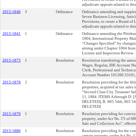
adjudicate appeals related to this
2015-1840
3
Ordinance
Ordinance amending and suppleme
Seven Business Licensing, Articl
Provisions, to create a Board of
adjudicate appeals related to this
2015-1841
1
Ordinance
Ordinance amending the Pittsbur
1004, International Property M
“Changes Specified” by changing
arising under Chapter 1004 from 
License and Inspection Review.
2015-1875
1
Resolution
Resolution transferring the amou
Wages, Regular, JDE Account Nu
Clerk, Professional and Technica
Account Number 101200.53101,
2015-1878
2
Resolution
Resolution providing for the filin
properties, acquired at tax sales 
“Second Class City Treasurer Sal
11, 1984. ITEMS A through D: [
DELETED], B: 805 54th, 805 54t
DELETED]
2015-1879
1
Resolution
Resolution providing for conveya
property, under Act No. l7l of l9
Sale and Collection Act”, effec
2015-1880
1
Resolution
Resolution providing for the con
certain property, under Act No. 1