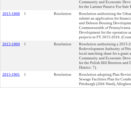
Community and Economic Devel
for the Larimer Passive For-Sale 
2015-1868
1
Resolution
Resolution authorizing the Urba
submit an application for financi
and Dobson Housing Development
Commonwealth of Pennsylvania
Development for the operation a
projects in FY 2015-2016. (Counci
2015-1869
1
Resolution
Resolution authorizing a 2015-
Redevelopment Authority of Pitts
local matching share for a grant
Community and Economic Devel
for the Polish Hill Brereton an
District: 7).
2015-1901
1
Resolution
Resolution adopting Plan Revision
Sewage Facilities Plan for Comfo
Pittsburgh (20th Ward), Alleghe