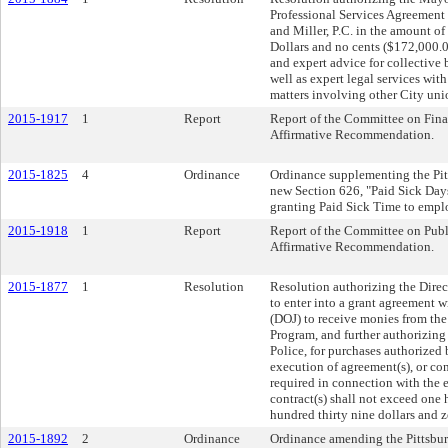
Professional Services Agreement
and Miller, P.C. in the amount
Dollars and no cents ($172,000.0
and expert advice for collective b
well as expert legal services wit
matters involving other City uni
2015-1917
1
Report
Report of the Committee on Fina
Affirmative Recommendation.
2015-1825
4
Ordinance
Ordinance supplementing the Pitt
new Section 626, "Paid Sick Days
granting Paid Sick Time to emplo
2015-1918
1
Report
Report of the Committee on Publi
Affirmative Recommendation.
2015-1877
1
Resolution
Resolution authorizing the Direct
to enter into a grant agreement w
(DOJ) to receive monies from the
Program, and further authorizing
Police, for purchases authorized
execution of agreement(s), or con
required in connection with the e
contract(s) shall not exceed on
hundred thirty nine dollars and 
2015-1892
2
Ordinance
Ordinance amending the Pittsburg