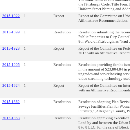
the Pittsburgh Code, Title Four,
Uniform Street Naming and Addr
2015-1922
1
Report
Report of the Committee on Urba
Affirmatiave Recommendation.
2015-1899
1
Resolution
Resolution submitting the rec
Public Properties to City Counci
8th Ward of Pittsburgh, as “Paul 
2015-1923
1
Report
Report of the Committee on Perf
2015 with an Affirmative Recom
2015-1905
1
Resolution
Resolution providing for the issu
in the amount of $23,804.84 in 
upgrades and server hosting servi
video streaming technology used 
2015-1924
1
Report
Report of the Committee on Inter
with an Affirmative Recommenda
2015-1862
1
Resolution
Resolution adopting Plan Revision
Sewage Facilities Plan for Wome
Pittsburgh, Allegheny County, P
2015-1863
1
Resolution
Resolution approving execution o
Land by and between the Urban 
8 to 8 LLC, for the sale of Block