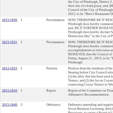
the City of Pittsburgh, District 
their one of a kind pizza; and
Council of the City of Pittsburg
2015, to be “Beto’s Restaurant Da
2015-1930
1
Proclamation
NOW, THEREFORE BE IT RESOLVE
Pittsburgh does hereby commend 
and, BE IT FURTHER RESOLVED, 
Pittsburgh does hereby declare S
Distinction Day” in the City of P
2015-1931
1
Proclamation
NOW, THEREFORE BE IT RESOLVE
Pittsburgh does hereby commend
accomplishments in television 
RESOLVED, that the Council of t
Friday, August 21 , 2015, to be 
Pittsburgh.
2015-1925
1
Petition
Petition from the residents of th
Hearing before City Council rela
(1) the alley that has been used 
Terrace; and (2) the lot on Coyne
connecting Coyne Terrace to Win
2015-1916
1
Report
Report of the Committee on Fina
Affirmative Recommendation.
2015-1840
3
Ordinance
Ordinance amending and suppleme
Seven Business Licensing, Articl
Provisions, to create a Board of