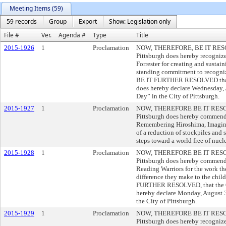
Meeting Items (59)
59 records
Group
Export
Show: Legislation only
File #
Ver.
Agenda #
Type
Title
2015-1926
1
Proclamation
NOW, THEREFORE, BE IT RESOLV
Pittsburgh does hereby recogni
Forrester for creating and sustai
standing commitment to recogni
BE IT FURTHER RESOLVED that t
does hereby declare Wednesday, 
Day” in the City of Pittsburgh.
2015-1927
1
Proclamation
NOW, THEREFORE BE IT RESOLVE
Pittsburgh does hereby commend
Remembering Hiroshima, Imagini
of a reduction of stockpiles and
steps toward a world free of nuc
2015-1928
1
Proclamation
NOW, THEREFORE BE IT RESOLVE
Pittsburgh does hereby commend
Reading Warriors for the work th
difference they make to the child
FURTHER RESOLVED, that the Cou
hereby declare Monday, August 3
the City of Pittsburgh.
2015-1929
1
Proclamation
NOW, THEREFORE BE IT RESOLVE
Pittsburgh does hereby recognize