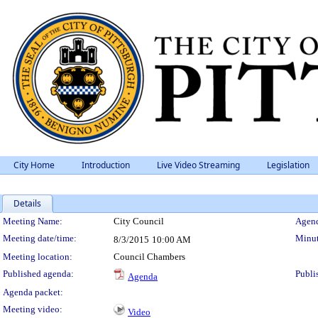
City Home
Introduction
Live Video Streaming
Legislation
Details
Meeting Details
Meeting Name:
City Council
Agend
Meeting date/time:
Minut
8/3/2015
10:00 AM
Meeting location:
Council Chambers
Published agenda:
Publi
Agenda
Agenda packet:
Meeting video:
Video