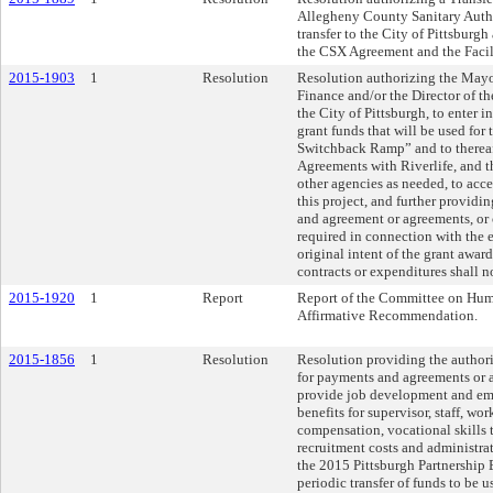
Allegheny County Sanitary Auth
transfer to the City of Pittsburgh
the CSX Agreement and the Facili
2015-1903
1
Resolution
Resolution authorizing the Mayor
Finance and/or the Director of t
the City of Pittsburgh, to enter 
grant funds that will be used fo
Switchback Ramp” and to thereaft
Agreements with Riverlife, and 
other agencies as needed, to acce
this project, and further providi
and agreement or agreements, or c
required in connection with the e
original intent of the grant awar
contracts or expenditures shall 
2015-1920
1
Report
Report of the Committee on Huma
Affirmative Recommendation.
2015-1856
1
Resolution
Resolution providing the authori
for payments and agreements or 
provide job development and em
benefits for supervisor, staff, 
compensation, vocational skills t
recruitment costs and administra
the 2015 Pittsburgh Partnership
periodic transfer of funds to be 