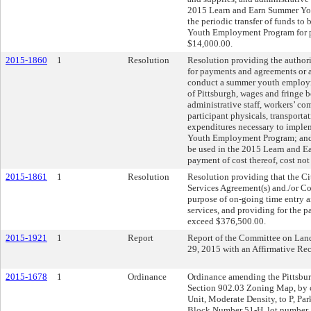
2015 Learn and Earn Summer Yo
the periodic transfer of funds t
Youth Employment Program for pa
$14,000.00.
2015-1860
1
Resolution
Resolution providing the authori
for payments and agreements or 
conduct a summer youth employm
of Pittsburgh, wages and fringe be
administrative staff, workers’ 
participant physicals, transporta
expenditures necessary to impl
Youth Employment Program; and p
be used in the 2015 Learn and 
payment of cost thereof, cost no
2015-1861
1
Resolution
Resolution providing that the Cit
Services Agreement(s) and./or Co
purpose of on-going time entry a
services, and providing for the p
exceed $376,500.00.
2015-1921
1
Report
Report of the Committee on Lan
29, 2015 with an Affirmative R
2015-1678
1
Ordinance
Ordinance amending the Pittsburg
Section 902.03 Zoning Map, by 
Unit, Moderate Density, to P, Park
Block Number 51-H, lot number 