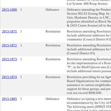
Lot System. 400 Roup Avenue.
2015-1690
1
Ordinance
Ordinance amending the Pittsburg
Section 902.03 Zoning Map, by 
Unit, Moderate Density, to LNC
properties identified as Block 
& 2435 Centre Avenue) all in th
2015-1871
1
Resolution
Resolution amending Resolution
include additional addresses for
community (Council District #3)
2015-1872
1
Resolution
Resolution amending Resolution
include additional addresses for
(Council District #3).
2015-1873
1
Resolution
Resolution amending Resolution
for the implementation of a Resi
“P”, in the Bluff/Uptown area (Co
include additional streets pursu
2015-1874
1
Resolution
Resolution providing for an Agr
Based Organizations for commu
assistance in various neighborho
support for these groups, and prov
cost not exceed $690,000.
2015-1885
1
Ordinance
Ordinance accepting a new street
recommendation by the City of 
The following street (SPIRIT S
The name listed in this ordinance