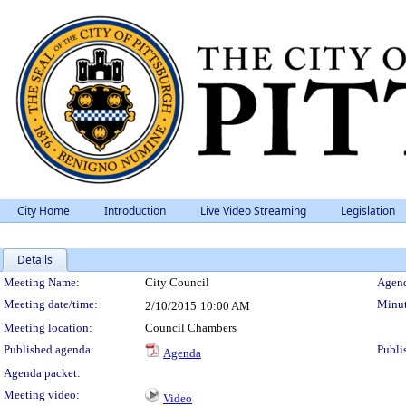
City Home
Introduction
Live Video Streaming
Legislation
Details
Meeting Details
Meeting Name:
City Council
Agend
Meeting date/time:
Minut
2/10/2015
10:00 AM
Meeting location:
Council Chambers
Published agenda:
Publi
Agenda
Agenda packet:
Meeting video:
Video