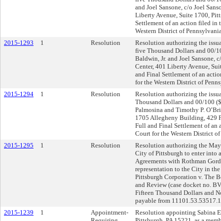
and Joel Sansone, c/o Joel Sans
Liberty Avenue, Suite 1700, Pitt
Settlement of an action filed in 
Western District of Pennsylvania
2015-1293
1
Resolution
Resolution authorizing the issu
five Thousand Dollars and 00/10
Baldwin, Jr. and Joel Sansone, 
Center, 401 Liberty Avenue, Suit
and Final Settlement of an action
for the Western District of Penn
2015-1294
1
Resolution
Resolution authorizing the issua
Thousand Dollars and 00/100 ($5
Palmosina and Timothy P. O’Brie
1705 Allegheny Building, 429 F
Full and Final Settlement of an a
Court for the Western District o
2015-1295
1
Resolution
Resolution authorizing the Mayo
City of Pittsburgh to enter into
Agreements with Rothman Gordon
representation to the City in the
Pittsburgh Corporation v. The B
and Review (case docket no. BV
Fifteen Thousand Dollars and N
payable from 11101.53.53517.
2015-1239
1
Appointment-
Resolution appointing Sabina E
Requiring
Pittsburgh, PA 15221, as a memb