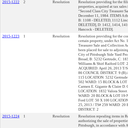
2015-1222
2
Resolution
Resolution providing for the fili
properties, acquired at tax sales
“Second Class City Treasurer Sal
December 11, 1984. ITEMS A th
B: 1108 - DELETED, 1112 Linco
DELETED], D: 1412, 1414, 1416
Hancock - DELETED].
2015-1223
1
Resolution
Resolution providing for the co
certain property, under Act No. 
Treasurer Sale and Collection A
been placed for sale to adjoini
City of Pittsburgh Side Yard P
Broad, B: 5232 Gertrude, C: 18
Williams & Shirl Raiford LOT:
ACQUIRED: April 26, 2013 T
86 COUNCIL DISTRICT: 9 (B) A
115 LOCATION: 5232 Gertrude 
502 WARD: 15 BLOCK & LOT 5
Carmen E. Gigante & Claire D.
LOCATION: 1832 Valora Street
WARD: 20 BLOCK & LOT 19-N-
Ford LOT: 50 X 100 LOCATION:
25, 2013 / TS# 259 WARD: 2
DISTRICT: 2
2015-1224
1
Resolution
Resolution repealing items in R
authorizing the sale of propertie
Pittsburgh, in accordance with 