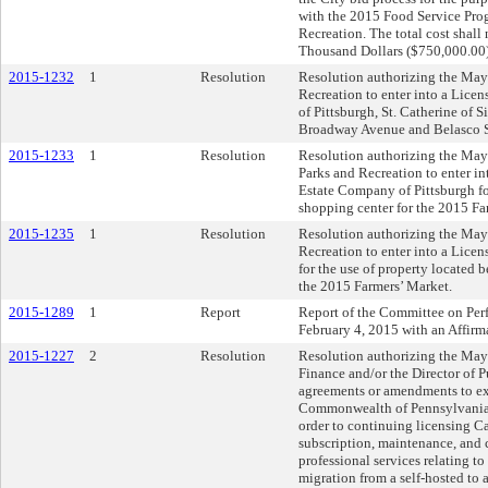
with the 2015 Food Service Pro
Recreation. The total cost shall
Thousand Dollars ($750,000.00)
2015-1232
1
Resolution
Resolution authorizing the May
Recreation to enter into a Lice
of Pittsburgh, St. Catherine of S
Broadway Avenue and Belasco St
2015-1233
1
Resolution
Resolution authorizing the Mayo
Parks and Recreation to enter i
Estate Company of Pittsburgh fo
shopping center for the 2015 Fa
2015-1235
1
Resolution
Resolution authorizing the May
Recreation to enter into a Lice
for the use of property located 
the 2015 Farmers’ Market.
2015-1289
1
Report
Report of the Committee on Pe
February 4, 2015 with an Affir
2015-1227
2
Resolution
Resolution authorizing the Mayo
Finance and/or the Director of P
agreements or amendments to ex
Commonwealth of Pennsylvania 
order to continuing licensing Ca
subscription, maintenance, and 
professional services relating to
migration from a self-hosted to