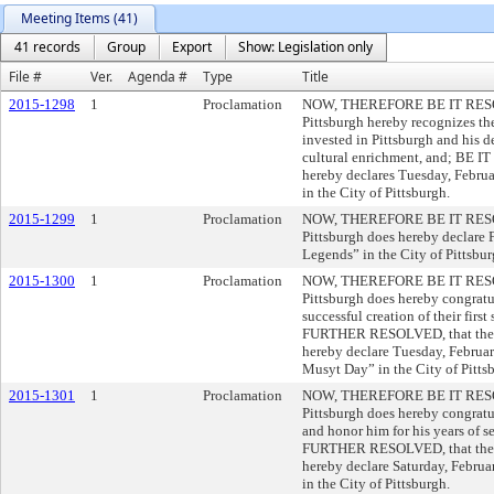
Meeting Items (41)
41 records
Group
Export
Show: Legislation only
File #
Ver.
Agenda #
Type
Title
2015-1298
1
Proclamation
NOW, THEREFORE BE IT RESOLVE
Pittsburgh hereby recognizes the
invested in Pittsburgh and his 
cultural enrichment, and; BE
hereby declares Tuesday, Februa
in the City of Pittsburgh.
2015-1299
1
Proclamation
NOW, THEREFORE BE IT RESOLVE
Pittsburgh does hereby declare 
Legends” in the City of Pittsbur
2015-1300
1
Proclamation
NOW, THEREFORE BE IT RESOLVE
Pittsburgh does hereby congratu
successful creation of their firs
FURTHER RESOLVED, that the Co
hereby declare Tuesday, Februar
Musyt Day” in the City of Pitts
2015-1301
1
Proclamation
NOW, THEREFORE BE IT RESOLVE
Pittsburgh does hereby congratu
and honor him for his years of s
FURTHER RESOLVED, that the Co
hereby declare Saturday, Februa
in the City of Pittsburgh.