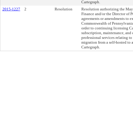
Cartegraph.
2015-1227
2
Resolution
Resolution authorizing the Mayo
Finance and/or the Director of P
agreements or amendments to ex
Commonwealth of Pennsylvania 
order to continuing licensing Ca
subscription, maintenance, and 
professional services relating to
migration from a self-hosted to
Cartegraph.