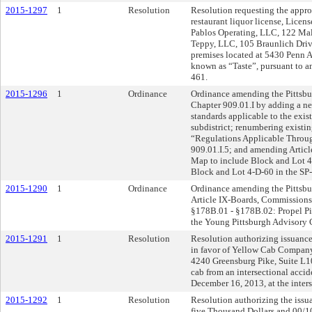
2015-1297
1
Resolution
Resolution requesting the approv
restaurant liquor license, Lice
Pablos Operating, LLC, 122 Mal
Teppy, LLC, 105 Braunlich Drive
premises located at 5430 Penn A
known as “Taste”, pursuant to 
461.
2015-1296
1
Ordinance
Ordinance amending the Pittsbur
Chapter 909.01.I by adding a new
standards applicable to the exis
subdistrict; renumbering existin
“Regulations Applicable Through
909.01.I.5; and amending Articl
Map to include Block and Lot 4
Block and Lot 4-D-60 in the SP-4
2015-1290
1
Ordinance
Ordinance amending the Pittsbu
Article IX-Boards, Commissions
§178B.01 - §178B.02: Propel Pi
the Young Pittsburgh Advisory
2015-1291
1
Resolution
Resolution authorizing issuance
in favor of Yellow Cab Compan
4240 Greensburg Pike, Suite L10
cab from an intersectional accid
December 16, 2013, at the inter
2015-1292
1
Resolution
Resolution authorizing the issu
five Thousand Dollars and 00/10