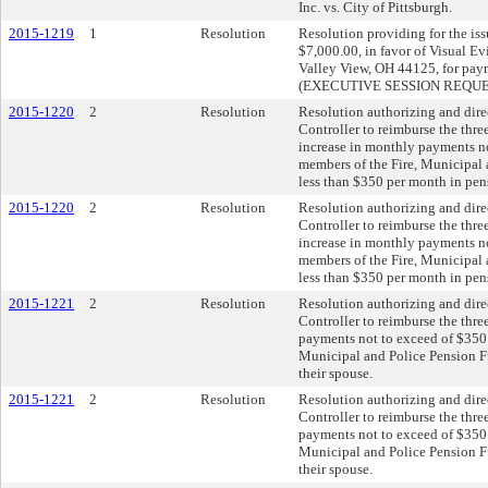
Inc. vs. City of Pittsburgh.
2015-1219
1
Resolution
Resolution providing for the iss
$7,000.00, in favor of Visual Ev
Valley View, OH 44125, for paym
(EXECUTIVE SESSION REQU
2015-1220
2
Resolution
Resolution authorizing and dire
Controller to reimburse the thr
increase in monthly payments no
members of the Fire, Municipal
less than $350 per month in pen
2015-1220
2
Resolution
Resolution authorizing and dire
Controller to reimburse the thr
increase in monthly payments no
members of the Fire, Municipal
less than $350 per month in pen
2015-1221
2
Resolution
Resolution authorizing and dire
Controller to reimburse the thr
payments not to exceed of $350 
Municipal and Police Pension Fu
their spouse.
2015-1221
2
Resolution
Resolution authorizing and dire
Controller to reimburse the thr
payments not to exceed of $350 
Municipal and Police Pension Fu
their spouse.