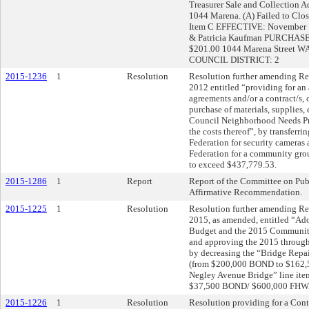
Treasurer Sale and Collection A
1044 Marena. (A) Failed to Cl
Item C EFFECTIVE: November
& Patricia Kaufman PURCHAS
$201.00 1044 Marena Street 
COUNCIL DISTRICT: 2
2015-1236
1
Resolution
Resolution further amending Res
2012 entitled “providing for an 
agreements and/or a contract/s, o
purchase of materials, supplies,
Council Neighborhood Needs Pr
the costs thereof”, by transferr
Federation for security cameras
Federation for a community group 
to exceed $437,779.53.
2015-1286
1
Report
Report of the Committee on Pub
Affirmative Recommendation.
2015-1225
1
Resolution
Resolution further amending Res
2015, as amended, entitled “Ad
Budget and the 2015 Communit
and approving the 2015 throug
by decreasing the “Bridge Repai
(from $200,000 BOND to $162,5
Negley Avenue Bridge” line ite
$37,500 BOND/ $600,000 FHW
2015-1226
1
Resolution
Resolution providing for a Contr