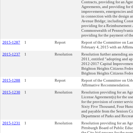
Contracts, providing for an Agre
Agreements, and providing for t
improvements, emergencies and/o
in connection with the design a
Avenue Bridge; including Cons
providing for a Reimbursement 
Commonwealth of Pennsylvania,
providing for the payment of th
2015-1287
1
Report
Report of the Committee on La
February 4, 2015 with an Affir
2015-1237
1
Resolution
Resolution further amending an
2011, entitled “adopting and a
2012-2017 Capital Improvement 
Brighton Heights Citizens Feder
Brighton Heights Citizens Feder
2015-1288
1
Report
Report of the Committee on Urb
Affirmative Recommendation.
2015-1230
1
Resolution
Resolution providing for an Agr
License Agreement(s) for the use 
for the provision of center serv
Sixty Five Thousand, Four Hund
and payable from the Seniors C
Department of Parks and Recrea
2015-1231
1
Resolution
Resolution providing for an Ag
Pittsburgh Board of Public Edu
the City bid process for the pur