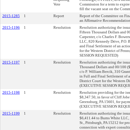
Vote
Commission for a term to expire
fill the vacant seat on the Comm
2015-1285
1
Report
Report of the Committee on Fin
an Affirmative Recommendation
2015-1196
1
Resolution
Resolution authorizing the issua
Fifteen Thousand Dollars and 00
Carpenter, c/o Charles F. Bower
LLC, 820 Kennedy Drive, P.O. B
and Final Settlement of an action
for the Western District of Pe
SESSION REQUESTED)
2015-1197
1
Resolution
Resolution authorizing the issu
Thousand Dollars and 00/100 ($
c/o P. William Bercik, 310 Grant
in Full and Final Settlement of a
District Court for the Western D
(EXECUTIVE SESSION REQU
2015-1198
1
Resolution
Resolution providing for the iss
$8,347.50, in favor of Cliff Jo
Greensburg, PA 15601, for payme
(EXECUTIVE SESSION REQU
2015-1199
1
Resolution
Resolution authorizing the issua
$6,411.44 to Burns White LLC, 
St., Pittsburgh, PA 15212 for pro
connection with expert consulti