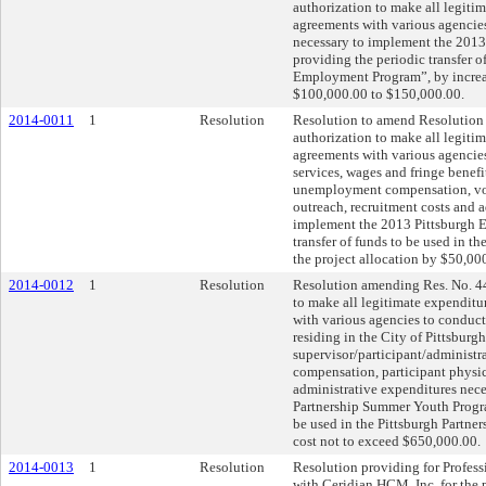
authorization to make all legiti
agreements with various agencie
necessary to implement the 20
providing the periodic transfer 
Employment Program”, by increas
$100,000.00 to $150,000.00.
2014-0011
1
Resolution
Resolution to amend Resolution 
authorization to make all legiti
agreements with various agenci
services, wages and fringe benefit
unemployment compensation, voca
outreach, recruitment costs and 
implement the 2013 Pittsburgh 
transfer of funds to be used in 
the project allocation by $50,0
2014-0012
1
Resolution
Resolution amending Res. No. 44
to make all legitimate expendit
with various agencies to condu
residing in the City of Pittsburgh
supervisor/participant/administr
compensation, participant physica
administrative expenditures nec
Partnership Summer Youth Program
be used in the Pittsburgh Partne
cost not to exceed $650,000.00.
2014-0013
1
Resolution
Resolution providing for Profess
with Ceridian HCM, Inc. for the 