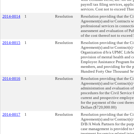
payroll tax filing services, appl
services. Cost not to exceed Thr
2014-0014
1
Resolution
Resolution providing that the Cit
Agreement(s) and/or Contracts wi
professional services in connec
assessment and evaluation of Pub
of the cost thereof not to exceed
2014-0015
1
Resolution
Resolution providing that the Cit
Agreement(s) and/or Contract(s
Organization d/b/a UPMC LifeSol
provision of mental health and co
Employee Assistance Program for
members, and providing for the p
Hundred Forty One Thousand Sev
2014-0016
1
Resolution
Resolution providing that the Cit
Agreement(s) and/or Contract(s
administration and evaluation of
procedures for the Civil Servic
current and prospective employ
for the payment of the cost the
Dollars ($720,000.00)
2014-0017
1
Resolution
Resolution providing that the Cit
Agreement(s) and/or Contract(s)
D/B/A Work Partners for the purp
case management is provided to 
treatment for service related inj