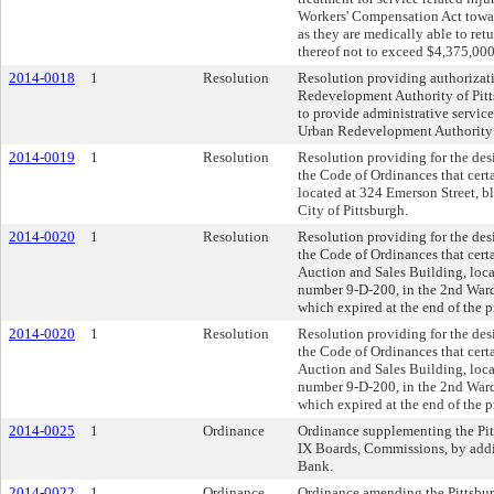
Workers' Compensation Act towar
as they are medically able to ret
thereof not to exceed $4,375,000
2014-0018
1
Resolution
Resolution providing authorizati
Redevelopment Authority of Pitts
to provide administrative service
Urban Redevelopment Authority 
2014-0019
1
Resolution
Resolution providing for the desi
the Code of Ordinances that cert
located at 324 Emerson Street, b
City of Pittsburgh.
2014-0020
1
Resolution
Resolution providing for the desi
the Code of Ordinances that cert
Auction and Sales Building, loca
number 9-D-200, in the 2nd Ward
which expired at the end of the p
2014-0020
1
Resolution
Resolution providing for the desi
the Code of Ordinances that cert
Auction and Sales Building, loca
number 9-D-200, in the 2nd Ward
which expired at the end of the p
2014-0025
1
Ordinance
Ordinance supplementing the Pitt
IX Boards, Commissions, by addi
Bank.
2014-0022
1
Ordinance
Ordinance amending the Pittsbur