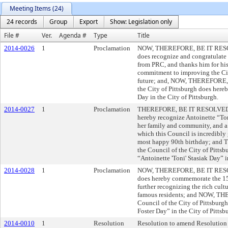
Meeting Items (24)
24 records
Group
Export
Show: Legislation only
File #
Ver.
Agenda #
Type
Title
2014-0026
1
Proclamation
NOW, THEREFORE, BE IT RESOLVE
does recognize and congratulate
from PRC, and thanks him for his
commitment to improving the City
future; and, NOW, THEREFORE,
the City of Pittsburgh does here
Day in the City of Pittsburgh.
2014-0027
1
Proclamation
THEREFORE, BE IT RESOLVED, tha
hereby recognize Antoinette “Ton
her family and community, and a l
which this Council is incredibly g
most happy 90th birthday; a
the Council of the City of Pitts
“Antoinette 'Toni' Stasiak Day” i
2014-0028
1
Proclamation
NOW, THEREFORE, BE IT RESOLVE
does hereby commemorate the 150
further recognizing the rich cult
famous residents; and NOW, T
Council of the City of Pittsburg
Foster Day” in the City of Pittsb
2014-0010
1
Resolution
Resolution to amend Resolution N