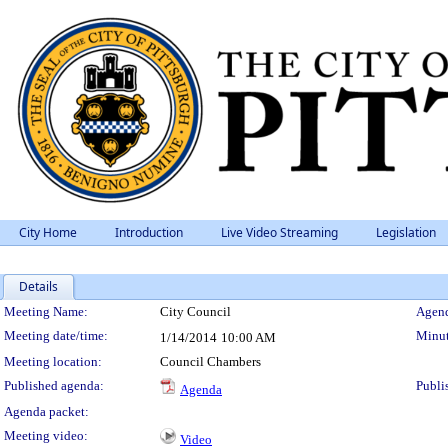
City Home
Introduction
Live Video Streaming
Legislation
Details
Meeting Details
Meeting Name:
City Council
Agend
Meeting date/time:
Minut
1/14/2014
10:00 AM
Meeting location:
Council Chambers
Published agenda:
Publi
Agenda
Agenda packet:
Meeting video:
Video