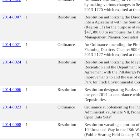
by making various changes in S
2013-1725 which expired at the e
2014-0007
1
Resolution
Resolution authorizing the Direct
into a Agreement with the Sout
(Region 13) for the purpose of r
$47,380.00 to reimburse the Cit
Management Planner/Specialist
2014-0021
1
Ordinance
An Ordinance amending the Pittsb
Planning Districts, Chapter 909.0
2013-2127 which expired at the e
2014-0024
1
Resolution
Resolution authorizing the Mayor
Recreation and the Department of
Agreement with the Pittsburgh P
improvements to and the use of of
Park for Frick Environmental Ce
2014-0006
1
Resolution
Resolution designating Banks and
the year 2014 in accordance with 
Depositories.
2014-0023
1
Ordinance
Ordinance supplementing the Pitt
Administrative, Article VII, Pro
Open Data Sets”
2014-0008
1
Resolution
Resolution vacating a portion o
10' Unnamed Way in the 28th Ward
(Public Hearing Held January 19