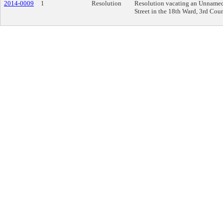
2014-0009
1
Resolution
Resolution vacating an Unnamed,
Street in the 18th Ward, 3rd Counc