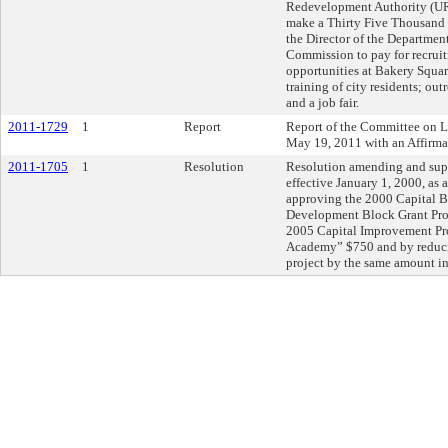
Redevelopment Authority (UR
make a Thirty Five Thousand 
the Director of the Departmen
Commission to pay for recruitm
opportunities at Bakery Square
training of city residents; out
and a job fair.
2011-1729
1
Report
Report of the Committee on 
May 19, 2011 with an Affirm
2011-1705
1
Resolution
Resolution amending and sup
effective January 1, 2000, as
approving the 2000 Capital 
Development Block Grant Pro
2005 Capital Improvement Pr
Academy” $750 and by reduci
project by the same amount i