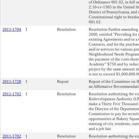
of Ordinance 601.02, in full an
2:10-cv-1305 in the United Sta
District of Pennsylvania, and 
Constitutional right to freed
601.02.
2011-1704
1
Resolution
Resolution Further amending R
2000, entitled "Providing for
existing Agreements and/or a C
Contracts, and for the purchas
and/or services for various pr
Neighborhood Needs Program i
the payment of the costs ther
Academy” $750 and by reduci
project by the same amount in 
is not to exceed $1,000,000.0
2011-1728
1
Report
Report of the Committee on 
an Affirmative Recommendati
2011-1702
1
Resolution
Resolution authorizing the e
Redevelopment Authority (UR
make a Thirty Five Thousand 
the Director of the Departmen
Commission to pay for recruitm
opportunities at Bakery Square
training of city residents; out
and a job fair.
2011-1702
1
Resolution
Resolution authorizing the e