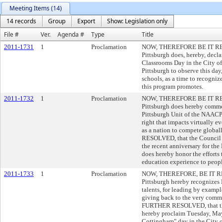
Meeting Items (14)
14 records
Group
Export
Show: Legislation only
File #
Ver.
Agenda #
Type
Title
2011-1731
1
Proclamation
NOW, THEREFORE BE IT RESOL
Pittsburgh does, hereby, dec
Classrooms Day in the City of
Pittsburgh to observe this day
schools, as a time to recogniz
this program promotes.
2011-1732
1
Proclamation
NOW, THEREFORE BE IT RESOL
Pittsburgh does hereby comm
Pittsburgh Unit of the NAACP'
right that impacts virtually ev
as a nation to compete globa
RESOLVED, that the Council of 
the recent anniversary for th
does hereby honor the efforts 
education experience to peop
2011-1733
1
Proclamation
NOW, THEREFORE, BE IT RESO
Pittsburgh hereby recognizes 
talents, for leading by examp
giving back to the very comm
FURTHER RESOLVED, that the 
hereby proclaim Tuesday, May
Cottingham" day in the City o