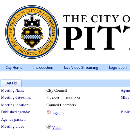
City Home
Introduction
Live Video Streaming
Legislation
Details
Meeting Details
Meeting Name:
City Council
Agend
Meeting date/time:
Minut
5/24/2011
10:00 AM
Meeting location:
Council Chambers
Published agenda:
Publi
Agenda
Agenda packet:
Meeting video:
Video