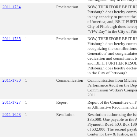
2011-1734
1
Proclamation
NOW, THEREFORE BE IT RESOL
Pittsburgh does hereby comm
in any capacity to protect the 
of America; and, BE IT FURT
City of Pittsburgh does hereb
"VFW Day" in the City of Pitt
2011-1735
1
Proclamation
NOW, THEREFORE BE IT RESOL
Pittsburgh does hereby comme
recognizing the contributions
Generation" and congratulates 
dedication and commitment to
and, BE IT FURTHER RESOLVED
Pittsburgh does hereby decla
in the City of Pittsburgh.
2011-1730
1
Communication
Communication from Michael 
Performance Audit on the Dep
Commission Worker's Compe
2011.
2011-1727
1
Report
Report of the Committee on F
an Affirmative Recommendati
2011-1653
1
Resolution
Resolution authorizing the iss
$35,000. One payable to the 
Plymouth Road, P.O. Box 130
of $32,000. The second payab
Center for Law & Justice, in t