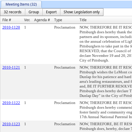
Meeting Items (32)
32 records
Group
Export
Show: Legislation only
File #
Ver.
Agenda #
Type
Title
2010-1120
1
Proclamation
NOW, THEREFORE BE IT RESOLVE
Pittsburgh does hereby thank the
partners and its sponsors, inclu
on the annual celebration of Lig
Pittsburghers to take part in th
RESOLVED, that the Council of t
declare November 19 and 20, 20
City of Pittsburgh.
2010-1121
1
Proclamation
NOW, THEREFORE BE IT RESOLVE
Pittsburgh wishes the LeMont c
Dunlap for his patience and hard
area's leading restaurateurs, and
and, BE IT FURTHER RESOLVED, 
Pittsburgh does hereby declare 
Dunlap Day” in the City of Pitts
2010-1122
1
Proclamation
NOW, THEREFORE BE IT RESOLVE
Pittsburgh does hereby commend P
foster family and community enga
17th Annual National Parental I
2010-1123
1
Proclamation
NOW, THEREFORE, BE IT RESOLV
Pittsburgh does, hereby, declar