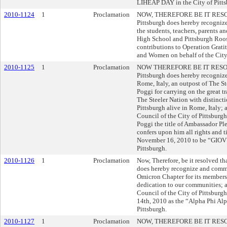
LIHEAP DAY in the City of Pitts
2010-1124
1
Proclamation
NOW, THEREFORE BE IT RESOLVE
Pittsburgh does hereby recogni
the students, teachers, parents a
High School and Pittsburgh Roos
contributions to Operation Grati
and Women on behalf of the City 
2010-1125
1
Proclamation
NOW THEREFORE BE IT RESOLVED
Pittsburgh does hereby recognize
Rome, Italy, an outpost of The 
Poggi for carrying on the great tr
The Steeler Nation with distincti
Pittsburgh alive in Rome, Ita
Council of the City of Pittsbur
Poggi the title of Ambassador Pl
confers upon him all rights and t
November 16, 2010 to be “GIOV
Pittsburgh.
2010-1126
1
Proclamation
Now, Therefore, be it resolved th
does hereby recognize and commen
Omicron Chapter for its members'
dedication to our communities; a
Council of the City of Pittsbur
14th, 2010 as the “Alpha Phi Al
Pittsburgh.
2010-1127
1
Proclamation
NOW, THEREFORE BE IT RESOLVE