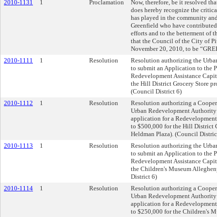
2010-1131
1
Proclamation
Now, therefore, be it resolved tha
does hereby recognize the critica
has played in the community and
Greenfield who have contributed
efforts and to the betterment of 
that the Council of the City of P
November 20, 2010, to be “GREE
2010-1111
1
Resolution
Resolution authorizing the Urba
to submit an Application to the 
Redevelopment Assistance Capita
the Hill District Grocery Store p
(Council District 6)
2010-1112
1
Resolution
Resolution authorizing a Cooper
Urban Redevelopment Authority 
application for a Redevelopment
to $500,000 for the Hill District
Heldman Plaza). (Council Distric
2010-1113
1
Resolution
Resolution authorizing the Urba
to submit an Application to the 
Redevelopment Assistance Capita
the Children's Museum Allegheny
District 6)
2010-1114
1
Resolution
Resolution authorizing a Cooper
Urban Redevelopment Authority 
application for a Redevelopment
to $250,000 for the Children's 