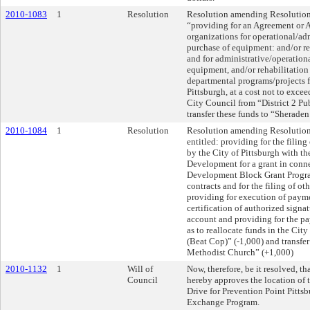
2010-1083
1
Resolution
Resolution amending Resolution N
“providing for an Agreement or
organizations for operational/ad
purchase of equipment: and/or re
and for administrative/operation
equipment, and/or rehabilitation 
departmental programs/projects fo
Pittsburgh, at a cost not to excee
City Council from “District 2 Pu
transfer these funds to “Sherade
2010-1084
1
Resolution
Resolution amending Resolution 
entitled: providing for the fil
by the City of Pittsburgh with t
Development for a grant in con
Development Block Grant Program
contracts and for the filing of ot
providing for execution of paymen
certification of authorized signat
account and providing for the pa
as to reallocate funds in the Cit
(Beat Cop)” (-1,000) and transfe
Methodist Church” (+1,000)
2010-1132
1
Will of
Now, therefore, be it resolved, th
Council
hereby approves the location of 
Drive for Prevention Point Pitts
Exchange Program.