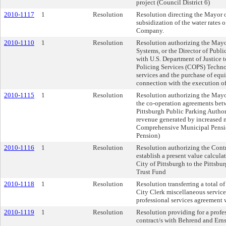
project (Council District 6)
2010-1117
1
Resolution
Resolution directing the Mayor of
subsidization of the water rates
Company.
2010-1110
1
Resolution
Resolution authorizing the Mayor
Systems, or the Director of Publi
with U.S. Department of Justice
Policing Services (COPS) Techno
services and the purchase of equ
connection with the execution of
2010-1115
1
Resolution
Resolution authorizing the Mayor
the co-operation agreements betw
Pittsburgh Public Parking Authori
revenue generated by increased m
Comprehensive Municipal Pensio
Pension)
2010-1116
1
Resolution
Resolution authorizing the Contro
establish a present value calcula
City of Pittsburgh to the Pitts
Trust Fund
2010-1118
1
Resolution
Resolution transferring a total 
City Clerk miscellaneous services
professional services agreement 
2010-1119
1
Resolution
Resolution providing for a profe
contract/s with Behrend and Ernsb