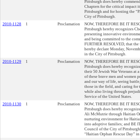
Pittsburgh does hereby commend
Chapters for the critical impact i
Pittsburgh and for hosting the 
City of Pittsburgh.
2010-1128
1
Proclamation
NOW, THEREFORE BE IT RESOLVE
Pittsburgh hereby recognizes Ches
presenting innovative environm
and being committed to the comm
FURTHER RESOLVED, that the Cou
hereby declare Monday, Novembe
in the City of Pittsburgh.
2010-1129
1
Proclamation
NOW, THEREFORE BE IT RESOLVE
Pittsburgh does hereby recognize
their 50 Jewish War Veterans at a
of these brave men and women pro
and our way of life, seeing battl
those in the field, and caring for
while also living through prejud
Service of the United States.
2010-1130
1
Proclamation
NOW, THEREFORE BE IT RESOLVE
Pittsburgh does hereby recogniz
Ali McMutrie through Haitian Or
nurturing environment for Haitian
into adoptive families; and B
Council of the City of Pittsbur
“Haitian Orphan Rescue Day” in t