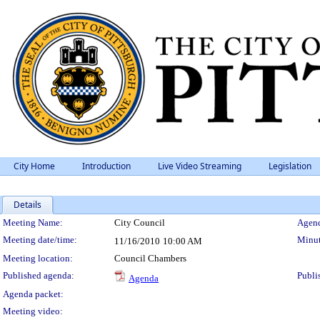
City Home
Introduction
Live Video Streaming
Legislation
Details
Meeting Details
Meeting Name:
City Council
Agend
Meeting date/time:
Minut
11/16/2010
10:00 AM
Meeting location:
Council Chambers
Published agenda:
Publi
Agenda
Agenda packet:
Meeting video: