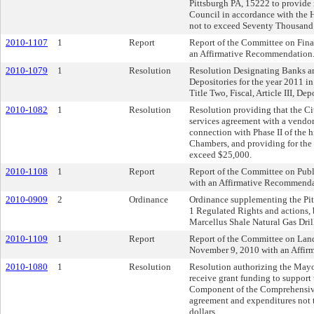
Pittsburgh PA, 15222 to provide 
Council in accordance with the H
not to exceed Seventy Thousand 
2010-1107
1
Report
Report of the Committee on Fin
an Affirmative Recommendation
2010-1079
1
Resolution
Resolution Designating Banks and
Depositories for the year 2011 i
Title Two, Fiscal, Article III, Dep
2010-1082
1
Resolution
Resolution providing that the Cit
services agreement with a vendor 
connection with Phase II of the h
Chambers, and providing for the 
exceed $25,000.
2010-1108
1
Report
Report of the Committee on Publ
with an Affirmative Recommenda
2010-0909
2
Ordinance
Ordinance supplementing the Pitt
1 Regulated Rights and actions,
Marcellus Shale Natural Gas Dril
2010-1109
1
Report
Report of the Committee on La
November 9, 2010 with an Affi
2010-1080
1
Resolution
Resolution authorizing the Mayo
receive grant funding to support
Component of the Comprehensive 
agreement and expenditures not 
dollars.