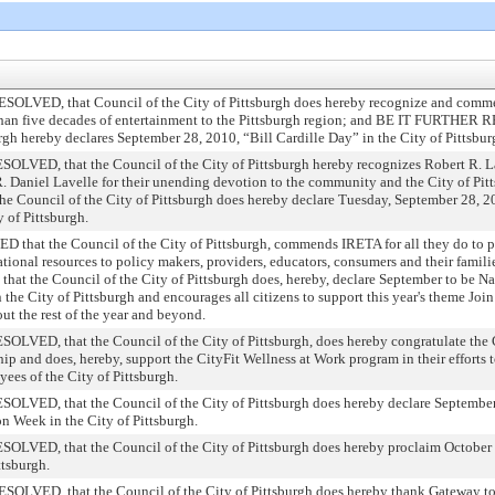
VED, that Council of the City of Pittsburgh does hereby recognize and commen
 than five decades of entertainment to the Pittsburgh region; and BE IT FURTHER 
rgh hereby declares September 28, 2010, “Bill Cardille Day” in the City of Pittsbur
ED, that the Council of the City of Pittsburgh hereby recognizes Robert R. La
 Daniel Lavelle for their unending devotion to the community and the City of Pit
ouncil of the City of Pittsburgh does hereby declare Tuesday, September 28, 20
 of Pittsburgh.
at the Council of the City of Pittsburgh, commends IRETA for all they do to p
cational resources to policy makers, providers, educators, consumers and their f
the Council of the City of Pittsburgh does, hereby, declare September to be Na
he City of Pittsburgh and encourages all citizens to support this year's theme Join
t the rest of the year and beyond.
D, that the Council of the City of Pittsburgh, does hereby congratulate the C
p and does, hereby, support the CityFit Wellness at Work program in their efforts 
es of the City of Pittsburgh.
ED, that the Council of the City of Pittsburgh does hereby declare September
on Week in the City of Pittsburgh.
ED, that the Council of the City of Pittsburgh does hereby proclaim October 7,
ttsburgh.
VED, that the Council of the City of Pittsburgh does hereby thank Gateway to