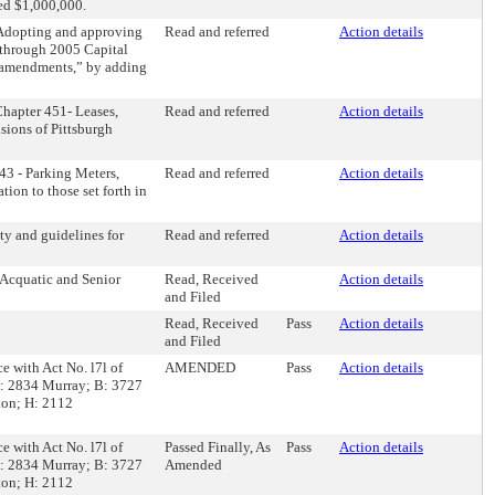
eed $1,000,000.
“Adopting and approving
Read and referred
Action details
through 2005 Capital
t amendments,” by adding
Chapter 451- Leases,
Read and referred
Action details
sions of Pittsburgh
43 - Parking Meters,
Read and referred
Action details
ion to those set forth in
ty and guidelines for
Read and referred
Action details
 Acquatic and Senior
Read, Received
Action details
and Filed
Read, Received
Pass
Action details
and Filed
ce with Act No. l7l of
AMENDED
Pass
Action details
 A: 2834 Murray; B: 3727
ton; H: 2112
ce with Act No. l7l of
Passed Finally, As
Pass
Action details
 A: 2834 Murray; B: 3727
Amended
ton; H: 2112