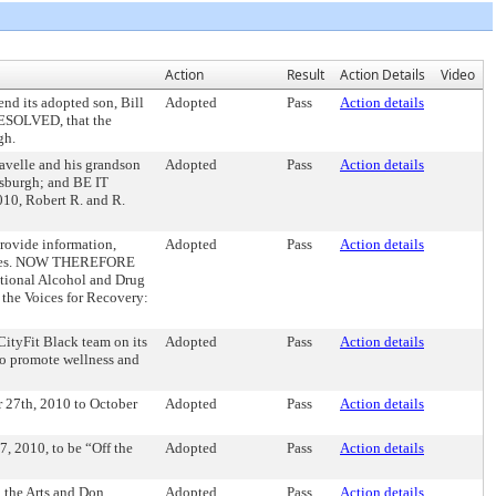
Action
Result
Action Details
Video
d its adopted son, Bill
Adopted
Pass
Action details
RESOLVED, that the
gh.
velle and his grandson
Adopted
Pass
Action details
tsburgh; and BE IT
10, Robert R. and R.
rovide information,
Adopted
Pass
Action details
amilies. NOW THEREFORE
tional Alcohol and Drug
 the Voices for Recovery:
ityFit Black team on its
Adopted
Pass
Action details
to promote wellness and
 27th, 2010 to October
Adopted
Pass
Action details
 2010, to be “Off the
Adopted
Pass
Action details
 the Arts and Don
Adopted
Pass
Action details