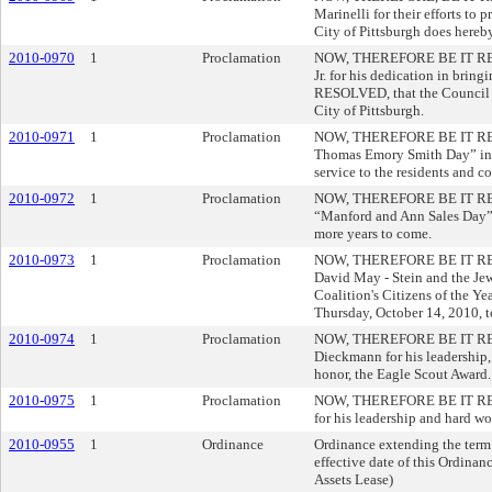
Marinelli for their efforts t
City of Pittsburgh does hereb
2010-0970
1
Proclamation
NOW, THEREFORE BE IT RESOLV
Jr. for his dedication in bri
RESOLVED, that the Council of
City of Pittsburgh.
2010-0971
1
Proclamation
NOW, THEREFORE BE IT RESOLV
Thomas Emory Smith Day” in t
service to the residents and 
2010-0972
1
Proclamation
NOW, THEREFORE BE IT RESOLV
“Manford and Ann Sales Day” i
more years to come.
2010-0973
1
Proclamation
NOW, THEREFORE BE IT RESOLV
David May - Stein and the Jew
Coalition's Citizens of the 
Thursday, October 14, 2010
2010-0974
1
Proclamation
NOW, THEREFORE BE IT RESOL
Dieckmann for his leadership,
honor, the Eagle Scout Award.
2010-0975
1
Proclamation
NOW, THEREFORE BE IT RESOLV
for his leadership and hard w
2010-0955
1
Ordinance
Ordinance extending the term o
effective date of this Ordinan
Assets Lease)