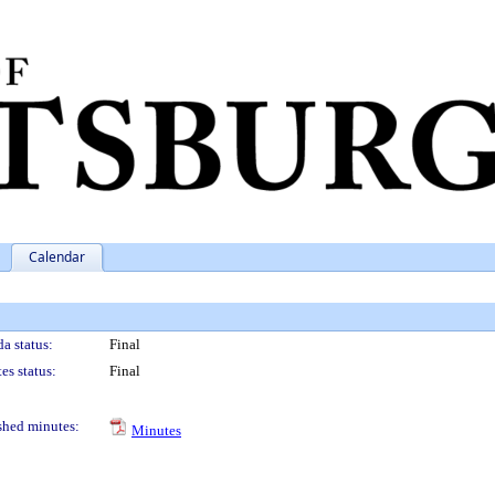
Calendar
a status:
Final
es status:
Final
shed minutes:
Minutes