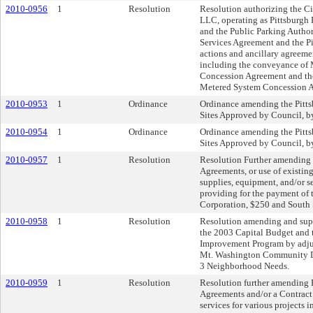
2010-0956
1
Resolution
Resolution authorizing the Ci
LLC, operating as Pittsburgh 
and the Public Parking Author
Services Agreement and the Pi
actions and ancillary agreem
including the conveyance of Me
Concession Agreement and the
Metered System Concession Ag
2010-0953
1
Ordinance
Ordinance amending the Pittsb
Sites Approved by Council, by
2010-0954
1
Ordinance
Ordinance amending the Pittsb
Sites Approved by Council, by
2010-0957
1
Resolution
Resolution Further amending 
Agreements, or use of existing
supplies, equipment, and/or 
providing for the payment of
Corporation, $250 and South 
2010-0958
1
Resolution
Resolution amending and supp
the 2003 Capital Budget and
Improvement Program by adjus
Mt. Washington Community De
3 Neighborhood Needs.
2010-0959
1
Resolution
Resolution further amending R
Agreements and/or a Contract o
services for various projects