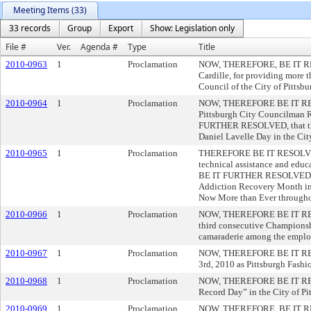
Meeting Items (33)
33 records
Group
Export
Show: Legislation only
File #
Ver.
Agenda #
Type
Title
2010-0963
1
Proclamation
NOW, THEREFORE, BE IT RESOL
Cardille, for providing more
Council of the City of Pittsbu
2010-0964
1
Proclamation
NOW, THEREFORE BE IT RESOLV
Pittsburgh City Councilman R.
FURTHER RESOLVED, that the C
Daniel Lavelle Day in the City
2010-0965
1
Proclamation
THEREFORE BE IT RESOLVED th
technical assistance and edu
BE IT FURTHER RESOLVED that 
Addiction Recovery Month in t
Now More than Ever throughou
2010-0966
1
Proclamation
NOW, THEREFORE BE IT RESOLVE
third consecutive Championshi
camaraderie among the employe
2010-0967
1
Proclamation
NOW, THEREFORE BE IT RESOLV
3rd, 2010 as Pittsburgh Fashi
2010-0968
1
Proclamation
NOW, THEREFORE BE IT RESOLV
Record Day” in the City of Pi
2010-0969
1
Proclamation
NOW, THEREFORE, BE IT RESOL