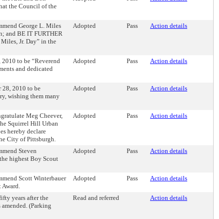
at the Council of the
mmend George L. Miles
Adopted
Pass
Action details
egion; and BE IT FURTHER
iles, Jr. Day” in the
 2010 to be “Reverend
Adopted
Pass
Action details
ments and dedicated
 28, 2010 to be
Adopted
Pass
Action details
ary, wishing them many
gratulate Meg Cheever,
Adopted
Pass
Action details
he Squirrel Hill Urban
es hereby declare
City of Pittsburgh.
ommend Steven
Adopted
Pass
Action details
 the highest Boy Scout
mmend Scott Winterbauer
Adopted
Pass
Action details
t Award.
fty years after the
Read and referred
Action details
as amended. (Parking