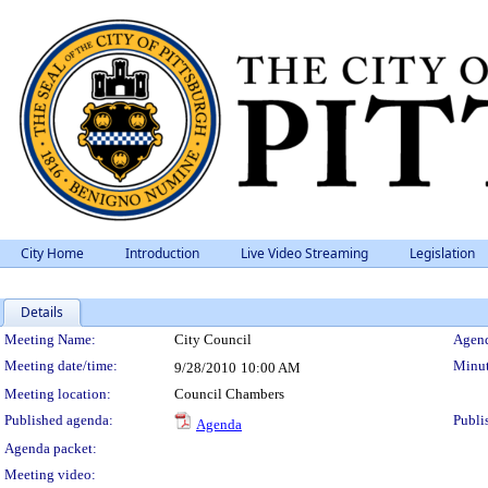
City Home
Introduction
Live Video Streaming
Legislation
Details
Meeting Details
Meeting Name:
City Council
Agend
Meeting date/time:
Minut
9/28/2010
10:00 AM
Meeting location:
Council Chambers
Published agenda:
Publi
Agenda
Agenda packet:
Meeting video: