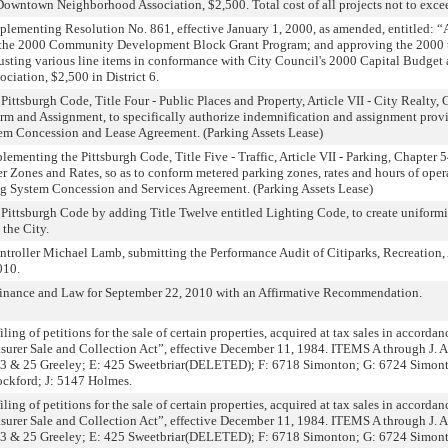
 Downtown Neighborhood Association, $2,500. Total cost of all projects not to exc
lementing Resolution No. 861, effective January 1, 2000, as amended, entitled: 
 the 2000 Community Development Block Grant Program; and approving the 2000 
sting various line items in conformance with City Council's 2000 Capital Budge
ation, $2,500 in District 6.
ttsburgh Code, Title Four - Public Places and Property, Article VII - City Realty, 
erm and Assignment, to specifically authorize indemnification and assignment provi
tem Concession and Lease Agreement. (Parking Assets Lease)
menting the Pittsburgh Code, Title Five - Traffic, Article VII - Parking, Chapter 5
 Zones and Rates, so as to conform metered parking zones, rates and hours of operat
ng System Concession and Services Agreement. (Parking Assets Lease)
ittsburgh Code by adding Title Twelve entitled Lighting Code, to create uniformi
 the City.
roller Michael Lamb, submitting the Performance Audit of Citiparks, Recreation,
010.
inance and Law for September 22, 2010 with an Affirmative Recommendation.
ling of petitions for the sale of certain properties, acquired at tax sales in accordan
asurer Sale and Collection Act”, effective December 11, 1984. ITEMS A through J.
 23 & 25 Greeley; E: 425 Sweetbriar(DELETED); F: 6718 Simonton; G: 6724 Simon
ckford; J: 5147 Holmes.
ling of petitions for the sale of certain properties, acquired at tax sales in accordan
asurer Sale and Collection Act”, effective December 11, 1984. ITEMS A through J.
 23 & 25 Greeley; E: 425 Sweetbriar(DELETED); F: 6718 Simonton; G: 6724 Simon