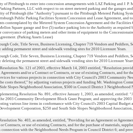
ty of Pittsburgh to enter into concession arrangements with LAZ Parking and J. P.
Parking Partners, LLC with respect to on street metered parking and the garages an
ity of Pittsburgh (the "Authority") pursuant to the Pittsburgh Metered Parking Sy
ttsburgh Public Parking Facilities System Concession and Lease Agreement, and to 
ents contemplated by the Metered System Concession Agreement and the Facilitie
llon Square garage and five (5) surface parking lots to the Authority as required b
 conveyance of parking meters and other items of equipment to the Concessionaire
reement. (Parking Assets Lease)
urgh Code, Title Seven, Business Licensing, Chapter 719 Vendors and Peddlers, Se
 adding permanent street and sidewalk vending sites for 2010 Licensure Years.
urgh Code, Title Seven, Business Licensing, Chapter 719 Vendors and Peddlers, Se
 deleting the permanent street and sidewalk vending sites for 2010 Licensure Years
Resolution No. 121 of 2003, effective March 14, 2003 entitled, “Resolution provid
 Agreements and/or a Contract or Contracts, or use of existing Contracts, and for th
services for various projects in connection with City Council's 2003 Community Ne
 the costs thereof,” by adjusting various projects and funding Mt. Washington C
Side Slopes Neighborhood Association, $500 in Council District 3 Neighborhood 
lementing Resolution No. 891, effective January 1, 2003, as amended, entitled: 
 the 2003 Community Development Block Grant Program; and approving the 2003 
ting various line items in conformance with City Council's 2003 Capital Budget
velopment Corporation, $250 and South Side Slopes Neighborhood Association, $
esolution No. 403, as amended, entitled, "Providing for an Agreement or Agreement
r Contracts, or use of existing Contracts, and for the purchase of materials, suppli
 in connection with the Neighborhood Needs Program in Council District 6; and prov