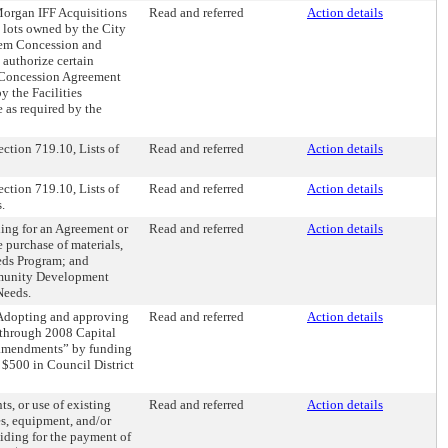
 Morgan IFF Acquisitions
Read and referred
Action details
d lots owned by the City
stem Concession and
authorize certain
s Concession Agreement
y the Facilities
 as required by the
ction 719.10, Lists of
Read and referred
Action details
ction 719.10, Lists of
Read and referred
Action details
.
ing for an Agreement or
Read and referred
Action details
e purchase of materials,
eds Program; and
ommunity Development
Needs.
“Adopting and approving
Read and referred
Action details
through 2008 Capital
 amendments” by funding
500 in Council District
s, or use of existing
Read and referred
Action details
es, equipment, and/or
iding for the payment of