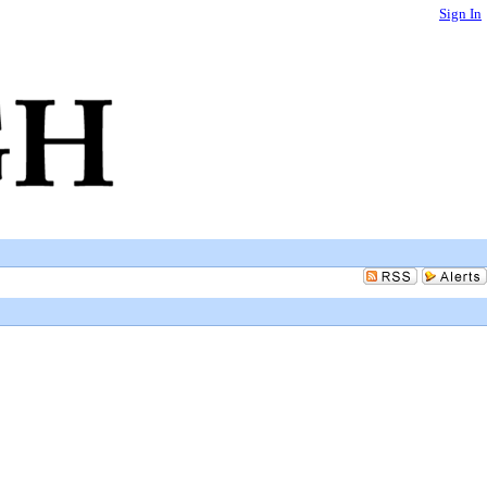
Sign In