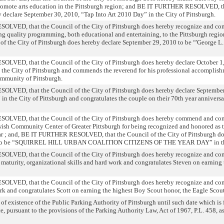
o promote arts education in the Pittsburgh region; and BE IT FURTHER RESOLVED, th
y declare September 30, 2010, “Tap Into Art 2010 Day” in the City of Pittsburgh.
ED, that the Council of the City of Pittsburgh does hereby recognize and co
nging quality programming, both educational and entertaining, to the Pittsburgh r
 the City of Pittsburgh does hereby declare September 29, 2010 to be “'George L. M
ED, that the Council of the City of Pittsburgh does hereby declare October 1,
he City of Pittsburgh and commends the reverend for his professional accomplish
community of Pittsburgh.
ED, that the Council of the City of Pittsburgh does hereby declare September
n the City of Pittsburgh and congratulates the couple on their 70th year annivers
ED, that the Council of the City of Pittsburgh does hereby commend and con
ish Community Center of Greater Pittsburgh for being recognized and honored as t
Year ; and, BE IT FURTHER RESOLVED, that the Council of the City of Pittsburgh do
, to be “SQUIRREL HILL URBAN COALITION CITIZENS OF THE YEAR DAY” in the 
VED, that the Council of the City of Pittsburgh does hereby recognize and c
 maturity, organizational skills and hard work and congratulates Steven on earning
ED, that the Council of the City of Pittsburgh does hereby recognize and co
ork and congratulates Scott on earning the highest Boy Scout honor, the Eagle Scou
f existence of the Public Parking Authority of Pittsburgh until such date which is fi
ce, pursuant to the provisions of the Parking Authority Law, Act of 1967, P.L. 458, 