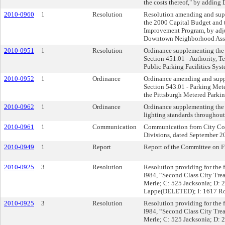
the costs thereof," by adding
2010-0960
1
Resolution
Resolution amending and supp
the 2000 Capital Budget and
Improvement Program, by adju
Downtown Neighborhood Associ
2010-0951
1
Resolution
Ordinance supplementing the Pi
Section 451.01 - Authority, T
Public Parking Facilities Sys
2010-0952
1
Ordinance
Ordinance amending and supple
Section 543.01 - Parking Meter
the Pittsburgh Metered Parki
2010-0962
1
Ordinance
Ordinance supplementing the P
lighting standards throughout
2010-0961
1
Communication
Communication from City Cont
Divisions, dated September 2
2010-0949
1
Report
Report of the Committee on F
2010-0925
3
Resolution
Resolution providing for the fi
l984, “Second Class City Tre
Merle; C: 525 Jacksonia; D:
Lappe(DELETED); I: 1617 Ro
2010-0925
3
Resolution
Resolution providing for the fi
l984, “Second Class City Tre
Merle; C: 525 Jacksonia; D: