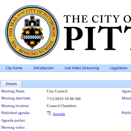
City Home
Introduction
Live Video Streaming
Legislation
Details
Meeting Details
Meeting Name:
City Council
Agend
Meeting date/time:
Minut
7/13/2010
10:00 AM
Meeting location:
Council Chambers
Published agenda:
Publi
Agenda
Agenda packet:
Meeting video: