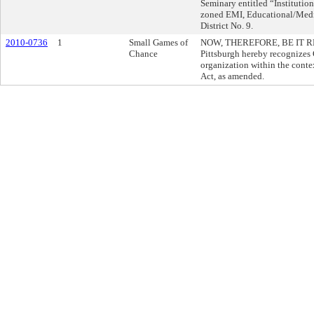
Seminary entitled “Institutio
zoned EMI, Educational/Medica
District No. 9.
2010-0736
1
Small Games of
NOW, THEREFORE, BE IT RESO
Chance
Pittsburgh hereby recognizes G
organization within the cont
Act, as amended.