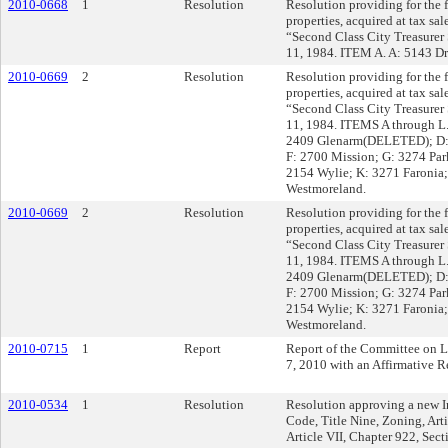
2010-0668
1
Resolution
Resolution providing for the fi
properties, acquired at tax sa
“Second Class City Treasurer 
11, 1984. ITEM A. A: 5143 Dr
2010-0669
2
Resolution
Resolution providing for the fi
properties, acquired at tax sal
“Second Class City Treasurer 
11, 1984. ITEMS A through L
2409 Glenarm(DELETED); D: 
F: 2700 Mission; G: 3274 Park
2154 Wylie; K: 3271 Faronia;
Westmoreland.
2010-0669
2
Resolution
Resolution providing for the fi
properties, acquired at tax sal
“Second Class City Treasurer 
11, 1984. ITEMS A through L
2409 Glenarm(DELETED); D: 
F: 2700 Mission; G: 3274 Park
2154 Wylie; K: 3271 Faronia;
Westmoreland.
2010-0715
1
Report
Report of the Committee on 
7, 2010 with an Affirmative
2010-0534
1
Resolution
Resolution approving a new In
Code, Title Nine, Zoning, Art
Article VII, Chapter 922, Sec