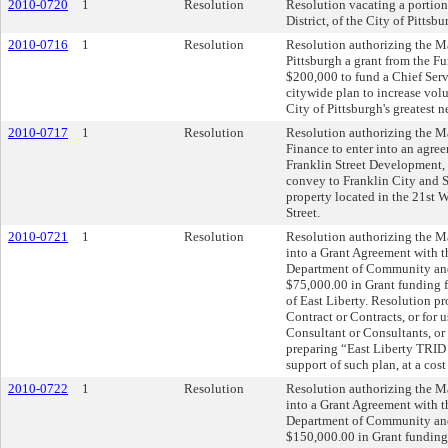
2010-0720
1
Resolution
Resolution vacating a portion
District, of the City of Pittsbu
2010-0716
1
Resolution
Resolution authorizing the Ma
Pittsburgh a grant from the Fu
$200,000 to fund a Chief Ser
citywide plan to increase volu
City of Pittsburgh's greatest n
2010-0717
1
Resolution
Resolution authorizing the Ma
Finance to enter into an agree
Franklin Street Development, L
convey to Franklin City and Sc
property located in the 21st W
Street.
2010-0721
1
Resolution
Resolution authorizing the Ma
into a Grant Agreement with
Department of Community an
$75,000.00 in Grant funding 
of East Liberty. Resolution p
Contract or Contracts, or for 
Consultant or Consultants, or
preparing “East Liberty TRID 
support of such plan, at a cos
2010-0722
1
Resolution
Resolution authorizing the Ma
into a Grant Agreement with
Department of Community an
$150,000.00 in Grant funding,