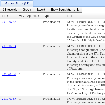
Meeting Items (33)
33 records
Group
Export
Show: Legislation only
File #
Ver.
Agenda #
Type
Title
2010-0732
1
Proclamation
NOW, THEREFORE BE IT RESOL
Pittsburgh does hereby recog
its efforts to provide high qu
especially in the afterscho
the Council of the City of Pit
“Afterschool Buddy® Day” in 
2010-0733
1
Proclamation
NOW, THEREFORE, BE IT RES
Pittsburgh congratulates Penel
championship at the 87th Na
for commitment to the sport a
County; and BE IT FURTHER R
Pittsburgh hereby declares Ju
of Pittsburgh.
2010-0734
1
Proclamation
NOW, THEREFORE BE IT RESOL
Pittsburgh does hereby comme
at the National Marbles Tourn
them on their success; and 
the City of Pittsburgh hereb
Day” in the City of Pittsburgh
2010-0735
1
Proclamation
NOW, THEREFORE BE IT RESOL
Pittsburgh does hereby comme