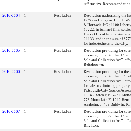
Affirmative Recommendation
2010-0664
1
Resolution
Resolution authorizing the is
De'Anna Caligiuri, Carole Wi
& Hornack, P.C.; 1100 Liberty
15222; in full and final settle
District Court for the Western
01133, and in the sum of $773.
for indebtedness to the City.
2010-0665
1
Resolution
Resolution providing for conv
property, under Act No. l7l of
Sale and Collection Act”, eff
Beltzhoover.
2010-0666
1
Resolution
Resolution providing for the 
property, under Act No. 171 o
Sale and Collection Act”, ef
for sale to adjoining property
Pittsburgh/City Source Assoc
1904 Chateau; B: 4751 Monon
778 Montclair; F: 1010 Herro
Anaheim; J: 409 Baldwin; K: 
2010-0667
1
Resolution
Resolution providing for conv
property, under Act No. l7l of
Sale and Collection Act”, ef
Brighton.