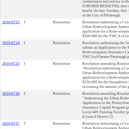
commitment and service to the
FURTHER RESOLVED, that the 
hereby declare Tuesday, July 
in the City of Pittsburgh.
2010-0723
1
Resolution
Resolution authorizing a Coo
Urban Redevelopment Authorit
application for a Redevelopme
$500,000 for the YWCA of Grea
2010-0724
1
Resolution
Resolution authorizing the U
submit an Application to the 
Redevelopment Assistance Cap
YWCA of Greater Pittsburgh pr
2010-0725
1
Resolution
Resolution amending Resolutio
“Resolution authorizing a Co
Urban Redevelopment Authorit
application for a Redevelopme
$250,000 for the Steamfitters
increasing the amount of the g
2010-0726
1
Resolution
Resolution amending Resolutio
“Authorizing the Urban Redev
Application to the Pennsylva
Assistance Capital Program gr
Local 449 Training Facility pr
(Council District 2)
2010-0727
1
Resolution
Resolution authorizing a Coo
Urban Redevelopment Authorit