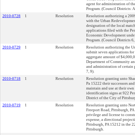
agent for administration of 
Program. (Council Districts: A
2010-0728
1
Resolution
Resolution authorizing a 20
with the Urban Redevelopment
designation of the local match
applications filed with the 
Economic Development under
Program. (Council Districts 6, 
2010-0729
1
Resolution
Resolution authorizing the U
submit seven applications for 
aggregate amount of $4,000,
Department of Community and
and administration of certain 
7, 9).
2010-0718
1
Resolution
Resolution granting unto Sha
Pa 15222 their successors and 
maintain and use at their own
identification signs at 922 P
District of the City of Pittsbur
2010-0719
1
Resolution
Resolution granting unto Nort
Freeport Road, Pittsburgh, PA 
privilege and license to const
expense, a directional projec
Pittsburgh, PA 15212 in the 22
Pittsburgh.