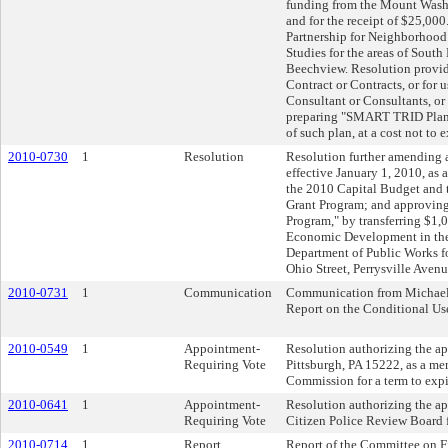
funding from the Mount Was
and for the receipt of $25,00
Partnership for Neighborho
Studies for the areas of Sout
Beechview. Resolution provid
Contract or Contracts, or for 
Consultant or Consultants, or
preparing "SMART TRID Planni
of such plan, at a cost not to
2010-0730
1
Resolution
Resolution further amending 
effective January 1, 2010, as
the 2010 Capital Budget an
Grant Program; and approvin
Program," by transferring $1
Economic Development in the
Department of Public Works fo
Ohio Street, Perrysville Aven
2010-0731
1
Communication
Communication from Michael L
Report on the Conditional Use
2010-0549
1
Appointment-
Resolution authorizing the ap
Requiring Vote
Pittsburgh, PA 15222, as a m
Commission for a term to exp
2010-0641
1
Appointment-
Resolution authorizing the a
Requiring Vote
Citizen Police Review Board f
2010-0714
1
Report
Report of the Committee on F