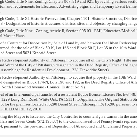
h Code, Title Nine, Zoning, Chapters 907, 919 and 921, by revising various sectio
ition and requirements for Electronic Advertising Signs and Temporary Event Banne
.
 Code, Title XI, Historic Preservation, Chapter 1101. Historic Structures, District
 - Designation of historic structures, districts, sites and objects; by changing lang
h Code, Title Nine - Zoning, Article II, Section 905.03 - EMI, Education/Medical I
al Master Plans.
of a Contract for Disposition by Sale of Land by and between the Urban Redevelop
ormed, for the sale of Block 50-K, Lot 166 and Block 50-F, Lot 35 in the 10th Ward o
oad Street and 5021 Kincaid Street.
Redevelopment Authority of Pittsburgh to acquire all of the City's Right, Title and I
rd Ward of the City of Pittsburgh designated in the Deed Registry Office of Alleg
te Assemblage for Residential Development - 228 Dinwiddie Street).
 Redevelopment Authority of Pittsburgh to acquire that property in the 13th Ward 
 designated as Block 174-N, Lots 190 and 192, in the Deed Registry Office of All
 North Homewood Avenue - Council District No. 9).
l of an inter-municipal transfer of a restaurant liquor license, License No. E-3448
s) 1229 Long Run Road, White Oak, PA 15131, to Applicant The Original Station St
06, for the premises located at 6290 Broad Street, Pittsburgh, PA 15206 pursuant 
G HELD APRIL 12, 2010.
ting the Mayor to issue and the City Controller to countersign a warrant in the a
lars and Seven Cents ($72,195.07) to the Commonwealth of Pennsylvania represen
4, pursuant to the provisions of Deposition of Abandoned and Unclaimed Property A