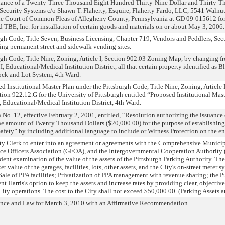
suance of a Twenty-Three Thousand Eight Hundred Thirty-Nine Dollar and Thirty-Th
 Security Systems c/o Shawn T. Flaherty, Esquire, Flaherty Fardo, LLC, 5541 Walnut 
 the Court of Common Pleas of Allegheny County, Pennsylvania at GD 09-015612 for
 TBE, Inc. for installation of certain goods and materials on or about May 3, 2006.
h Code, Title Seven, Business Licensing, Chapter 719, Vendors and Peddlers, Secti
g permanent street and sidewalk vending sites.
gh Code, Title Nine, Zoning, Article I, Section 902.03 Zoning Map, by changing 
I, Educational/Medical Institution District, all that certain property identified a
ock and Lot System, 4th Ward.
Institutional Master Plan under the Pittsburgh Code, Title Nine, Zoning, Article 
ction 922.12.G for the University of Pittsburgh entitled “Proposed Institutional Ma
Educational/Medical Institution District, 4th Ward.
. 12, effective February 2, 2001, entitled, “Resolution authorizing the issuance of
he amount of Twenty Thousand Dollars ($20,000.00) for the purpose of establishing
Safety” by including additional language to include or Witness Protection on the e
ity Clerk to enter into an agreement or agreements with the Comprehensive Munici
 Officers Association (GFOA), and the Intergovernmental Cooperation Authority (IC
ent examination of the value of the assets of the Pittsburgh Parking Authority. The
et value of the garages, facilities, lots, other assets, and the City's on-street meter
ale of PPA facilities; Privatization of PPA management with revenue sharing; the Pu
nt Harris's option to keep the assets and increase rates by providing clear, objective
ity operations. The cost to the City shall not exceed $50,000.00. (Parking Assets 
ance and Law for March 3, 2010 with an Affirmative Recommendation.