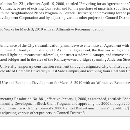
lution No. 231, effective April 19, 2000, entitled "Providing for an Agreement or A
ontracts, or use of existing Contracts, and for the purchase of materials, supplies, 
ith the Neighborhood Needs Program in Council District 8; and providing for the pa
elopment Corporation and by adjusting various other projects in Council District 8
lic Works for March 3, 2010 with an Affirmative Recommendation.
furtherance of the City's beautification plans, leave to enter into an Agreement wi
ment Authority of Pittsburgh (URA). In that Agreement, the Railway will grant an
 install lighting, reconstruct sidewalks, construct a sidewalk canopy, and remove an 
owned bridges and in the area of the Railway-owned bridges spanning Anderson Stre
University temporary construction easement through designated City of Pittsburg
new site of Chatham University's East Side Campus, and receiving from Chatham Un
d Use and Economic Development for March 3, 2010 with an Affirmative Recomme
enting Resolution No. 861, effective January 1, 2000, as amended, entitled: “Ad
mmunity Development Block Grant Program; and approving the 2000 through 200
 in conformance with City Council's 2000 Capital Budget amendments” by adding 
djusting various other projects in Council District 8.