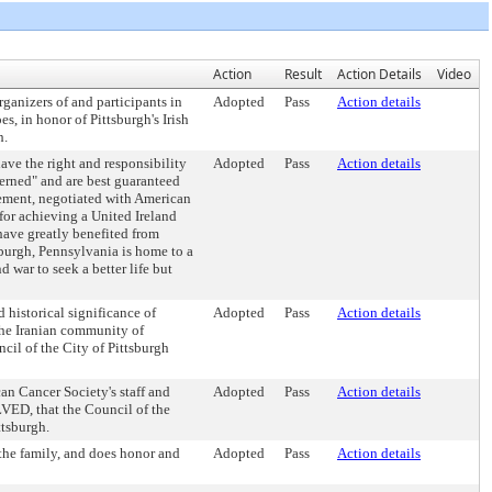
Action
Result
Action Details
Video
nizers of and participants in
Adopted
Pass
Action details
, in honor of Pittsburgh's Irish
h.
ve the right and responsibility
Adopted
Pass
Action details
erned" and are best guaranteed
ement, negotiated with American
for achieving a United Ireland
ve greatly benefited from
urgh, Pennsylvania is home to a
 war to seek a better life but
istorical significance of
Adopted
Pass
Action details
 the Iranian community of
il of the City of Pittsburgh
 Cancer Society's staff and
Adopted
Pass
Action details
VED, that the Council of the
ttsburgh.
he family, and does honor and
Adopted
Pass
Action details