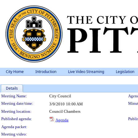
City Home
Introduction
Live Video Streaming
Legislation
Details
Meeting Details
Meeting Name:
City Council
Agend
Meeting date/time:
Minut
3/9/2010
10:00 AM
Meeting location:
Council Chambers
Published agenda:
Publi
Agenda
Agenda packet:
Meeting video: