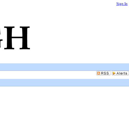
Sign In