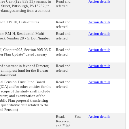
ree Cent ($23,839.33) warrant in
Read and
Action details
Street, Pittsburgh, PA 15232, in
referred
 damages arising from a contract
on 719.10, Lists of Sites
Read and
Action details
referred
from RM-H, Residential Multi-
Read and
Action details
s Block Number 28 - G, Lot Number
referred
II, Chapter 905, Section 905.03.D
Read and
Action details
ster Plan Update” dated January
referred
 a warrant in favor of Director,
Read and
Action details
 an imprest fund for the Bureau
referred
ndorsement.
pal Pension Trust Fund Board
Read and
Action details
A) and/or other entities for the
referred
 scope of the study shall include
 system; and examination of the
blic Plan proposal transferring
 quantitative data related to the
and Pension)
Read,
Pass
Action details
Received
and Filed