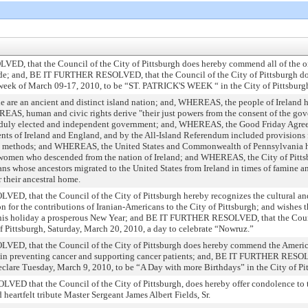
that the Council of the City of Pittsburgh does hereby commend all of the orga
ade; and, BE IT FURTHER RESOLVED, that the Council of the City of Pittsburgh does
week of March 09-17, 2010, to be “ST. PATRICK'S WEEK “ in the City of Pittsburg
are an ancient and distinct island nation; and, WHEREAS, the people of Ireland ha
EAS, human and civic rights derive "their just powers from the consent of the gov
ed, duly elected and independent government; and, WHEREAS, the Good Friday Agre
ents of Ireland and England, and by the All-Island Referendum included provisions 
l methods; and WHEREAS, the United States and Commonwealth of Pennsylvania ha
omen who descended from the nation of Ireland; and WHEREAS, the City of Pittsb
ns whose ancestors migrated to the United States from Ireland in times of famine and
r their ancestral home.
that the Council of the City of Pittsburgh hereby recognizes the cultural and h
on for the contributions of Iranian-Americans to the City of Pittsburgh; and wishes
this holiday a prosperous New Year; and BE IT FURTHER RESOLVED, that the Counc
of Pittsburgh, Saturday, March 20, 2010, a day to celebrate “Nowruz.”
 that the Council of the City of Pittsburgh does hereby commend the American
ork in preventing cancer and supporting cancer patients; and, BE IT FURTHER RESOL
eclare Tuesday, March 9, 2010, to be “A Day with more Birthdays” in the City of Pi
 that the Council of the City of Pittsburgh, does hereby offer condolence to t
heartfelt tribute Master Sergeant James Albert Fields, Sr.