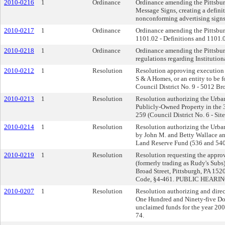
2010-0216
1
Ordinance
Ordinance amending the Pittsburg
Message Signs, creating a defin
nonconforming advertising signs
2010-0217
1
Ordinance
Ordinance amending the Pittsburgh
1101.02 - Definitions and 1101.03
2010-0218
1
Ordinance
Ordinance amending the Pittsburg
regulations regarding Institution
2010-0212
1
Resolution
Resolution approving execution 
S & A Homes, or an entity to be f
Council District No. 9 - 5012 Br
2010-0213
1
Resolution
Resolution authorizing the Urban 
Publicly-Owned Property in the 3
259 (Council District No. 6 - Si
2010-0214
1
Resolution
Resolution authorizing the Urban
by John M. and Betty Wallace and
Land Reserve Fund (536 and 540
2010-0219
1
Resolution
Resolution requesting the approva
(formerly trading as Rudy's Sub
Broad Street, Pittsburgh, PA 152
Code, §4-461. PUBLIC HEARIN
2010-0207
1
Resolution
Resolution authorizing and direc
One Hundred and Ninety-five Dol
unclaimed funds for the year 200
74.