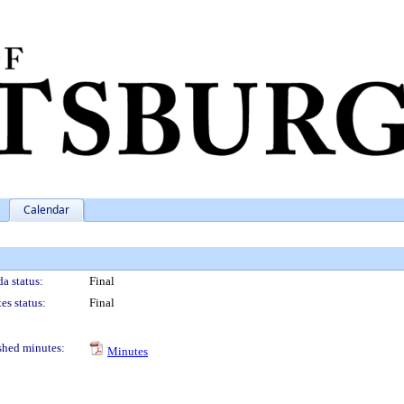
Calendar
a status:
Final
es status:
Final
shed minutes:
Minutes