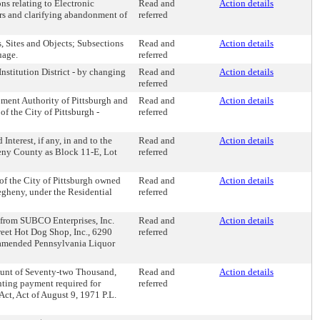
ns relating to Electronic
Read and
Action details
rs and clarifying abandonment of
referred
s, Sites and Objects; Subsections
Read and
Action details
uage.
referred
nstitution District - by changing
Read and
Action details
referred
ment Authority of Pittsburgh and
Read and
Action details
f the City of Pittsburgh -
referred
nterest, if any, in and to the
Read and
Action details
heny County as Block 11-E, Lot
referred
of the City of Pittsburgh owned
Read and
Action details
egheny, under the Residential
referred
, from SUBCO Enterprises, Inc.
Read and
Action details
reet Hot Dog Shop, Inc., 6290
referred
to amended Pennsylvania Liquor
mount of Seventy-two Thousand,
Read and
Action details
ting payment required for
referred
ct, Act of August 9, 1971 P.L.