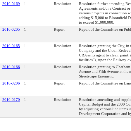
2010-0169
1
Resolution
Resolution further amending Reso
Agreements and/or a Contract or C
various projects in connection w
adding $15,000 to Bloomfield Dev
to exceed $1,000,000.
2010-0205
1
Report
Report of the Committee on Pub
2010-0165
1
Resolution
Resolution granting the City, in 
Company and the Urban Redevelop
URA as its agent to clean, paint,
facilities”) , upon the Railway-
2010-0166
1
Resolution
Resolution granting to Chatham 
Avenue and Fifth Avenue at the 
Streetscape Easement.
2010-0206
1
Report
Report of the Committee on Lan
2010-0170
1
Resolution
Resolution amending and supplem
Capital Budget and the 2000 Co
by adjusting various line items
Development Corporation and by a