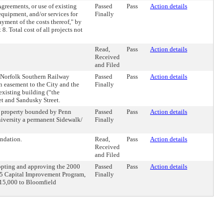
greements, or use of existing
Passed
Pass
Action details
equipment, and/or services for
Finally
yment of the costs thereof," by
. Total cost of all projects not
Read,
Pass
Action details
Received
and Filed
th Norfolk Southern Railway
Passed
Pass
Action details
 easement to the City and the
Finally
existing building (“the
et and Sandusky Street.
h property bounded by Penn
Passed
Pass
Action details
iversity a permanent Sidewalk/
Finally
ndation.
Read,
Pass
Action details
Received
and Filed
opting and approving the 2000
Passed
Pass
Action details
5 Capital Improvement Program,
Finally
$15,000 to Bloomfield