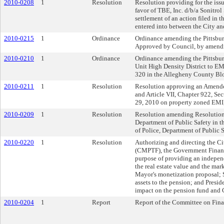
2010-0208
1
Resolution
Resolution providing for the is
favor of TBE, Inc. d/b/a Sonitrol
settlement of an action filed in
entered into between the City and
2010-0215
1
Ordinance
Ordinance amending the Pittsburg
Approved by Council, by amendin
2010-0210
1
Ordinance
Ordinance amending the Pittsbur
Unit High Density District to EM
320 in the Allegheny County Bl
2010-0211
1
Resolution
Resolution approving an Amended 
and Article VII, Chapter 922, Se
29, 2010 on property zoned EMI, 
2010-0209
1
Resolution
Resolution amending Resolution No
Department of Public Safety in t
of Police, Department of Public 
2010-0220
1
Resolution
Authorizing and directing the C
(CMPTF), the Government Finance
purpose of providing an independ
the real estate value and the mark
Mayor's monetization proposal; S
assets to the pension; and Preside
impact on the pension fund and C
2010-0204
1
Report
Report of the Committee on Fin