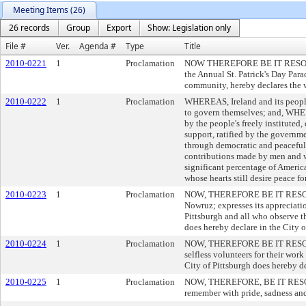
Meeting Items (26)
26 records
Group
Export
Show: Legislation only
File #
Ver.
Agenda #
Type
Title
2010-0221
1
Proclamation
NOW THEREFORE BE IT RESOLVED, 
the Annual St. Patrick's Day Par
community, hereby declares the 
2010-0222
1
Proclamation
WHEREAS, Ireland and its people 
to govern themselves; and, WHER
by the people's freely institut
support, ratified by the governm
through democratic and peacefu
contributions made by men and w
significant percentage of America
whose hearts still desire peace fo
2010-0223
1
Proclamation
NOW, THEREFORE BE IT RESOLVED, 
Nowruz; expresses its appreciati
Pittsburgh and all who observe 
does hereby declare in the City 
2010-0224
1
Proclamation
NOW, THEREFORE BE IT RESOLVED,
selfless volunteers for their w
City of Pittsburgh does hereby d
2010-0225
1
Proclamation
NOW, THEREFORE, BE IT RESOLVED
remember with pride, sadness and 