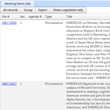
Meeting Items (44)
44 records
Group
Export
Show: Legislation only
File #
Ver.
Agenda #
Type
Title
2007-2026
1
Proclamation
WHEREAS, on Monday, December 1
honor Gino Binkert on receiving 
education at Slippery Rock Uni
competition held in Harrisburg, 
America and his life story captur
youth of Sarah Heinz House membe
history, receiving $9,000 in S
represented the entire state, co
England, New Jersey and West Vi
went on to compete in DC for t
Gino Binkert an 18 year old grad
average and took AP courses in M
school; received special training
Executive Assistant for his scho
the soccer team; and . WHEREAS,
2007-2027
1
Proclamation
WHEREAS Organized in the year 
campus of Howard University, Al
instrumental in making a signific
American women and girls for t
Alpha Sorority, Inc.'s developme
of its membership but also by the 
Americans; and WHEREAS Through