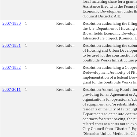
local matching share for a grant 
Assistance filed with the Penn
Economic Development under th
(Council Districts: All).
2007-1990
1
Resolution
Resolution authorizing the filing
the U.S. Department of Housing
Brownfields Economic Developmen
Infrastructure project. (Council Di
2007-1991
1
Resolution
Resolution authorizing the submi
of Housing and Urban Developmen
to be used for the construction 
SouthSide Works Infrastructure pr
2007-1992
1
Resolution
Resolution authorizing a Cooper
Redevelopment Authority of Pitt
implementation of a federal Bro
grant for the SouthSide Works Infr
2007-2011
1
Resolution
Resolution Amending Resolution 
providing for an Agreement or 
organizations for operational/ad
of equipment and/or rehabilitatio
residents of the City of Pittsburg
Departments to enter into contrac
contracts for street paving, the 
related costs at a costs not to e
City Council from "District 2-Equ
"Sheraden United Methodist Chur