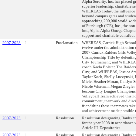
Alpha Sorority, Inc. has placed g
superior leadership, charitable s
WHEREAS Today, the influence of
beyond campus gates and student 
approaching 200,000 world-wi
of Pittsburgh (ICE), Inc., the non
Inc., Alpha Alpha Omega Chapter
support and charitable contribut
2007-2028
1
Proclamation
WHEREAS, Carrick High School p
twelve under the administration
2007 Carrick Raiders Girls Voll
Championship Title by defeating
City Tournament; and WHEREAS, 
coach Kaela Bolster, The Raiders 
City; and WHEREAS, Jessica Arms
Taylor Koch, Shelly Luczynski, 
Miele, Heather Moran, Caitlyn 
Nicole Wiseman, Megan Ziegler a
become City League Champions
Volleyball Team achieved this n
commitment, teamwork and disc
friendships these teammates take 
and achievement made possible t
2007-2023
1
Resolution
Resolution designating Banks and
for the year 2008 in accordance w
Article III, Depositories.
2007-2023
1
Resolution
Resolution designating Banks and