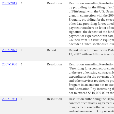
2007-2012
1
Resolution
Resolution amending Resolution 
by providing for the filing of 
of Pittsburgh with the U.S. Dep
grant in connection with the 2
Program; providing for the execut
other data providing for required
payment vouchers on letter of cre
signature; the deposit of the fun
payment of expenses within categ
Council from “District 2-Equipme
Sheraden United Methodist Chur
2007-2022
1
Report
Report of the Committee on Park
12, 2007 with an Affirmatiave 
2007-1980
1
Resolution
Resolution amending Resolution N
“Providing for a contract or cont
or the use of existing contracts,
expenditures for the payment of s
and other services required to p
Program in an amount not to exc
and Recreation.” by increasing t
not to exceed $819,000.00 in th
2007-1981
1
Resolution
Resolution authorizing the Depar
contract or contracts, agreement 
or agreements and other approve
and enhancement of City recreat