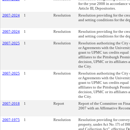
for the year 2008 in accordance w
Article III, Depositories.
2007-2024
1
Resolution
Resolution providing for the cre
and setting conditions for the de
2007-2024
1
Resolution
Resolution providing for the cre
and setting conditions for the de
2007-2025
1
Resolution
Resolution authorizing the City 
or Agreements with the Universi
grant to UPMC tax credits equal
affiliates to the Pittsburgh Promi
decision, UPMC or its affiliates 
the City.
2007-2025
1
Resolution
Resolution authorizing the City 
or Agreements with the Universi
grant to UPMC tax credits equal
affiliates to the Pittsburgh Promi
decision, UPMC or its affiliates 
the City.
2007-2018
1
Report
Report of the Committee on Fina
2007 with an Affirmative Recom
2007-1975
1
Resolution
Resolution providing for conveya
property, under Act No. l7l of l9
and Collection Act”, effective 