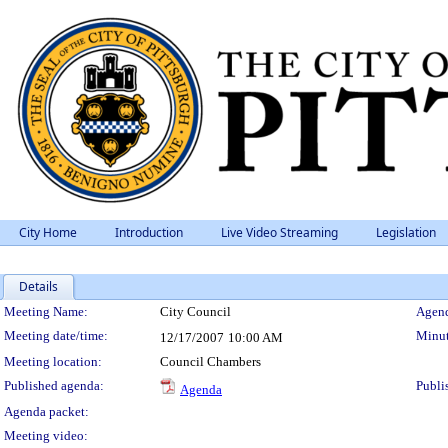
City Home
Introduction
Live Video Streaming
Legislation
Details
Meeting Details
Meeting Name:
City Council
Agend
Meeting date/time:
Minut
12/17/2007
10:00 AM
Meeting location:
Council Chambers
Published agenda:
Publi
Agenda
Agenda packet:
Meeting video: