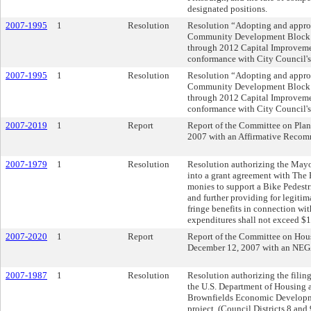
designated positions.
2007-1995
1
Resolution
Resolution “Adopting and appro
Community Development Block G
through 2012 Capital Improvemen
conformance with City Council'
2007-1995
1
Resolution
Resolution “Adopting and appro
Community Development Block G
through 2012 Capital Improvemen
conformance with City Council'
2007-2019
1
Report
Report of the Committee on Pla
2007 with an Affirmative Recom
2007-1979
1
Resolution
Resolution authorizing the Mayor
into a grant agreement with The
monies to support a Bike Pedestri
and further providing for legiti
fringe benefits in connection wit
expenditures shall not exceed $
2007-2020
1
Report
Report of the Committee on Hou
December 12, 2007 with an
2007-1987
1
Resolution
Resolution authorizing the filing
the U.S. Department of Housing
Brownfields Economic Development
project. (Council Districts 8 and 