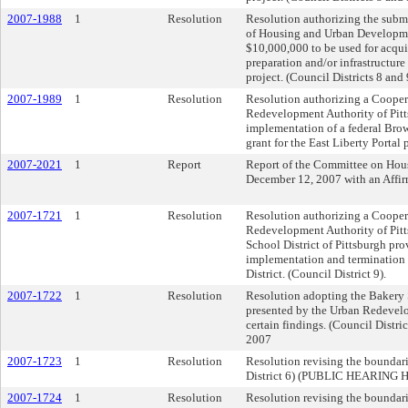
2007-1988
1
Resolution
Resolution authorizing the submi
of Housing and Urban Developmen
$10,000,000 to be used for acquis
preparation and/or infrastructure
project. (Council Districts 8 and 
2007-1989
1
Resolution
Resolution authorizing a Cooper
Redevelopment Authority of Pitt
implementation of a federal Bro
grant for the East Liberty Portal 
2007-2021
1
Report
Report of the Committee on Hou
December 12, 2007 with an Affi
2007-1721
1
Resolution
Resolution authorizing a Cooper
Redevelopment Authority of Pitt
School District of Pittsburgh pro
implementation and termination 
District. (Council District 9).
2007-1722
1
Resolution
Resolution adopting the Bakery
presented by the Urban Redevelo
certain findings. (Council Di
2007
2007-1723
1
Resolution
Resolution revising the boundarie
District 6) (PUBLIC HEARING
2007-1724
1
Resolution
Resolution revising the boundar