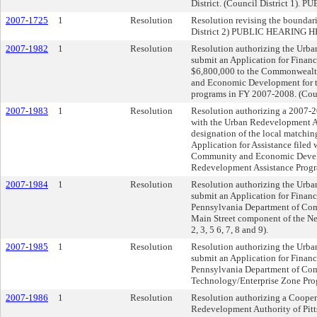
District. (Council District 
2007-1725
1
Resolution
Resolution revising the boundarie
District 2) PUBLIC HEARING
2007-1982
1
Resolution
Resolution authorizing the Urba
submit an Application for Financ
$6,800,000 to the Commonwealt
and Economic Development for th
programs in FY 2007-2008. (Counc
2007-1983
1
Resolution
Resolution authorizing a 2007-
with the Urban Redevelopment Au
designation of the local matching
Application for Assistance filed
Community and Economic Devel
Redevelopment Assistance Program
2007-1984
1
Resolution
Resolution authorizing the Urba
submit an Application for Financ
Pennsylvania Department of Co
Main Street component of the Ne
2, 3, 5 6, 7, 8 and 9).
2007-1985
1
Resolution
Resolution authorizing the Urba
submit an Application for Financ
Pennsylvania Department of Co
Technology/Enterprise Zone Progr
2007-1986
1
Resolution
Resolution authorizing a Cooper
Redevelopment Authority of Pitts