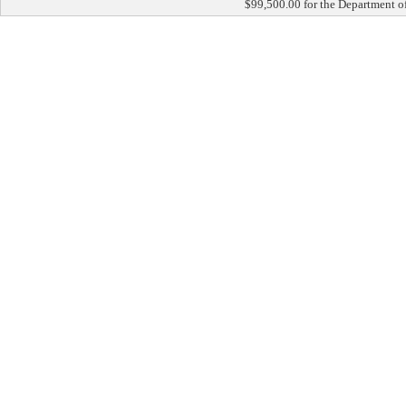
$99,500.00 for the Department of