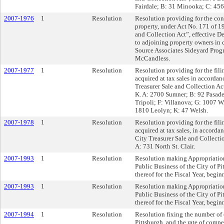
Fairdale; B: 31 Minooka; C: 456
2007-1976
1
Resolution
Resolution providing for the con
property, under Act No. 171 of 1
and Collection Act”, effective D
to adjoining property owners in 
Source Associates Sideyard Pro
McCandless.
2007-1977
1
Resolution
Resolution providing for the filin
acquired at tax sales in accordan
Treasurer Sale and Collection Ac
K. A: 2700 Sumner; B: 92 Pasade
Tripoli; F: Villanova; G: 1007 W
1810 Leolyn; K: 47 Welsh.
2007-1978
1
Resolution
Resolution providing for the filin
acquired at tax sales, in accord
City Treasurer Sale and Collecti
A: 731 North St. Clair.
2007-1993
1
Resolution
Resolution making Appropriation
Public Business of the City of Pi
thereof for the Fiscal Year, begi
2007-1993
1
Resolution
Resolution making Appropriation
Public Business of the City of Pi
thereof for the Fiscal Year, begi
2007-1994
1
Resolution
Resolution fixing the number of 
Pittsburgh, and the rate of comp