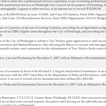
erk to enter into a professional services contract(s), or use of existing professional
ide professional services to Pittsburgh City Council for the purpose of including, bu
h, stenography, Legistar or other services, in an amount not to exceed $39,900.00.
unt of $2,000.00 from Account 511000, Sub-Class 010 Salaries, Fund 1000, Organi
, Sub-Class 150 Miscellaneous Services, Fund 1000, Organization 101210, Budget Y
ct or Contracts, or the use of existing Contracts, providing for an Agreement or Agr
moval in CDBG eligible areas throughout the City of Pittsburgh, and providing for t
0.
 of the City of Pittsburgh to submit a Tree Vitalize grant application to and execu
ervation and Natural Resources. Also allowing the Mayor to execute relevant agre
-profit entities, and contractors for the disbursement of Tree Vitalize funds under t
ance, Law and Purchasing for December 5, 2007 with an Affirmative Recommendati
nce of a warrant in favor of the Richard S. Caliguiri Amyloidosis Foundation in an
onnection with the 2007 Great Race in the Department of Parks and Recreation, with
ereof. Cost not to exceed eleven thousand and three dollars ($11,003.00).
lic Works and Environmental Services for December 5, 2007 with an Affirmative 
 Ristorante, 1715-1721 E. Carson Street, Pittsburgh, PA 15203, their successors and
d use at their own cost and expense, decorative steel fencing on the sidewalk area 
ct of the City of Pittsburgh.