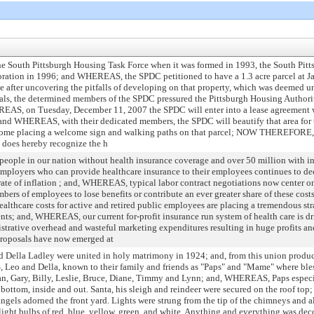
e South Pittsburgh Housing Task Force when it was formed in 1993, the South Pit
ration in 1996; and WHEREAS, the SPDC petitioned to have a 1.3 acre parcel at Ja
ce after uncovering the pitfalls of developing on that property, which was deeme
cials, the determined members of the SPDC pressured the Pittsburgh Housing Authority
REAS, on Tuesday, December 11, 2007 the SPDC will enter into a lease agreement wi
l; and WHEREAS, with their dedicated members, the SPDC will beautify that area for
o come placing a welcome sign and walking paths on that parcel; NOW THEREFOR
h does hereby recognize the h
eople in our nation without health insurance coverage and over 50 million with i
loyers who can provide healthcare insurance to their employees continues to de
rate of inflation ; and, WHEREAS, typical labor contract negotiations now center
rs of employees to lose benefits or contribute an ever greater share of these costs,
hcare costs for active and retired public employees are placing a tremendous str
nts; and, WHEREAS, our current for-profit insurance run system of health care is dr
strative overhead and wasteful marketing expenditures resulting in huge profits an
roposals have now emerged at
ella Ladley were united in holy matrimony in 1924; and, from this union produc
eo and Della, known to their family and friends as "Paps" and "Mame" where bles
n, Gary, Billy, Leslie, Bruce, Diane, Timmy and Lynn; and, WHEREAS, Paps especi
bottom, inside and out. Santa, his sleigh and reindeer were secured on the roof top; 
angels adorned the front yard. Lights were strung from the tip of the chimneys and 
e light bulbs of red, blue, yellow, green, and white. Anything and everything was d