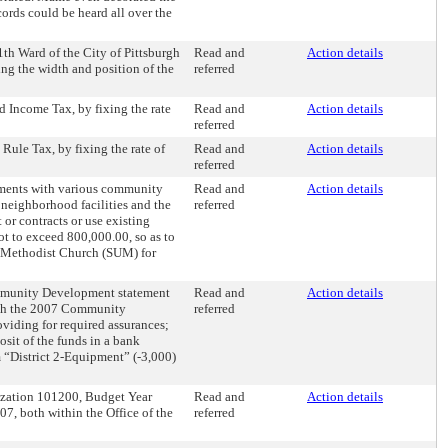
cords could be heard all over the
1th Ward of the City of Pittsburgh
Read and
Action details
ing the width and position of the
referred
d Income Tax, by fixing the rate
Read and
Action details
referred
Rule Tax, by fixing the rate of
Read and
Action details
referred
ements with various community
Read and
Action details
 neighborhood facilities and the
referred
 or contracts or use existing
not to exceed 800,000.00, so as to
ed Methodist Church (SUM) for
Community Development statement
Read and
Action details
with the 2007 Community
referred
oviding for required assurances;
osit of the funds in a bank
m “District 2-Equipment” (-3,000)
ization 101200, Budget Year
Read and
Action details
, both within the Office of the
referred