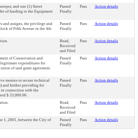
Sweeper, and one (1) Street
Passed
Pass
Action details
sfer of funding to the Equipment
Finally
s and assigns, the privilege and
Passed
Pass
Action details
block of Fifth Avenue in the 4th
Finally
tion.
Read,
Pass
Action details
Received
and Filed
tment of Conservation and
Passed
Pass
Action details
 legitimate expenditures for
Finally
cution of said grant agreement.
ive monies to secure technical
Passed
Pass
Action details
 and further providing for
Finally
d in connection with the
ceed $ 33,000.00.
tion.
Read,
Pass
Action details
Received
and Filed
e 1, 2001, between the City of
Passed
Pass
Action details
Finally