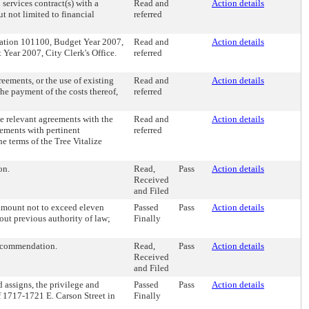
 services contract(s) with a
Read and
Action details
t not limited to financial
referred
zation 101100, Budget Year 2007,
Read and
Action details
ear 2007, City Clerk's Office.
referred
eements, or the use of existing
Read and
Action details
he payment of the costs thereof,
referred
te relevant agreements with the
Read and
Action details
ements with pertinent
referred
he terms of the Tree Vitalize
on.
Read,
Pass
Action details
Received
and Filed
 amount not to exceed eleven
Passed
Pass
Action details
out previous authority of law;
Finally
Recommendation.
Read,
Pass
Action details
Received
and Filed
 assigns, the privilege and
Passed
Pass
Action details
of 1717-1721 E. Carson Street in
Finally