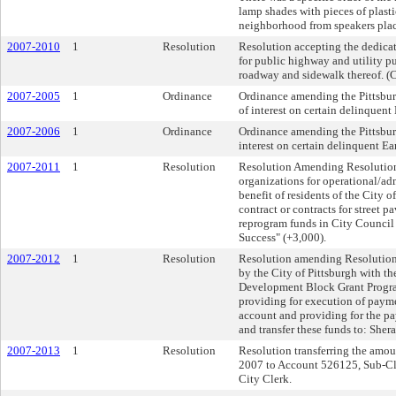
lamp shades with pieces of plasti
neighborhood from speakers plac
2007-2010
1
Resolution
Resolution accepting the dedicati
for public highway and utility pu
roadway and sidewalk thereof. (Co
2007-2005
1
Ordinance
Ordinance amending the Pittsburg
of interest on certain delinquen
2007-2006
1
Ordinance
Ordinance amending the Pittsburg
interest on certain delinquent 
2007-2011
1
Resolution
Resolution Amending Resolution 
organizations for operational/ad
benefit of residents of the City o
contract or contracts for street p
reprogram funds in City Council 
Success" (+3,000).
2007-2012
1
Resolution
Resolution amending Resolution 
by the City of Pittsburgh with 
Development Block Grant Program;
providing for execution of paymen
account and providing for the pa
and transfer these funds to: She
2007-2013
1
Resolution
Resolution transferring the amo
2007 to Account 526125, Sub-Cla
City Clerk.