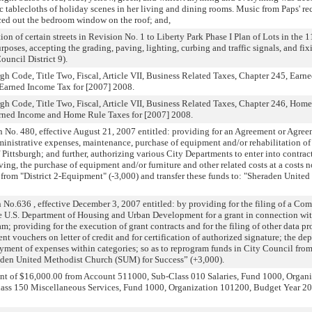
c tablecloths of holiday scenes in her living and dining rooms. Music from Paps' re
ed out the bedroom window on the roof; and,
on of certain streets in Revision No. 1 to Liberty Park Phase I Plan of Lots in the 1
rposes, accepting the grading, paving, lighting, curbing and traffic signals, and fix
uncil District 9).
h Code, Title Two, Fiscal, Article VII, Business Related Taxes, Chapter 245, Earne
t Earned Income Tax for [2007] 2008.
h Code, Title Two, Fiscal, Article VII, Business Related Taxes, Chapter 246, Home 
Earned Income and Home Rule Taxes for [2007] 2008.
No. 480, effective August 21, 2007 entitled: providing for an Agreement or Agre
ministrative expenses, maintenance, purchase of equipment and/or rehabilitation of
f Pittsburgh; and further, authorizing various City Departments to enter into contract
aving, the purchase of equipment and/or furniture and other related costs at a costs 
from "District 2-Equipment" (-3,000) and transfer these funds to: "Sheraden Unit
No.636 , effective December 3, 2007 entitled: by providing for the filing of a 
the U.S. Department of Housing and Urban Development for a grant in connection 
 providing for the execution of grant contracts and for the filing of other data pr
t vouchers on letter of credit and for certification of authorized signature; the dep
yment of expenses within categories; so as to reprogram funds in City Council fro
raden United Methodist Church (SUM) for Success” (+3,000).
unt of $16,000.00 from Account 511000, Sub-Class 010 Salaries, Fund 1000, Organ
ss 150 Miscellaneous Services, Fund 1000, Organization 101200, Budget Year 2007