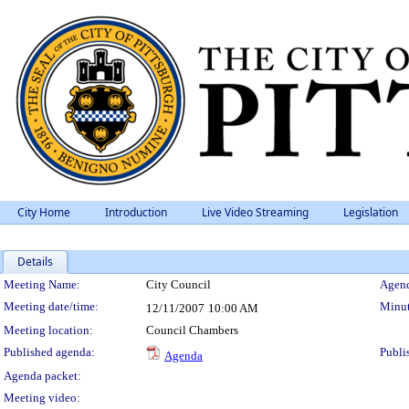
City Home
Introduction
Live Video Streaming
Legislation
Details
Meeting Details
Meeting Name:
City Council
Agend
Meeting date/time:
Minut
12/11/2007
10:00 AM
Meeting location:
Council Chambers
Published agenda:
Publi
Agenda
Agenda packet:
Meeting video: