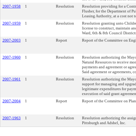
2007-1958
1
Resolution
Resolution providing for a Contra
Flusher, for the Department of P
Leasing Authority, at a cost not
2007-1959
1
Resolution
Resolution granting unto Children
license to construct, maintain an
Ward, 6th & 8th Council Districts
2007-2003
1
Report
Report of the Committee on Engi
2007-1960
1
Resolution
Resolution authorizing the Mayo
Natural Resources to receive mon
payments and agreement or agreem
Said agreement or agreements, co
2007-1961
1
Resolution
Resolution authorizing the Mayor
support for managing and upgrad
legitimate expenditures for paym
execution of said grant agreemen
2007-2004
1
Report
Report of the Committee on Pla
2007-1963
1
Resolution
Resolution authorizing the assi
Pittsburgh and Adshel, Inc.