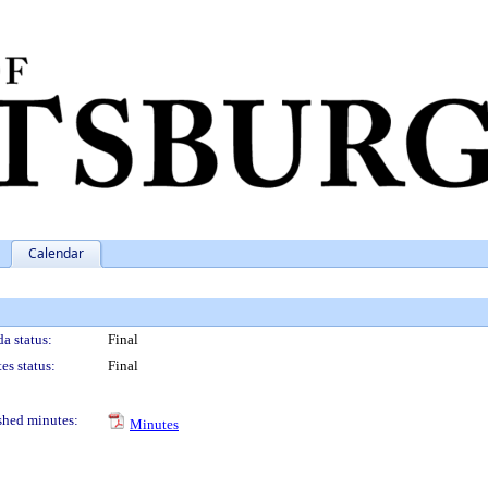
Calendar
a status:
Final
es status:
Final
shed minutes:
Minutes