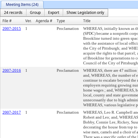
Meeting Items (24)
24 records
Group
Export
Show: Legislation only
File #
Ver.
Agenda #
Type
Title
2007-2015
1
Proclamation
WHEREAS, initially known as th
(SPDC) became a nonprofit corpo
Brookline turned into green spa
with the assistance of local offi
the City of Pittsburgh; and WHE
acquire the rights to that parce
of Brookline for generations t
Council of the City of Pittsburg
2007-2016
1
Proclamation
WHEREAS, there are 47 million p
and, WHEREAS, the number of emp
continue to escalate beyond the 
employers requiring growing numbe
home wages ; and, WHEREAS, healt
local, county and state governme
unnecessarily due to high admini
WHEREAS, various legislative p
2007-2017
1
Proclamation
WHEREAS, Leo R. Campbell and D
Robert and Leo; and, WHEREAS, L
Bobby, Connie Lee, Rickey, Susa
decorating the house from top to 
wise men, camels and a choir of 
There was a specific order of th