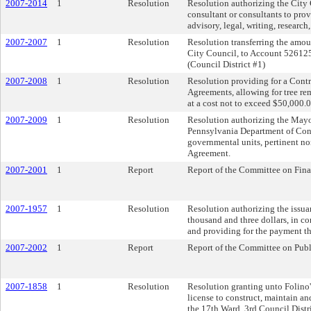
2007-2014
1
Resolution
Resolution authorizing the City Cl
consultant or consultants to prov
advisory, legal, writing, researc
2007-2007
1
Resolution
Resolution transferring the amo
City Council, to Account 526125
(Council District #1)
2007-2008
1
Resolution
Resolution providing for a Contra
Agreements, allowing for tree re
at a cost not to exceed $50,000.0
2007-2009
1
Resolution
Resolution authorizing the Mayor
Pennsylvania Department of Cons
governmental units, pertinent non
Agreement.
2007-2001
1
Report
Report of the Committee on Fin
2007-1957
1
Resolution
Resolution authorizing the issua
thousand and three dollars, in c
and providing for the payment th
2007-2002
1
Report
Report of the Committee on Pub
2007-1858
1
Resolution
Resolution granting unto Folino's
license to construct, maintain an
the 17th Ward, 3rd Council Distri