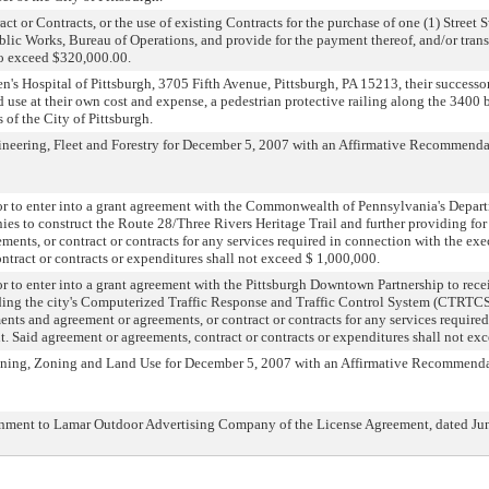
ct or Contracts, or the use of existing Contracts for the purchase of one (1) Street 
ublic Works, Bureau of Operations, and provide for the payment thereof, and/or tran
 to exceed $320,000.00.
's Hospital of Pittsburgh, 3705 Fifth Avenue, Pittsburgh, PA 15213, their successor
d use at their own cost and expense, a pedestrian protective railing along the 3400 
 of the City of Pittsburgh.
neering, Fleet and Forestry for December 5, 2007 with an Affirmative Recommenda
r to enter into a grant agreement with the Commonwealth of Pennsylvania's Depar
ies to construct the Route 28/Three Rivers Heritage Trail and further providing for
ents, or contract or contracts for any services required in connection with the exe
ntract or contracts or expenditures shall not exceed $ 1,000,000.
 to enter into a grant agreement with the Pittsburgh Downtown Partnership to rece
ing the city's Computerized Traffic Response and Traffic Control System (CTRTCS)
ents and agreement or agreements, or contract or contracts for any services require
t. Said agreement or agreements, contract or contracts or expenditures shall not ex
nning, Zoning and Land Use for December 5, 2007 with an Affirmative Recommenda
gnment to Lamar Outdoor Advertising Company of the License Agreement, dated Jun