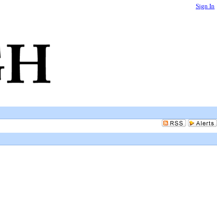
Sign In