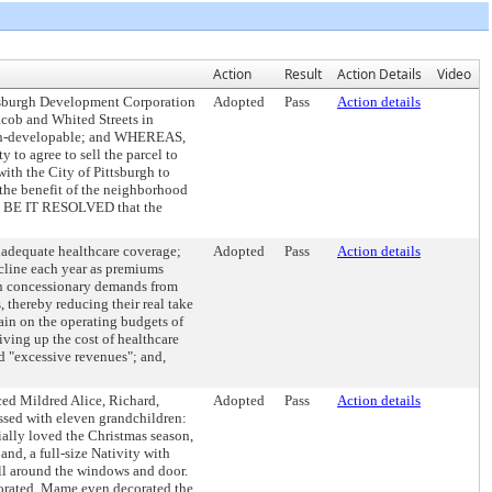
Action
Result
Action Details
Video
tsburgh Development Corporation
Adopted
Pass
Action details
cob and Whited Streets in
d un-developable; and WHEREAS,
 to agree to sell the parcel to
th the City of Pittsburgh to
 the benefit of the neighborhood
E, BE IT RESOLVED that the
nadequate healthcare coverage;
Adopted
Pass
Action details
cline each year as premiums
 on concessionary demands from
 thereby reducing their real take
ain on the operating budgets of
iving up the cost of healthcare
d "excessive revenues"; and,
ed Mildred Alice, Richard,
Adopted
Pass
Action details
sed with eleven grandchildren:
ally loved the Christmas season,
and, a full-size Nativity with
all around the windows and door.
ecorated. Mame even decorated the