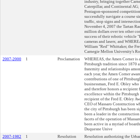
industry, bringing together Carn
Caterpillar, and Continental A
Pentagon-sponsored competition th
successfully navigate a course s
traffic, stop signs and intersec
November 4, 2007 the Tartan Raci
million dollars over ten other co
success of their robotic vehicle
cameras and lasers; and WHEREAS
William "Red" Whittaker, the Fre
Carnegie Mellon University's Rob
2007-2000
1
Proclamation
WHEREAS, the Amen Corner is a 
Pittsburgh tradition since 1870 
fraternity and relationships amo
each year, the Amen Corner awar
contributions of one of Pittsbur
businessman, Fred E. Obley who 
and therefore honors a recipient 
excellence within the Pittsburg
recipient of the Fred E. Obley A
CEO of Massaro Construction wh
the city of Pittsburgh has been
been a leader in the construction
facets of the operation of Massar
been active in a myriad of board
Duquesne Unive
2007-1982
1
Resolution
Resolution authorizing the Urba