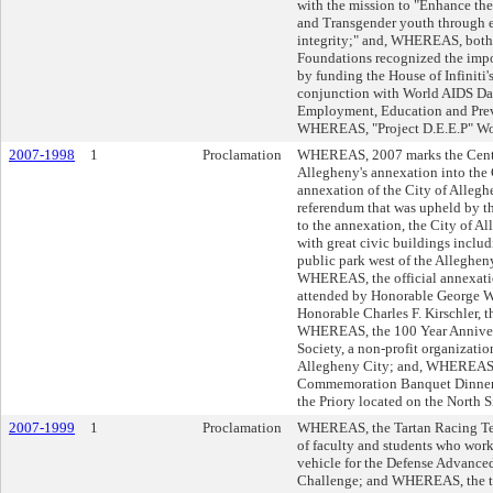
with the mission to "Enhance the
and Transgender youth through e
integrity;" and, WHEREAS, bot
Foundations recognized the impor
by funding the House of Infiniti's
conjunction with World AIDS Day
Employment, Education and Pre
WHEREAS, "Project D.E.E.P" W
2007-1998
1
Proclamation
WHEREAS, 2007 marks the Centen
Allegheny's annexation into the
annexation of the City of Allegh
referendum that was upheld by 
to the annexation, the City of Al
with great civic buildings includi
public park west of the Allegheny
WHEREAS, the official annexati
attended by Honorable George W.
Honorable Charles F. Kirschler, 
WHEREAS, the 100 Year Annivers
Society, a non-profit organizatio
Allegheny City; and, WHEREAS, 
Commemoration Banquet Dinner t
the Priory located on the North S
2007-1999
1
Proclamation
WHEREAS, the Tartan Racing Tea
of faculty and students who work
vehicle for the Defense Advance
Challenge; and WHEREAS, the te