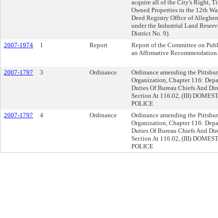
acquire all of the City's Right, Ti
Owned Properties in the 12th War
Deed Registry Office of Alleghe
under the Industrial Land Reserv
District No. 9).
2007-1974
1
Report
Report of the Committee on Publ
an Affirmative Recommendation
2007-1797
3
Ordinance
Ordinance amending the Pittsburgh
Organization, Chapter 116: Depa
Duties Of Bureau Chiefs And Dir
Section At 116.02, (III) DO
POLICE
2007-1797
4
Ordinance
Ordinance amending the Pittsburgh
Organization, Chapter 116: Depa
Duties Of Bureau Chiefs And Dir
Section At 116.02, (III) DO
POLICE