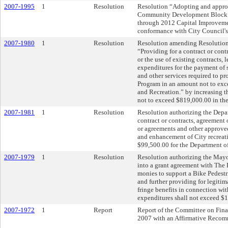
2007-1995
1
Resolution
Resolution “Adopting and appro
Community Development Block G
through 2012 Capital Improvemen
conformance with City Council'
2007-1980
1
Resolution
Resolution amending Resolution N
“Providing for a contract or cont
or the use of existing contracts,
expenditures for the payment of s
and other services required to p
Program in an amount not to exc
and Recreation.” by increasing t
not to exceed $819,000.00 in th
2007-1981
1
Resolution
Resolution authorizing the Depar
contract or contracts, agreement 
or agreements and other approve
and enhancement of City recreat
$99,500.00 for the Department of
2007-1979
1
Resolution
Resolution authorizing the Mayor
into a grant agreement with The
monies to support a Bike Pedestri
and further providing for legiti
fringe benefits in connection wit
expenditures shall not exceed $
2007-1972
1
Report
Report of the Committee on Fin
2007 with an Affirmative Recom