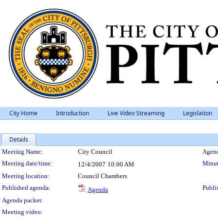
City Home
Introduction
Live Video Streaming
Legislation
Details
Meeting Details
Meeting Name:
City Council
Agend
Meeting date/time:
Minut
12/4/2007
10:00 AM
Meeting location:
Council Chambers
Published agenda:
Publi
Agenda
Agenda packet:
Meeting video: