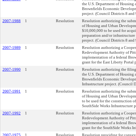
the U.S. Department of Housing
Brownfields Economic Development
project. (Council Districts 8 and 
2007-1988
1
Resolution
Resolution authorizing the submi
of Housing and Urban Developmen
$10,000,000 to be used for acquis
preparation and/or infrastructure
project. (Council Districts 8 and 
2007-1989
1
Resolution
Resolution authorizing a Cooper
Redevelopment Authority of Pitt
implementation of a federal Bro
grant for the East Liberty Portal 
2007-1990
1
Resolution
Resolution authorizing the filing
the U.S. Department of Housing
Brownfields Economic Developmen
Infrastructure project. (Council Di
2007-1991
1
Resolution
Resolution authorizing the submi
of Housing and Urban Developmen
to be used for the construction 
SouthSide Works Infrastructure pr
2007-1992
1
Resolution
Resolution authorizing a Cooper
Redevelopment Authority of Pitt
implementation of a federal Bro
grant for the SouthSide Works Infr
2007-1975
1
Resolution
Resolution providing for conveya