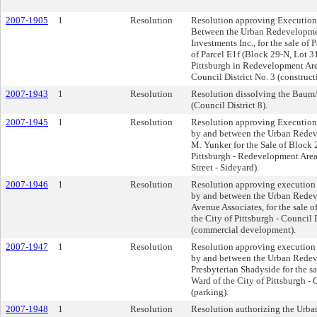
2007-1905
1
Resolution
Resolution approving Execution 
Between the Urban Redevelopmen
Investments Inc., for the sale of
of Parcel E1f (Block 29-N, Lot 31
Pittsburgh in Redevelopment Are
Council District No. 3 (construct
2007-1943
1
Resolution
Resolution dissolving the Baum/
(Council District 8).
2007-1945
1
Resolution
Resolution approving Execution 
by and between the Urban Redeve
M. Yunker for the Sale of Block 2
Pittsburgh - Redevelopment Area
Street - Sideyard).
2007-1946
1
Resolution
Resolution approving execution o
by and between the Urban Redev
Avenue Associates, for the sale o
the City of Pittsburgh - Council 
(commercial development).
2007-1947
1
Resolution
Resolution approving execution o
by and between the Urban Redev
Presbyterian Shadyside for the s
Ward of the City of Pittsburgh - 
(parking).
2007-1948
1
Resolution
Resolution authorizing the Urba