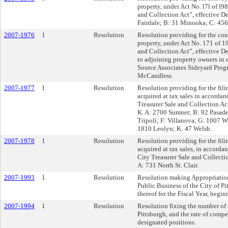
property, under Act No. l7l of l9
and Collection Act”, effective 
Fairdale; B: 31 Minooka; C: 456
2007-1976
1
Resolution
Resolution providing for the con
property, under Act No. 171 of 1
and Collection Act”, effective D
to adjoining property owners in 
Source Associates Sideyard Pro
McCandless.
2007-1977
1
Resolution
Resolution providing for the filin
acquired at tax sales in accordan
Treasurer Sale and Collection Ac
K. A: 2700 Sumner; B: 92 Pasade
Tripoli; F: Villanova; G: 1007 W
1810 Leolyn; K: 47 Welsh.
2007-1978
1
Resolution
Resolution providing for the filin
acquired at tax sales, in accord
City Treasurer Sale and Collecti
A: 731 North St. Clair.
2007-1993
1
Resolution
Resolution making Appropriation
Public Business of the City of Pi
thereof for the Fiscal Year, begi
2007-1994
1
Resolution
Resolution fixing the number of 
Pittsburgh, and the rate of comp
designated positions.