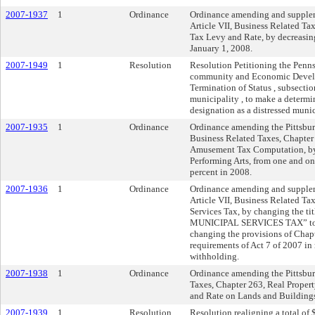
2007-1937
1
Ordinance
Ordinance amending and suppleme
Article VII, Business Related Ta
Tax Levy and Rate, by decreasing
January 1, 2008.
2007-1949
1
Resolution
Resolution Petitioning the Penns
community and Economic Develop
Termination of Status , subsecti
municipality , to make a determi
designation as a distressed munic
2007-1935
1
Ordinance
Ordinance amending the Pittsburg
Business Related Taxes, Chapter
Amusement Tax Computation, by re
Performing Arts, from one and one
percent in 2008.
2007-1936
1
Ordinance
Ordinance amending and suppleme
Article VII, Business Related T
Services Tax, by changing the 
MUNICIPAL SERVICES TAX” to 
changing the provisions of Chapt
requirements of Act 7 of 2007 in
withholding.
2007-1938
1
Ordinance
Ordinance amending the Pittsburg
Taxes, Chapter 263, Real Proper
and Rate on Lands and Buildings, 
2007-1939
1
Resolution
Resolution realigning a total of