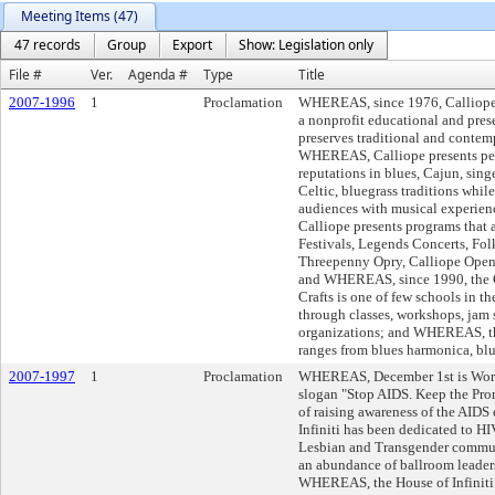
Meeting Items (47)
47 records
Group
Export
Show: Legislation only
File #
Ver.
Agenda #
Type
Title
2007-1996
1
Proclamation
WHEREAS, since 1976, Calliope:
a nonprofit educational and pres
preserves traditional and contemp
WHEREAS, Calliope presents perf
reputations in blues, Cajun, sing
Celtic, bluegrass traditions whil
audiences with musical experie
Calliope presents programs that 
Festivals, Legends Concerts, Fol
Threepenny Opry, Calliope Open 
and WHEREAS, since 1990, the C
Crafts is one of few schools in th
through classes, workshops, jam 
organizations; and WHEREAS, the 
ranges from blues harmonica, bl
2007-1997
1
Proclamation
WHEREAS, December 1st is World
slogan "Stop AIDS. Keep the Prom
of raising awareness of the AID
Infiniti has been dedicated to H
Lesbian and Transgender communi
an abundance of ballroom leader
WHEREAS, the House of Infiniti 