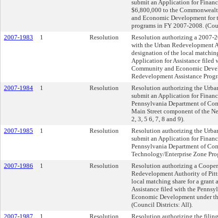
submit an Application for Financ
$6,800,000 to the Commonwealt
and Economic Development for th
programs in FY 2007-2008. (Counc
2007-1983
1
Resolution
Resolution authorizing a 2007-
with the Urban Redevelopment Au
designation of the local matching
Application for Assistance filed
Community and Economic Devel
Redevelopment Assistance Program
2007-1984
1
Resolution
Resolution authorizing the Urba
submit an Application for Financ
Pennsylvania Department of Co
Main Street component of the Ne
2, 3, 5 6, 7, 8 and 9).
2007-1985
1
Resolution
Resolution authorizing the Urba
submit an Application for Financ
Pennsylvania Department of Co
Technology/Enterprise Zone Progr
2007-1986
1
Resolution
Resolution authorizing a Cooper
Redevelopment Authority of Pitts
local matching share for a grant 
Assistance filed with the Penn
Economic Development under th
(Council Districts: All).
2007-1987
1
Resolution
Resolution authorizing the filing