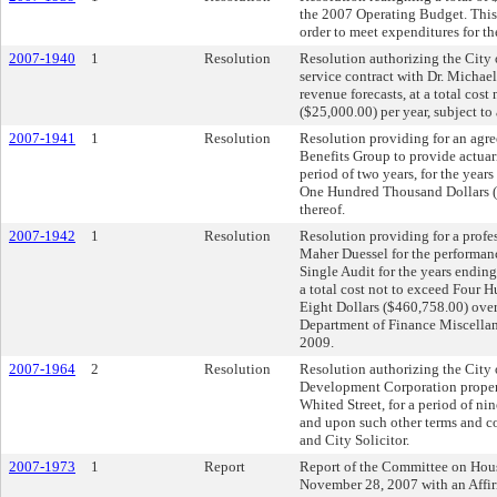
the 2007 Operating Budget. This t
order to meet expenditures for the
2007-1940
1
Resolution
Resolution authorizing the City o
service contract with Dr. Michael
revenue forecasts, at a total co
($25,000.00) per year, subject t
2007-1941
1
Resolution
Resolution providing for an ag
Benefits Group to provide actuari
period of two years, for the year
One Hundred Thousand Dollars ($
thereof.
2007-1942
1
Resolution
Resolution providing for a profe
Maher Duessel for the performanc
Single Audit for the years endi
a total cost not to exceed Four
Eight Dollars ($460,758.00) over
Department of Finance Miscella
2009.
2007-1964
2
Resolution
Resolution authorizing the City o
Development Corporation propert
Whited Street, for a period of nin
and upon such other terms and c
and City Solicitor.
2007-1973
1
Report
Report of the Committee on Hou
November 28, 2007 with an Aff