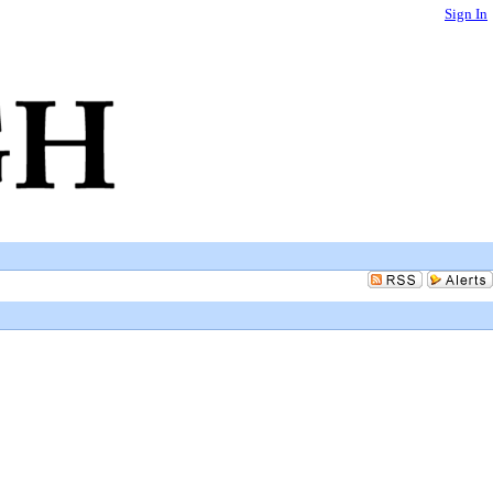
Sign In