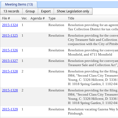
Meeting Items (13)
13 records
Group
Export
Show: Legislation only
File #
Ver.
Agenda #
Type
Title
2015-1324
1
Resolution
Resolution providing for an agreem
Tax Collection District for tax col
2015-1325
1
Resolution
Resolution providing for the convey
City Treasurer Sale and Collection
conjunction with the City of Pitt
2015-1326
1
Resolution
Resolution providing for conveyanc
Mossfield, and 4711 Mossfield
2015-1327
1
Resolution
Resolution providing for conveyance
Treasurer Sale and Collection Act
2015-1328
2
Resolution
Resolution providing for the filing 
l984, “Second Class City Treasurer
Young, C: 5326 Hillcrest, D: 5336 
H: 1018 Spring Garden, I: 1102-04
2015-1328
2
Resolution
Resolution providing for the filing 
l984, “Second Class City Treasurer
Young, C: 5326 Hillcrest, D: 5336 
H: 1018 Spring Garden, I: 1102-04
2015-1329
1
Resolution
Resolution vacating Gazena Way bet
Pittsburgh.