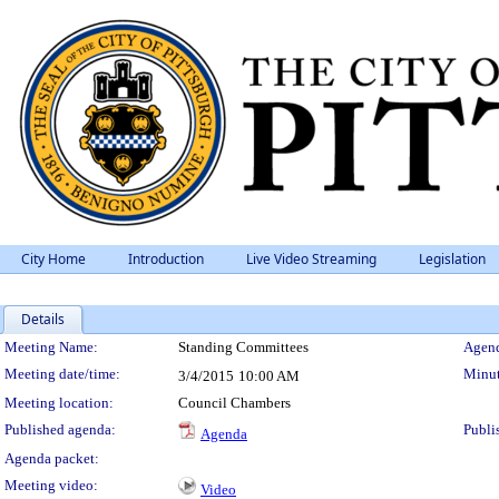
City Home
Introduction
Live Video Streaming
Legislation
Details
Meeting Details
Meeting Name:
Standing Committees
Agend
Meeting date/time:
Minut
3/4/2015
10:00 AM
Meeting location:
Council Chambers
Published agenda:
Publi
Agenda
Agenda packet:
Meeting video:
Video