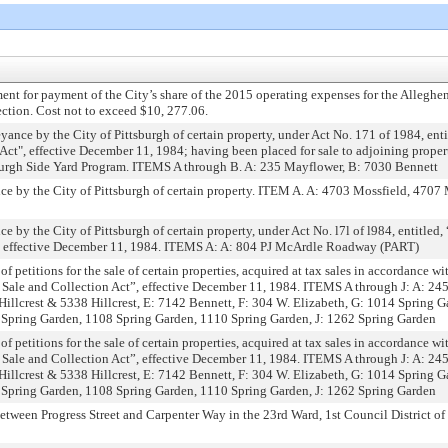
ent for payment of the City’s share of the 2015 operating expenses for the Allegh
lection. Cost not to exceed $10, 277.06.
ance by the City of Pittsburgh of certain property, under Act No. 171 of 1984, ent
 Act", effective December 11, 1984; having been placed for sale to adjoining proper
sburgh Side Yard Program. ITEMS A through B. A: 235 Mayflower, B: 7030 Bennett
e by the City of Pittsburgh of certain property. ITEM A. A: 4703 Mossfield, 4707
 by the City of Pittsburgh of certain property, under Act No. l7l of l984, entitled
”, effective December 11, 1984. ITEMS A: A: 804 PJ McArdle Roadway (PART)
of petitions for the sale of certain properties, acquired at tax sales in accordance wi
 Sale and Collection Act”, effective December 11, 1984. ITEMS A through J: A: 24
Hillcrest & 5338 Hillcrest, E: 7142 Bennett, F: 304 W. Elizabeth, G: 1014 Spring Ga
 Spring Garden, 1108 Spring Garden, 1110 Spring Garden, J: 1262 Spring Garden
of petitions for the sale of certain properties, acquired at tax sales in accordance wi
 Sale and Collection Act”, effective December 11, 1984. ITEMS A through J: A: 24
Hillcrest & 5338 Hillcrest, E: 7142 Bennett, F: 304 W. Elizabeth, G: 1014 Spring Ga
 Spring Garden, 1108 Spring Garden, 1110 Spring Garden, J: 1262 Spring Garden
ween Progress Street and Carpenter Way in the 23rd Ward, 1st Council District of 