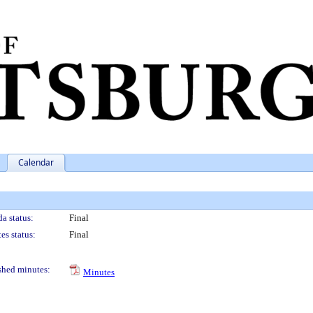
Calendar
a status:
Final
es status:
Final
shed minutes:
Minutes