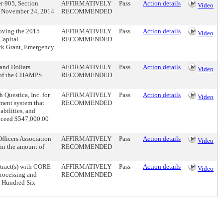
er 905, Section
AFFIRMATIVELY
Pass
Action details
Video
ed November 24, 2014
RECOMMENDED
roving the 2015
AFFIRMATIVELY
Pass
Action details
Video
Capital
RECOMMENDED
ck Grant, Emergency
and Dollars
AFFIRMATIVELY
Pass
Action details
Video
t of the CHAMPS
RECOMMENDED
 Questica, Inc. for
AFFIRMATIVELY
Pass
Action details
Video
ement system that
RECOMMENDED
abilities, and
exceed $547,000.00
fficers Association
AFFIRMATIVELY
Pass
Action details
Video
 in the amount of
RECOMMENDED
ntract(s) with CORE
AFFIRMATIVELY
Pass
Action details
Video
processing and
RECOMMENDED
e Hundred Six