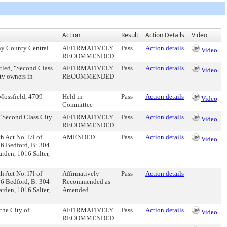
Action
Result
Action Details
Video
eny County Central
AFFIRMATIVELY
Pass
Action details
Video
RECOMMENDED
itled, "Second Class
AFFIRMATIVELY
Pass
Action details
Video
ty owners in
RECOMMENDED
 Mossfield, 4709
Held in
Pass
Action details
Video
Committee
, “Second Class City
AFFIRMATIVELY
Pass
Action details
Video
RECOMMENDED
th Act No. l7l of
AMENDED
Pass
Action details
Video
56 Bedford, B: 304
rden, 1016 Salter,
th Act No. l7l of
Affirmatively
Pass
Action details
56 Bedford, B: 304
Recommended as
rden, 1016 Salter,
Amended
the City of
AFFIRMATIVELY
Pass
Action details
Video
RECOMMENDED