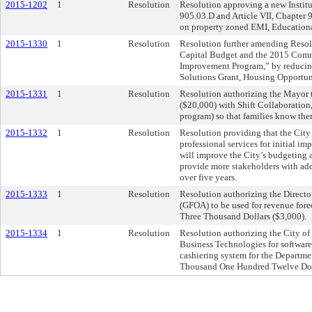
2015-1202
1
Resolution
Resolution approving a new Institut
905.03.D and Article VII, Chapter
on property zoned EMI, Educational
2015-1330
1
Resolution
Resolution further amending Resol
Capital Budget and the 2015 Comm
Improvement Program,” by reducin
Solutions Grant, Housing Opportu
2015-1331
1
Resolution
Resolution authorizing the Mayor 
($20,000) with Shift Collaboratio
program) so that families know there
2015-1332
1
Resolution
Resolution providing that the City 
professional services for initial 
will improve the City’s budgeting a
provide more stakeholders with add
over five years.
2015-1333
1
Resolution
Resolution authorizing the Directo
(GFOA) to be used for revenue fore
Three Thousand Dollars ($3,000).
2015-1334
1
Resolution
Resolution authorizing the City of
Business Technologies for software
cashiering system for the Departme
Thousand One Hundred Twelve Doll