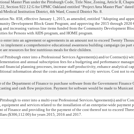
ional Master Plan under the Pittsburgh Code, Title Nine, Zoning, Article II, Chapt
 922, Section 922.12.G for UPMC Oakland entitled “Project Area Master Plan” dat
/Medical Institution District, 4th Ward, Council District No. 8.
ution No. 858, effective January 1, 2015, as amended, entitled “Adopting and app
unity Development Block Grant Program; and approving the 2015 through 2020 
g and increasing various line items funded from the Community Development Blo
nities for Persons with AIDS program, and HOME program.
to enter into an agreement or agreements in an amount not to exceed Twenty Thous
n, to implement a comprehensive educational awareness building campaign (as par
 are resources for free nutritious meals for their children.
of Pittsburgh enter into a Professional Services Agreement(s) and/or Contract(s) with
implementation and annual subscription fees for a budgeting and performance manag
nd financial planning processes, increase staff productivity, enhance analytical cap
itional information about the costs and performance of city services. Cost not to 
r of the Department of Finance to purchase software from the Government Finance O
casting and cash flow projection. Payment for software would be made to Municast
 Pittsburgh to enter into a multi-year Professional Services Agreement(s) and/or Co
, equipment and services related to the installation of an enterprise-wide payment 
nt of Finance and providing for the payment of the cost thereof not to exceed Thre
ars ($306,112.00) for years 2015, 2016 and 2017.