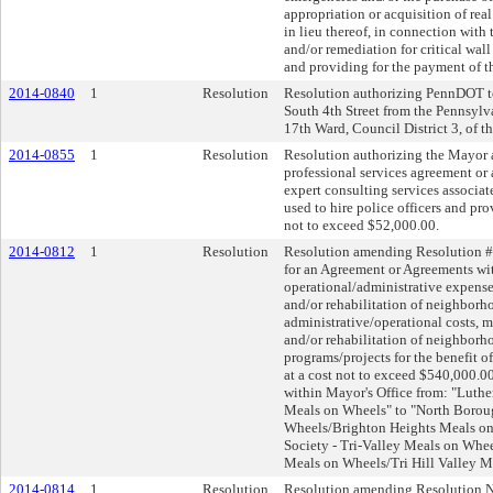
appropriation or acquisition of rea
in lieu thereof, in connection with 
and/or remediation for critical wall
and providing for the payment of t
2014-0840
1
Resolution
Resolution authorizing PennDOT to 
South 4th Street from the Pennsylv
17th Ward, Council District 3, of th
2014-0855
1
Resolution
Resolution authorizing the Mayor an
professional services agreement or 
expert consulting services associat
used to hire police officers and pro
not to exceed $52,000.00.
2014-0812
1
Resolution
Resolution amending Resolution #4
for an Agreement or Agreements wi
operational/administrative expens
and/or rehabilitation of neighborho
administrative/operational costs, 
and/or rehabilitation of neighborho
programs/projects for the benefit of
at a cost not to exceed $540,000.00
within Mayor's Office from: "Luthe
Meals on Wheels" to "North Borou
Wheels/Brighton Heights Meals on
Society - Tri-Valley Meals on Whe
Meals on Wheels/Tri Hill Valley M
2014-0814
1
Resolution
Resolution amending Resolution No