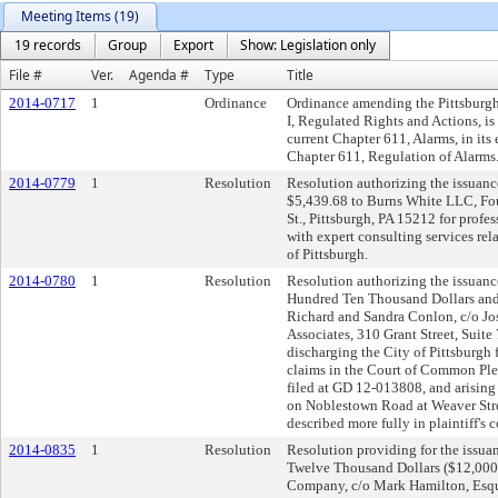
Meeting Items (19)
19 records
Group
Export
Show: Legislation only
File #
Ver.
Agenda #
Type
Title
2014-0717
1
Ordinance
Ordinance amending the Pittsburgh 
I, Regulated Rights and Actions, i
current Chapter 611, Alarms, in its 
Chapter 611, Regulation of Alarms
2014-0779
1
Resolution
Resolution authorizing the issuance
$5,439.68 to Burns White LLC, Fou
St., Pittsburgh, PA 15212 for profe
with expert consulting services rel
of Pittsburgh.
2014-0780
1
Resolution
Resolution authorizing the issuance
Hundred Ten Thousand Dollars and 
Richard and Sandra Conlon, c/o Jo
Associates, 310 Grant Street, Suite
discharging the City of Pittsburgh f
claims in the Court of Common Ple
filed at GD 12-013808, and arising
on Noblestown Road at Weaver Str
described more fully in plaintiff's 
2014-0835
1
Resolution
Resolution providing for the issuan
Twelve Thousand Dollars ($12,000.
Company, c/o Mark Hamilton, Esqui