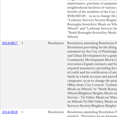
maintenance, purchase of equipment
neighborhood facilities of various 
benefit of the residents of the City 
$940,000.00; : so as to change the
"Lutheran Services Society/Bright
Boroughs-Sewickley Meals on Whe
Wheels" and "Lutheran Services So
"North Boroughs-Sewickley Meals 
Wheels'.
2014-0817
1
Resolution
Resolution amending Resolution #
Resolution providing for the fili
statement by the City of Pittsburg
and Urban Development for a grant
Community Development Block Gra
execution of grant contracts and for
required assurances; providing for
of credit and for certification of au
funds in a bank account and provid
categories, so as to change the pr
Office from: City Council, "Luther
Meals on Wheels" to "North Borou
Wheels/Brighton Heights Meals on
Society - Tri-Valley Meals on Whe
on Wheels/Tri Hill Valley Meals o
Services Society/Brighton Heights
2014-0818
1
Resolution
Resolution amending Resolution No
entitled: “Providing for an Agreem