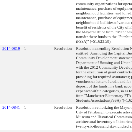
community organizations for opera
maintenance, purchase of equipment
neighborhood facilities; and for ad
maintenance, purchase of equipment
neighborhood facilities of various 
benefit of residents of the City of P
the Mayor's Office from: “Manches
transfer these funds to the “Pittsb
(PSSA)” (+$1,623.59).
2014-0819
1
Resolution
Resolution amending Resolution No
entitled: Amending the Capital Budg
Community Development statement b
Department of Housing and Urban D
with the 2012 Community Develop
for the execution of grant contracts 
providing for required assurances;
vouchers on letter of credit and for
deposit of the funds in a bank acc
expenses within categories, so as 
from "Manchester Elementary PTA "
Students Association(PSSA) "(+1,6
2014-0841
1
Resolution
Resolution authorizing the Mayor a
City of Pittsburgh to execute rele
Museum and Historical Commission i
architectural inventory of historic 
twenty-six-thousand six-hundred an