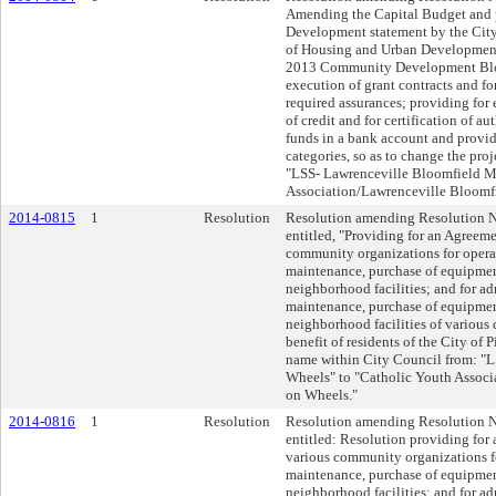
Amending the Capital Budget and p
Development statement by the City
of Housing and Urban Development 
2013 Community Development Bloc
execution of grant contracts and for
required assurances; providing for
of credit and for certification of au
funds in a bank account and provid
categories, so as to change the pro
"LSS- Lawrenceville Bloomfield M
Association/Lawrenceville Bloomf
2014-0815
1
Resolution
Resolution amending Resolution No
entitled, "Providing for an Agreem
community organizations for opera
maintenance, purchase of equipment
neighborhood facilities; and for ad
maintenance, purchase of equipment
neighborhood facilities of various 
benefit of residents of the City of 
name within City Council from: "
Wheels" to "Catholic Youth Associ
on Wheels."
2014-0816
1
Resolution
Resolution amending Resolution No
entitled: Resolution providing for
various community organizations fo
maintenance, purchase of equipment
neighborhood facilities; and for ad