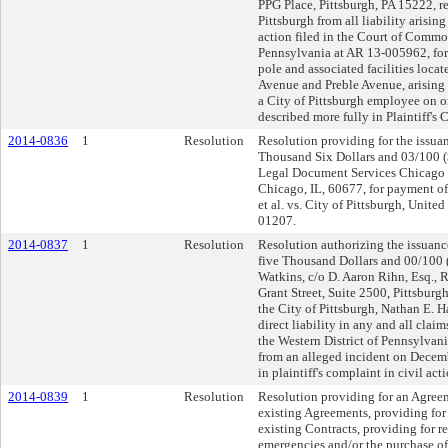
PPG Place, Pittsburgh, PA 15222, r
Pittsburgh from all liability arising
action filed in the Court of Comm
Pennsylvania at AR 13-005962, for
pole and associated facilities locat
Avenue and Preble Avenue, arising f
a City of Pittsburgh employee on 
described more fully in Plaintiff's 
2014-0836
1
Resolution
Resolution providing for the issuan
Thousand Six Dollars and 03/100 ($
Legal Document Services Chicago Di
Chicago, IL, 60677, for payment of 
et al. vs. City of Pittsburgh, United
01207.
2014-0837
1
Resolution
Resolution authorizing the issuance
five Thousand Dollars and 00/100 (
Watkins, c/o D. Aaron Rihn, Esq., R
Grant Street, Suite 2500, Pittsburg
the City of Pittsburgh, Nathan E. 
direct liability in any and all claim
the Western District of Pennsylvani
from an alleged incident on Decem
in plaintiff's complaint in civil acti
2014-0839
1
Resolution
Resolution providing for an Agreem
existing Agreements, providing for 
existing Contracts, providing for 
emergencies and/or the purchase of