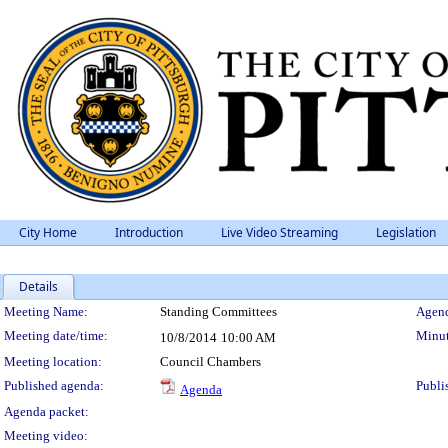
City Home
Introduction
Live Video Streaming
Legislation
Details
Meeting Details
Meeting Name:
Standing Committees
Agend
Meeting date/time:
Minut
10/8/2014
10:00 AM
Meeting location:
Council Chambers
Published agenda:
Publi
Agenda
Agenda packet:
Meeting video: