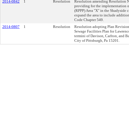
2014-0842
1
Resolution
Resolution amending Resolution No
providing for the implementation o
(RPPP) Area "X" in the Shadyside c
expand the area to include addition
Code Chapter 549.
2014-0807
1
Resolution
Resolution adopting Plan Revision t
Sewage Facilities Plan for Lawrence
termini of Davison, Carlton, and Ba
City of Pittsburgh, Pa 15201.