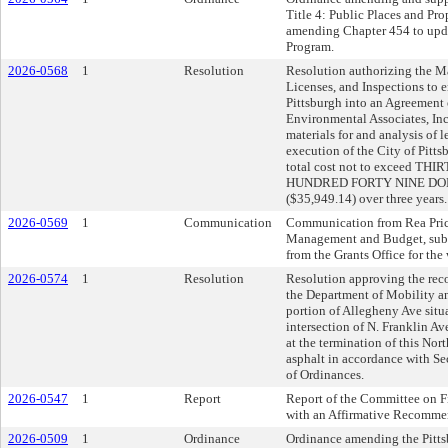
Title 4: Public Places and Pro
amending Chapter 454 to upda
Program.
2026-0568
1
Resolution
Resolution authorizing the Ma
Licenses, and Inspections to e
Pittsburgh into an Agreement
Environmental Associates, Inc.
materials for and analysis of 
execution of the City of Pitts
total cost not to exceed T
HUNDRED FORTY NINE DO
($35,949.14) over three years.
2026-0569
1
Communication
Communication from Rea Price,
Management and Budget, submi
from the Grants Office for th
2026-0574
1
Resolution
Resolution approving the rec
the Department of Mobility and
portion of Allegheny Ave situ
intersection of N. Franklin A
at the termination of this Nor
asphalt in accordance with Se
of Ordinances.
2026-0547
1
Report
Report of the Committee on 
with an Affirmative Recomme
2026-0509
1
Ordinance
Ordinance amending the Pitts