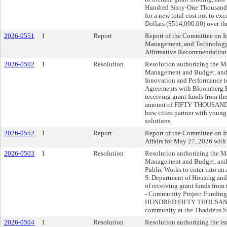
Hundred Sixty-One Thousand 
for a new total cost not to e
Dollars ($514,000.00) over thr
2026-0551
1
Report
Report of the Committee on I
Management, and Technology 
Affirmative Recommendation
2026-0502
1
Resolution
Resolution authorizing the May
Management and Budget, and t
Innovation and Performance t
Agreements with Bloomberg Ph
receiving grant funds from th
amount of FIFTY THOUSAND ($
how cities partner with young
solutions.
2026-0552
1
Report
Report of the Committee on I
Affairs for May 27, 2026 wit
2026-0503
1
Resolution
Resolution authorizing the May
Management and Budget, and t
Public Works to enter into an
S. Department of Housing and
of receiving grant funds fro
- Community Project Funding
HUNDRED FIFTY THOUSAND ($
community at the Thaddeus St
2026-0504
1
Resolution
Resolution authorizing the is