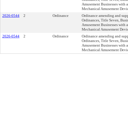
Amusement Businesses with a
Mechanical Amusement Device
2026-0544
2
Ordinance
Ordinance amending and supp
Ordinances, Title Seven, Busi
Amusement Businesses with a
Mechanical Amusement Device
2026-0544
2
Ordinance
Ordinance amending and supp
Ordinances, Title Seven, Busi
Amusement Businesses with a
Mechanical Amusement Device