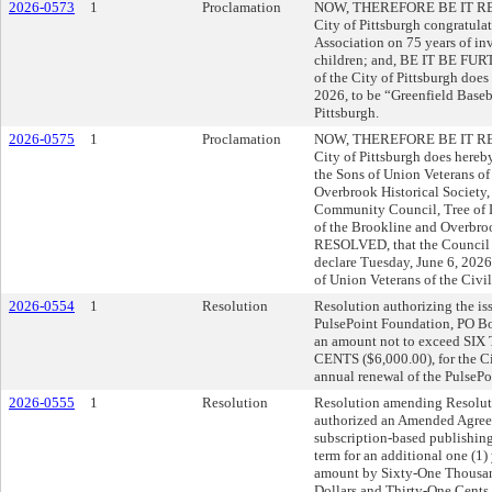
2026-0573
1
Proclamation
NOW, THEREFORE BE IT RESO
City of Pittsburgh congratula
Association on 75 years of in
children; and, BE IT BE FU
of the City of Pittsburgh does
2026, to be “Greenfield Baseb
Pittsburgh.
2026-0575
1
Proclamation
NOW, THEREFORE BE IT RESO
City of Pittsburgh does here
the Sons of Union Veterans of
Overbrook Historical Society
Community Council, Tree of 
of the Brookline and Overb
RESOLVED, that the Council o
declare Tuesday, June 6, 202
of Union Veterans of the Civil
2026-0554
1
Resolution
Resolution authorizing the iss
PulsePoint Foundation, PO B
an amount not to exceed 
CENTS ($6,000.00), for the Cit
annual renewal of the PulsePo
2026-0555
1
Resolution
Resolution amending Resolut
authorized an Amended Agreem
subscription-based publishing
term for an additional one (1)
amount by Sixty-One Thousa
Dollars and Thirty-One Cents 