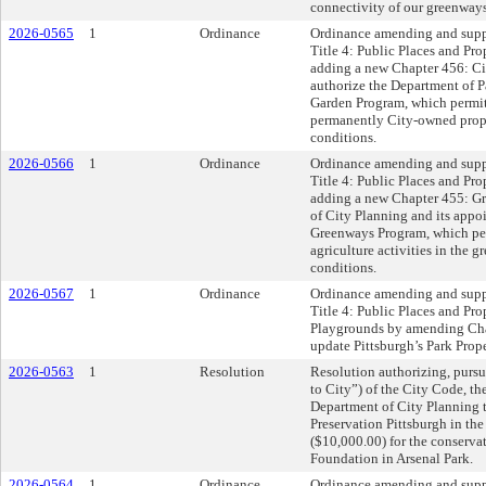
connectivity of our greenways
2026-0565
1
Ordinance
Ordinance amending and supp
Title 4: Public Places and Pro
adding a new Chapter 456: Ci
authorize the Department of P
Garden Program, which permits
permanently City-owned proper
conditions.
2026-0566
1
Ordinance
Ordinance amending and supp
Title 4: Public Places and Pro
adding a new Chapter 455: Gr
of City Planning and its appoi
Greenways Program, which pe
agriculture activities in the g
conditions.
2026-0567
1
Ordinance
Ordinance amending and supp
Title 4: Public Places and Prop
Playgrounds by amending Chap
update Pittsburgh’s Park Prop
2026-0563
1
Resolution
Resolution authorizing, pursu
to City”) of the City Code, th
Department of City Planning 
Preservation Pittsburgh in 
($10,000.00) for the conservat
Foundation in Arsenal Park.
2026-0564
1
Ordinance
Ordinance amending and supp