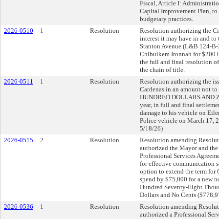
Fiscal, Article I: Administrat
Capital Improvement Plan, to c
budgetary practices.
2026-0510
1
Resolution
Resolution authorizing the Cit
interest it may have in and to
Stanton Avenue (L&B 124-B-2
Chibuikem Ironnah for $200.0
the full and final resolution o
the chain of title.
2026-0511
1
Resolution
Resolution authorizing the is
Cardenas in an amount not
HUNDRED DOLLARS AND ZER
year, in full and final settl
damage to his vehicle on Eiler
Police vehicle on March 17, 
5/18/26)
2026-0515
2
Resolution
Resolution amending Resolut
authorized the Mayor and the 
Professional Services Agree
for effective communication se
option to extend the term for 
spend by $75,000 for a new n
Hundred Seventy-Eight Thou
Dollars and No Cents ($778,9
2026-0536
1
Resolution
Resolution amending Resolut
authorized a Professional Ser