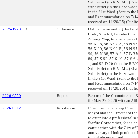
Subdistrict) to RIV-IMU (Rive
Subdistrict) in the Hazelwoo
in the 31st Ward. (Sent to th
and Recommendation on 7/14
received on 11/20/25) (Public
2025-1993
3
Ordinance
Ordinance amending the Pitts
Code, Article I, Introduction
Zoning Map, to rezone parcel
56-N-96, 56-N-97-A, 56-N-97
56-N-99, 56-N-99-B, 56-N-95,
90, 56-N-88, 57-A-8, 57-B-350
89, 57-S-92, 57-S-40, 57-S-6,
1, and 92-D-20 from the RIV-G
Subdistrict) to RIV-IMU (Rive
Subdistrict) in the Hazelwoo
in the 31st Ward. (Sent to th
and Recommendation on 7/14
received on 11/20/25) (Public
2026-0550
1
Report
Report of the Committee on R
for May 27, 2026 with an Af
2026-0512
1
Resolution
Resolution amending Resoluti
Mayor and the Director of the
to enter into a professional s
Starfire Corporation, for an 
conjunction with the City of P
anniversary of Independence 
to include grant funding, an