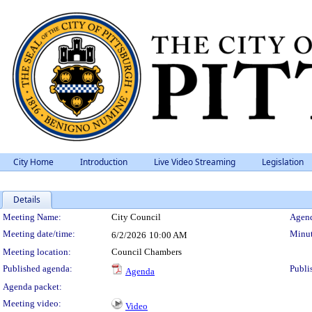
City Home
Introduction
Live Video Streaming
Legislation
Details
Meeting Details
Meeting Name:
City Council
Agend
Meeting date/time:
Minut
6/2/2026
10:00 AM
Meeting location:
Council Chambers
Published agenda:
Publi
Agenda
Agenda packet:
Meeting video:
Video