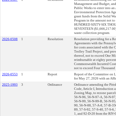
Management and Budget, and t
Public Works to enter into an
Environmental Protection Age
grant funds from the Solid Was
Program in the amount not 
HUNDRED SIXTY-SIX THO
SEVENTEEN ($1,666,217.00) d
waste collection program.
2026-0508
1
Resolution
Resolution providing for a 
Agreements with the Pennsylv
for costs associated with the
Trolley Trail Project, and pro
thereof, not to exceed One Mi
reimbursable at eighty percen
Commonwealth Incurred Costs a
not to exceed Four Thousand 
2026-0553
1
Report
Report of the Committee on
for May 27, 2026 with an Af
2025-1993
3
Ordinance
Ordinance amending the Pitts
Code, Article I, Introduction
Zoning Map, to rezone parcel
56-N-96, 56-N-97-A, 56-N-97
56-N-99, 56-N-99-B, 56-N-95,
90, 56-N-88, 57-A-8, 57-B-350
89, 57-S-92, 57-S-40, 57-S-6,
1, and 92-D-20 from the RIV-G