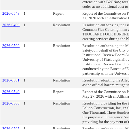
extension with B2GNow, for 
codes at no additional cost to 
2026-0548
1
Report
Report of the Committee on P
27, 2026 with an Affirmativ
2026-0499
1
Resolution
Resolution authorizing the iss
Common Plea Catering in an
THOUSAND FOUR HUNDRED F
catering services during the N
2026-0500
1
Resolution
Resolution authorizing the Ma
Safety, on behalf of the City o
Institutional Review Board A
University of Pittsburgh, allo
Institutional Review Board to
conducted by the Bureau of E
partnership with the University
2026-0501
1
Resolution
Resolution adopting the All
as the official hazard mitigati
2026-0549
1
Report
Report of the Committee on Pu
May 27, 2026 with an Affirm
2026-0300
1
Resolution
Resolution providing for the i
Folino Construction, Inc., in
One Thousand, Three Hundred 
the purpose of Emergency Sno
providing for the payment of t
2026-0507
1
Resolution
Resolution authorizing the May