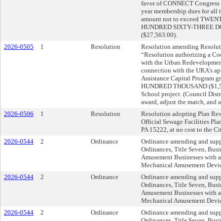
favor of CONNECT Congress o
year membership dues for all 
amount not to exceed TW
HUNDRED SIXTY-THREE D
($27,563.00).
2026-0505
1
Resolution
Resolution amending Resoluti
“Resolution authorizing a C
with the Urban Redevelopment
connection with the URA’s ap
Assistance Capital Program 
HUNDRED THOUSAND ($1,500
School project. (Council Distri
award, adjust the match, and 
2026-0506
1
Resolution
Resolution adopting Plan Revi
Official Sewage Facilities Pla
PA 15222, at no cost to the Ci
2026-0544
2
Ordinance
Ordinance amending and supp
Ordinances, Title Seven, Busi
Amusement Businesses with a
Mechanical Amusement Device
2026-0544
2
Ordinance
Ordinance amending and supp
Ordinances, Title Seven, Busi
Amusement Businesses with a
Mechanical Amusement Device
2026-0544
2
Ordinance
Ordinance amending and supp
Ordinances, Title Seven, Busi