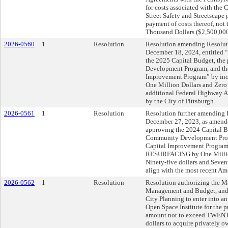
for costs associated with the 
Street Safety and Streetscape 
payment of costs thereof, no
Thousand Dollars ($2,500,000
2026-0560
1
Resolution
Resolution amending Resoluti
December 18, 2024, entitled 
the 2025 Capital Budget, th
Development Program, and th
Improvement Program” by i
One Million Dollars and Zero 
additional Federal Highway A
by the City of Pittsburgh.
2026-0561
1
Resolution
Resolution further amending R
December 27, 2023, as amende
approving the 2024 Capital B
Community Development Prog
Capital Improvement Progra
RESURFACING by One Millio
Ninety-five dollars and Seven
align with the most recent Am
2026-0562
1
Resolution
Resolution authorizing the May
Management and Budget, and t
City Planning to enter into a
Open Space Institute for the p
amount not to exceed TWE
dollars to acquire privately 