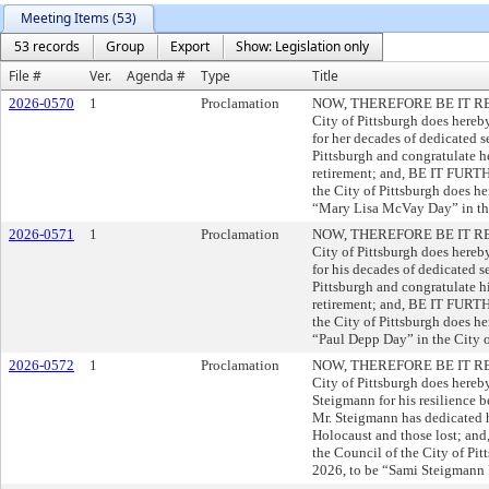
Meeting Items (53)
53 records
Group
Export
Show: Legislation only
File #
Ver.
Agenda #
Type
Title
2026-0570
1
Proclamation
NOW, THEREFORE BE IT RESO
City of Pittsburgh does here
for her decades of dedicated s
Pittsburgh and congratulate h
retirement; and, BE IT FUR
the City of Pittsburgh does h
“Mary Lisa McVay Day” in the
2026-0571
1
Proclamation
NOW, THEREFORE BE IT RESO
City of Pittsburgh does here
for his decades of dedicated s
Pittsburgh and congratulate h
retirement; and, BE IT FURT
the City of Pittsburgh does h
“Paul Depp Day” in the City o
2026-0572
1
Proclamation
NOW, THEREFORE BE IT RESO
City of Pittsburgh does hereb
Steigmann for his resilience b
Mr. Steigmann has dedicated h
Holocaust and those lost; 
the Council of the City of Pi
2026, to be “Sami Steigmann D