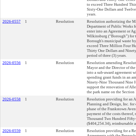
to exceed Three Hundred Thi
Sixty-One Dollars and Twelve
years.
2026-0557
1
Resolution
Resolution authorizing the Ma
Department of Public Works for
enter into an Agreement or A
Wilkinsburg (“Borough”) for th
Borough's municipal waste by 
exceed Three Million Four H
Thirty One Dollars and Ninet
period of three (3) years.
2026-0556
1
Resolution
Resolution amending Resoluti
Mayor and the Director of the
into a sub-award agreement wit
spending grant funds in an a
Ninety-Nine Thousand Nine H
support the renovation of All
the park name on the Section 
2026-0558
1
Resolution
Resolution providing for an 
Planning and Design, Inc. for 
phase of the Frankstown Avenu
payment of the costs thereof,
Thousand Two Hundred Fifty-
($404,254.34), reimbursable a
2026-0559
1
Resolution
Resolution providing for a 
Agreements with the Pennsylv