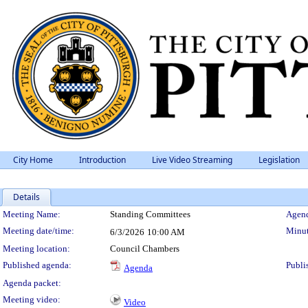
City Home
Introduction
Live Video Streaming
Legislation
Details
Meeting Details
Meeting Name:
Standing Committees
Agend
Meeting date/time:
Minut
6/3/2026
10:00 AM
Meeting location:
Council Chambers
Published agenda:
Publi
Agenda
Agenda packet:
Meeting video:
Video