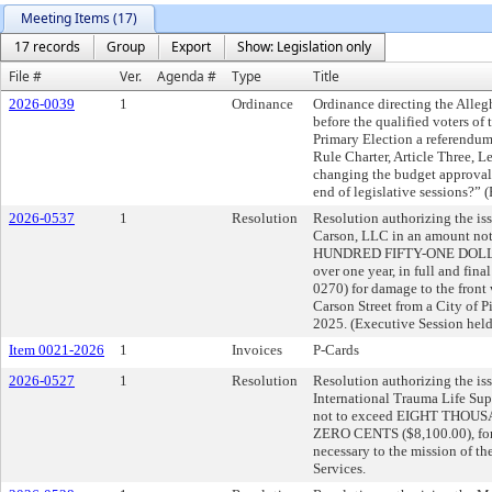
Meeting Items (17)
17 records
Group
Export
Show: Legislation only
File #
Ver.
Agenda #
Type
Title
2026-0039
1
Ordinance
Ordinance directing the Alleg
before the qualified voters of
Primary Election a referendum
Rule Charter, Article Three, 
changing the budget approval 
end of legislative sessions?” 
2026-0537
1
Resolution
Resolution authorizing the iss
Carson, LLC in an amount 
HUNDRED FIFTY-ONE DOLLA
over one year, in full and fin
0270) for damage to the front
Carson Street from a City of P
2025. (Executive Session hel
Item 0021-2026
1
Invoices
P-Cards
2026-0527
1
Resolution
Resolution authorizing the iss
International Trauma Life Su
not to exceed EIGHT TH
ZERO CENTS ($8,100.00), for t
necessary to the mission of 
Services.