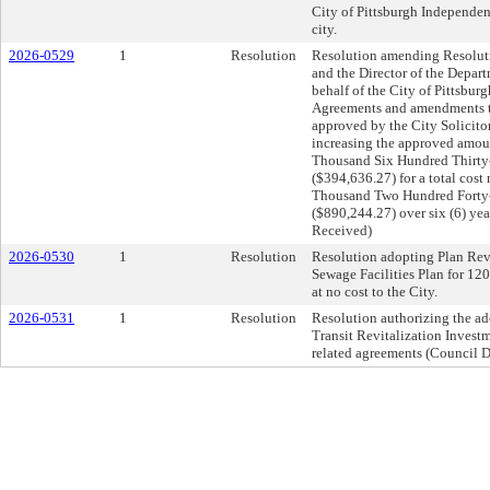
City of Pittsburgh Independen
city.
2026-0529
1
Resolution
Resolution amending Resolut
and the Director of the Depar
behalf of the City of Pittsburg
Agreements and amendments the
approved by the City Solicito
increasing the approved amo
Thousand Six Hundred Thirty
($394,636.27) for a total cos
Thousand Two Hundred Forty-
($890,244.27) over six (6) ye
Received)
2026-0530
1
Resolution
Resolution adopting Plan Revis
Sewage Facilities Plan for 12
at no cost to the City.
2026-0531
1
Resolution
Resolution authorizing the a
Transit Revitalization Invest
related agreements (Council Di