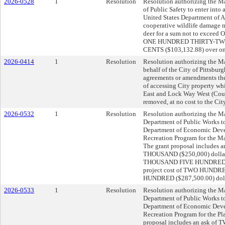
2026-0528
1
Resolution
Resolution authorizing the Ma
of Public Safety to enter int
United States Department of Ag
cooperative wildlife damage 
deer for a sum not to exc
ONE HUNDRED THIRTY-TW
CENTS ($103,132.88) over on
2026-0414
1
Resolution
Resolution authorizing the Ma
behalf of the City of Pittsburg
agreements or amendments ther
of accessing City property whi
East and Lock Way West (Counc
removed, at no cost to the City
2026-0532
1
Resolution
Resolution authorizing the Ma
Department of Public Works to
Department of Economic Deve
Recreation Program for the Ma
The grant proposal include
THOUSAND ($250,000) dollar
THOUSAND FIVE HUNDRED ($37
project cost of TWO HUN
HUNDRED ($287,500.00) dollar
2026-0533
1
Resolution
Resolution authorizing the Ma
Department of Public Works to
Department of Economic Deve
Recreation Program for the Pl
proposal includes an ask