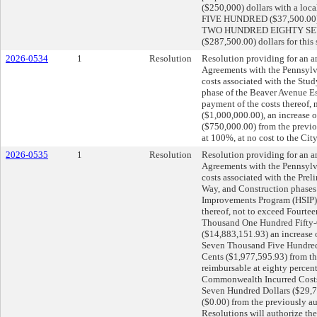
($250,000) dollars with a 
FIVE HUNDRED ($37,500.00) dol
TWO HUNDRED EIGHTY SE
($287,500.00) dollars for this
2026-0534
1
Resolution
Resolution providing for an
Agreements with the Pennsylv
costs associated with the Stu
phase of the Beaver Avenue Es
payment of the costs thereof,
($1,000,000.00), an increase 
($750,000.00) from the previ
at 100%, at no cost to the City
2026-0535
1
Resolution
Resolution providing for an
Agreements with the Pennsylv
costs associated with the Prel
Way, and Construction phases
Improvements Program (HSIP); 
thereof, not to exceed Fourt
Thousand One Hundred Fifty-
($14,883,151.93) an increase
Seven Thousand Five Hundred
Cents ($1,977,595.93) from t
reimbursable at eighty percent
Commonwealth Incurred Costs
Seven Hundred Dollars ($29,70
($0.00) from the previously a
Resolutions will authorize the