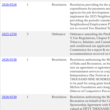
2026-0526
1
Resolution
Resolution providing for the a
expenditures for payments an
agencies for job development
implement the 2025 Neighbo
providing the periodic transfe
Neighborhood Employment Prog
not to exceed Two Hundred Te
2025-2250
3
Ordinance
Ordinance amending the Pittsb
V, Use Regulations, Chapter 9
Tobacco, Inhalant, and Cannab
and conditional use applicati
Commission for a report & r
recommendation received on 0
2026-0538
1
Resolution
Resolution authorizing the Ma
of Parks and Recreation, on beh
into an agreement or agreeme
entertainment services in conj
Independence Day Festival a
THOUSAND NINE HUNDRED 
to be paid for using grant fun
Mellon Foundation and charg
(Waiver of Competitive Proce
2026-0539
1
Resolution
Resolution authorizing the Ma
Recreation on behalf of the Cit
Sponsorship Agreement with 
valued at FIFTY THOUSAND 