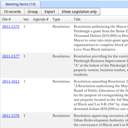
Meeting Items (10)
10 records
Group
Export
Show: Legislation only
File #
Ver.
Agenda #
Type
Title
2011-1575
1
Resolution
Resolution authorizing the Mayor t
Pittsburgh a grant from the Home 
Thousand Dollars ($10,000) in Home
Mayor to enter into mini-grant agr
organizations to complete block revi
Love Your Block initiative.
2011-1577
1
Resolution
Resolution providing for the cont
Pittsburgh Business Improvement Di
"A" at the behest of the Pittsburgh
property owners, business leaders, r
residents.
2011-1612
1
Resolution
Resolution amending Resolution 20
"A Resolution authorizing the Mayo
Board of Public Education of the Sc
for the purpose of extinguishing the
real property located in the 3rd War
of Block and Lot 9-R-194" by chang
thousand dollars ($50,000) to one d
2011-1576
1
Resolution
Resolution approving execution of
Urban Redevelopment Authority of P
the conveyance of Block and Lot 8