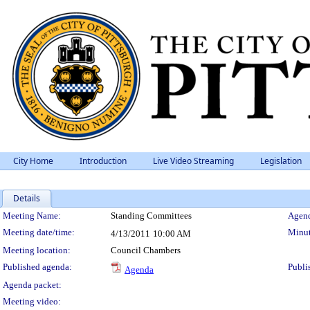
City Home
Introduction
Live Video Streaming
Legislation
Details
Meeting Details
Meeting Name:
Standing Committees
Agend
Meeting date/time:
Minut
4/13/2011
10:00 AM
Meeting location:
Council Chambers
Published agenda:
Publi
Agenda
Agenda packet:
Meeting video: