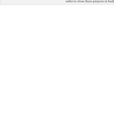
order to close these projects in bu