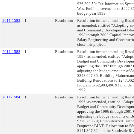
$26,290.50; Tax Information Syst
West End Improvements to $222,355.
budget year 1999.
2011-1582
1
Resolution
Resolution further amending Resolu
as amended, entitled “Adopting an
and Community Development Block
1998 through 2003 Capital Improv
Salary Engineering and Constructio
close this project.
2011-1583
1
Resolution
Resolution further amending Resolu
1997, as amended, entitled “Adopt
Budget and Community Developme
approving the 1997 through 2002 
adjusting the budget amounts of Ar
$248,697.35; Building Maintenanc
Building Renovations to $247,062
Program to $2,903,496.93 in order t
1997.
2011-1584
1
Resolution
Resolution further amending Resolu
1996, as amended, entitled “Adopt
Budget and Community Developme
approving the 1996 through 2001 
adjusting the budget amounts of 
$220,268.79; Computerized Traffic
Duquesne BLVD. Relocation to $809
$141,307.32 and the Southside Riv