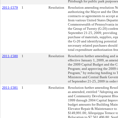
Pittsburgh for public park purposes
2011-1579
1
Resolution
Resolution amending resolution No
authorizing the Mayor and the Direc
contracts or agreements to accept as
from various United States Departm
Commonwealth of Pennsylvania in c
the Group of Twenty (G-20) confere
September 21-25, 2009; providing f
purchase of materials, supplies, eq
the G-20 and identifying potential
necessary related purchases should
total expenditure authorization f
2011-1580
1
Resolution
Resolution further amending and 
effective January 1, 2009, as amen
the 2009 Capital Budget and the
Program; and approving the 2009 
Program,” by reducing funding to 
Ministers and Central Bank Govern
of September 21-25, 2009 in order t
2011-1581
1
Resolution
Resolution further amending Resolu
as amended, entitled “Adopting an
and Community Development Block
1999 through 2004 Capital Improv
budget amounts for Building Main
Elevator Repair & Maintenance to 
$149,991.00; Allequippa Terrace t
Relocation to $7,561,496.80; Sout