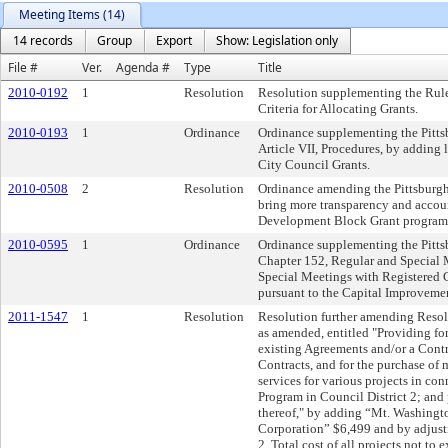
Meeting Items (14)
14 records
Group
Export
Show: Legislation only
File #
Ver.
Agenda #
Type
Title
2010-0192
1
Resolution
Resolution supplementing the Rule
Criteria for Allocating Grants.
2010-0193
1
Ordinance
Ordinance supplementing the Pitts
Article VII, Procedures, by adding
City Council Grants.
2010-0508
2
Resolution
Ordinance amending the Pittsburgh
bring more transparency and accou
Development Block Grant program
2010-0595
1
Ordinance
Ordinance supplementing the Pitts
Chapter 152, Regular and Special 
Special Meetings with Registered
pursuant to the Capital Improveme
2011-1547
1
Resolution
Resolution further amending Resolu
as amended, entitled "Providing fo
existing Agreements and/or a Contra
Contracts, and for the purchase of 
services for various projects in c
Program in Council District 2; and 
thereof," by adding “Mt. Washin
Corporation” $6,499 and by adjusti
2. Total cost of all projects not to