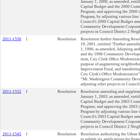
January 1, 2000, as amended, enti
Capital Budget and the 2000 Com
Program; and approving the 2000 
Program, by adjusting various line
Council's 2000 Capital Budget am
Community Development Corporati
projects in Council District 2 Ne
2011-1550
1
Resolution
Resolution further Amending Resol
19, 2001, entitled “Further amendi
1, 1996, as amended, Adopting an
and the 1996 Community Developme
item, City Clerk Office Modernizat
purpose of augmenting neighborhoo
Improvement Fund, and transferrin
City Clerk's Office Modernization
“Mt. Washington Community Deve
adjusting other projects in Counci
2011-1552
1
Resolution
Resolution amending and suppleme
January 1, 2003, as amended, enti
Capital Budget and the 2003 Com
Program; and approving the 2003 
Program by adjusting various line 
Council's 2003 Capital Budget a
Community Development Corporati
projects in Council District 2 Nei
2011-1545
1
Resolution
Resolution authorizing the Urban 
to submit six applications for financ