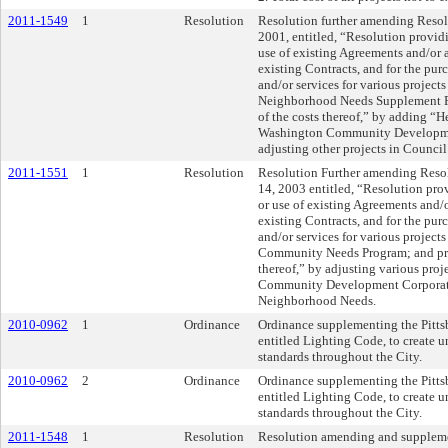
2011-1549
1
Resolution
Resolution further amending Resolu
2001, entitled, “Resolution provid
use of existing Agreements and/or a
existing Contracts, and for the pur
and/or services for various project
Neighborhood Needs Supplement Pr
of the costs thereof,” by adding “
Washington Community Developme
adjusting other projects in Council 
2011-1551
1
Resolution
Resolution Further amending Resol
14, 2003 entitled, “Resolution pro
or use of existing Agreements and/o
existing Contracts, and for the pur
and/or services for various project
Community Needs Program; and prov
thereof,” by adjusting various pro
Community Development Corporatio
Neighborhood Needs.
2010-0962
1
Ordinance
Ordinance supplementing the Pitts
entitled Lighting Code, to create u
standards throughout the City.
2010-0962
2
Ordinance
Ordinance supplementing the Pitts
entitled Lighting Code, to create u
standards throughout the City.
2011-1548
1
Resolution
Resolution amending and suppleme