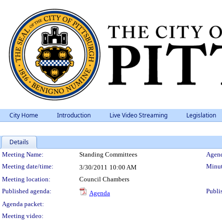
City Home
Introduction
Live Video Streaming
Legislation
Details
Meeting Details
Meeting Name:
Standing Committees
Agend
Meeting date/time:
Minut
3/30/2011
10:00 AM
Meeting location:
Council Chambers
Published agenda:
Publi
Agenda
Agenda packet:
Meeting video: