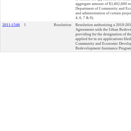
aggregate amount of $3,402,600 t
Department of Community and Eco
and administration of certain proje
4, 6, 7 & 9).
2011-1546
1
Resolution
Resolution authorizing a 2010-20
Agreements with the Urban Redeve
providing for the designation of th
applied for in six applications fil
Community and Economic Develop
Redevelopment Assistance Program. 