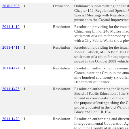
2010-0595
1
Ordinance
Ordinance supplementing the Pitts
Chapter 152, Regular and Special 
Special Meetings with Registered
pursuant to the Capital Improveme
2011-1410
1
Resolution
Resolution providing for the issuan
Chiacheng Lin, of 246 McKee Place,
settlement of a claim for property 
with a City Public Works snow plo
2011-1411
1
Resolution
Resolution providing for the issuan
John T. Fallock, of 115 Boro Vu D
settlement of a claim for improper s
pound in the October 2009 vehicle
2011-1474
1
Resolution
Resolution authorizing the issuanc
Communications Group in the amou
nine hundred and twenty six dollars
Department of Finance.
2011-1475
1
Resolution
Resolution authorizing the Mayor t
Board of Public Education of the Sc
for and in consideration of the sum 
the purpose of extinguishing the Cit
property located in the 3rd Ward of 
Block and Lot 9-R-194.
2011-1479
1
Resolution
Resolution authorizing and directi
Intergovernmental Cooperation Agr
to join the County of Allegheny as