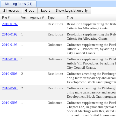
Meeting Items (21)
21 records
Group
Export
Show: Legislation only
File #
Ver.
Agenda #
Type
Title
2010-0192
1
Resolution
Resolution supplementing the Rule
Criteria for Allocating Grants.
2010-0192
1
Resolution
Resolution supplementing the Rule
Criteria for Allocating Grants.
2010-0193
1
Ordinance
Ordinance supplementing the Pitts
Article VII, Procedures, by adding
City Council Grants.
2010-0193
1
Ordinance
Ordinance supplementing the Pitts
Article VII, Procedures, by adding
City Council Grants.
2010-0508
2
Resolution
Ordinance amending the Pittsburgh
bring more transparency and accou
Development Block Grant program
2010-0508
2
Resolution
Ordinance amending the Pittsburgh
bring more transparency and accou
Development Block Grant program
2010-0595
1
Ordinance
Ordinance supplementing the Pitts
Chapter 152, Regular and Special 
Special Meetings with Registered
pursuant to the Capital Improveme