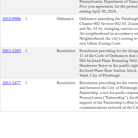
Pennsylvania, Department of Transpo
Five year agreement, for the perio
ending April 30, 2016.
2010-0986
1
Ordinance
Ordinance amending the Pittsburgh
Chapter 902 Section 902.03, Zoning
and No. 61 by changing various zoni
Air neighborhood in accordance wi
Neighborhood, the city's zoning re-
new Urban Zoning Code.
2011-1263
1
Resolution
Resolution providing for the design
11 of the Code of Ordinances that 
Hill Inclined Plane Retaining Wall 
Henderson Street in the public rig
Inclined Plane Base Station, block
Ward, City of Pittsburgh.
2011-1477
1
Resolution
Resolution providing for the exte
and between the City of Pittsburg
Partnership, a not-for-profit corp
Pennsylvania (“Partnership”), for t
support of the Partnership's effort 
communications network in the City'