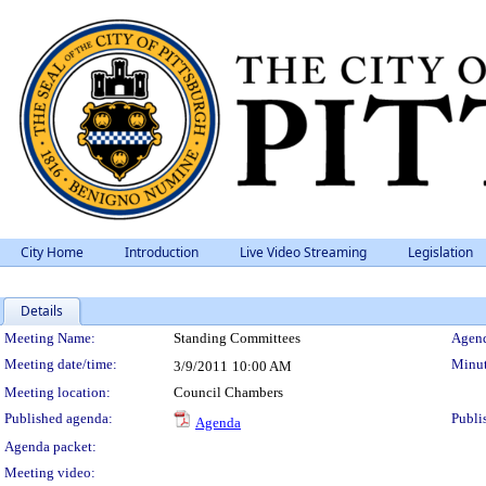
City Home
Introduction
Live Video Streaming
Legislation
Details
Meeting Details
Meeting Name:
Standing Committees
Agend
Meeting date/time:
Minut
3/9/2011
10:00 AM
Meeting location:
Council Chambers
Published agenda:
Publi
Agenda
Agenda packet:
Meeting video: