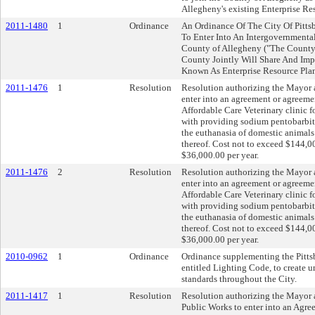
Allegheny's existing Enterprise Re
2011-1480
1
Ordinance
An Ordinance Of The City Of Pitts
To Enter Into An Intergovernment
County of Allegheny ("The Count
County Jointly Will Share And Imp
Known As Enterprise Resource Pla
2011-1476
1
Resolution
Resolution authorizing the Mayor a
enter into an agreement or agreeme
Affordable Care Veterinary clinic f
with providing sodium pentobarbita
the euthanasia of domestic animals 
thereof. Cost not to exceed $144,00
$36,000.00 per year.
2011-1476
2
Resolution
Resolution authorizing the Mayor a
enter into an agreement or agreeme
Affordable Care Veterinary clinic f
with providing sodium pentobarbita
the euthanasia of domestic animals 
thereof. Cost not to exceed $144,00
$36,000.00 per year.
2010-0962
1
Ordinance
Ordinance supplementing the Pitts
entitled Lighting Code, to create u
standards throughout the City.
2011-1417
1
Resolution
Resolution authorizing the Mayor 
Public Works to enter into an Agr