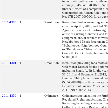
in favor of Cynthia Southworth and
attorneys, 245 Fort Pitt Blvd., 2nd 
final settlement of a complaint file
Commission on Human Relations 
No. 17H-2007-00050C, for an age d
2011-1336
1
Resolution
Resolution further amending and 
effective April 5, 2000, entitled "
Agreements, or use of existing Agr
or use of existing Contracts, and fo
equipment, and/or services for vari
Neighborhood Needs Program in Cou
“Beltzhoover Neighborhood Counc
to “Beltzhoover Citizens Communi
Council District 3 Neighborhood Ne
$1,000,000.
2011-1301
1
Resolution
Resolution providing for a profess
with Maher Duessel for the perform
including Single Audit for the ye
31, 2011, and December 31, 2012, at
Hundred Thirty Four Thousand Sev
($534,780.00) over three years, ch
Department of Finance Miscellaneo
2011, 2012, and 2013.
2011-1350
1
Ordinance
Ordinance supplementing the Pittsb
Regulated Rights and Actions, Cha
Recycling by adding a new section,
Collection Times in Residential Zo