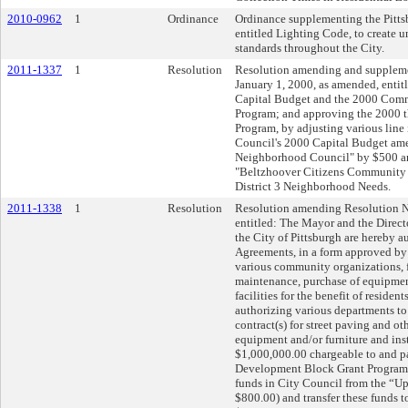
2010-0962
1
Ordinance
Ordinance supplementing the Pitts
entitled Lighting Code, to create u
standards throughout the City.
2011-1337
1
Resolution
Resolution amending and suppleme
January 1, 2000, as amended, enti
Capital Budget and the 2000 Com
Program; and approving the 2000 
Program, by adjusting various line
Council's 2000 Capital Budget am
Neighborhood Council" by $500 an
"Beltzhoover Citizens Community
District 3 Neighborhood Needs.
2011-1338
1
Resolution
Resolution amending Resolution N
entitled: The Mayor and the Direct
the City of Pittsburgh are hereby a
Agreements, in a form approved by 
various community organizations, f
maintenance, purchase of equipmen
facilities for the benefit of resident
authorizing various departments to 
contract(s) for street paving and oth
equipment and/or furniture and insta
$1,000,000.00 chargeable to and 
Development Block Grant Program 
funds in City Council from the “
$800.00) and transfer these funds 