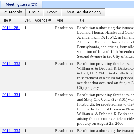
Meeting Items (21)
21 records
Group
Export
Show: Legislation only
File #
Ver.
Agenda #
Type
Title
2011-1281
1
Resolution
Resolution authorizing the issuanc
Leonard Thomas Hamler and Gerald
Avenue, Irwin PA 15642, in full and 
2:08-cv-1185 in the United States Di
Pennsylvania, and arising from alleg
violation of 4th and 14th Amendme
Second Avenue in the City of Pitts
2011-1333
1
Resolution
Resolution providing for the issuan
William A. & Deobrah K. Barker, c
& Hall, LLP, 2945 Banksville Road
in settlement of a claim for persona
accident that occurred on August 
City property.
2011-1334
1
Resolution
Resolution providing for the issua
and Sixty One Cents ($243.61) warra
Pittsburgh, for indebtedness to the
filed in the Court of Common Plea
William A. & Deborah K. Barker at
arising from a motor vehicle accid
property on August 25, 2006.
2011-1335
1
Resolution
Resolution authorizing the issuanc