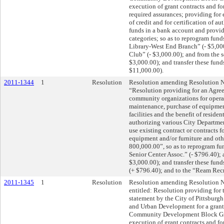
execution of grant contracts and for
required assurances; providing for
of credit and for certification of au
funds in a bank account and provid
categories; so as to reprogram fun
Library-West End Branch” (- $5,00
Club” (- $3,000.00); and from the s
$3,000.00); and transfer these fund
$11,000.00).
2011-1344
1
Resolution
Resolution amending Resolution No.
“Resolution providing for an Agre
community organizations for opera
maintenance, purchase of equipmen
facilities and the benefit of residen
authorizing various City Department
use existing contract or contracts f
equipment and/or furniture and othe
800,000.00”, so as to reprogram fu
Senior Center Assoc.” (- $796.40);
$3,000.00); and transfer these fun
(+ $796.40); and to the “Ream Recr
2011-1345
1
Resolution
Resolution amending Resolution No
entitled: Resolution providing fo
statement by the City of Pittsburg
and Urban Development for a grant
Community Development Block Gra
execution of grant contracts and for