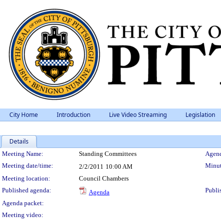
City Home
Introduction
Live Video Streaming
Legislation
Details
Meeting Details
Meeting Name:
Standing Committees
Agend
Meeting date/time:
Minut
2/2/2011
10:00 AM
Meeting location:
Council Chambers
Published agenda:
Publi
Agenda
Agenda packet:
Meeting video: