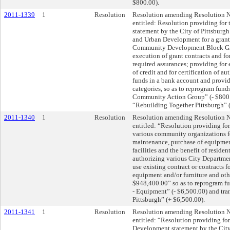
$800.00).
2011-1339
1
Resolution
Resolution amending Resolution N
entitled: Resolution providing fo
statement by the City of Pittsburg
and Urban Development for a grant
Community Development Block Gra
execution of grant contracts and for
required assurances; providing for
of credit and for certification of au
funds in a bank account and provid
categories, so as to reprogram fun
Community Action Group” (- $800.0
“Rebuilding Together Pittsburgh” 
2011-1340
1
Resolution
Resolution amending Resolution N
entitled: “Resolution providing fo
various community organizations fo
maintenance, purchase of equipmen
facilities and the benefit of residen
authorizing various City Department
use existing contract or contracts f
equipment and/or furniture and othe
$948,400.00” so as to reprogram fu
- Equipment” (- $6,500.00) and tra
Pittsburgh” (+ $6,500.00).
2011-1341
1
Resolution
Resolution amending Resolution N
entitled: “Resolution providing fo
Development statement by the City