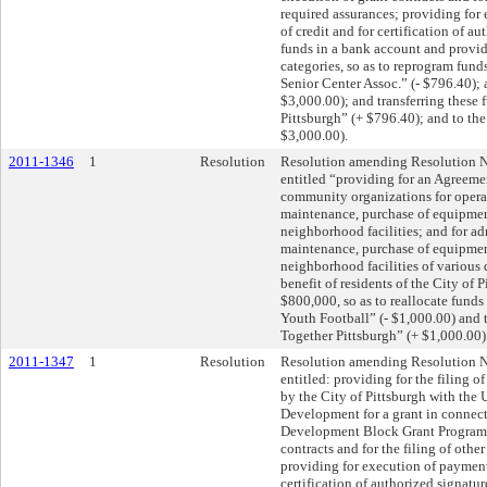
required assurances; providing for
of credit and for certification of au
funds in a bank account and provid
categories, so as to reprogram fund
Senior Center Assoc.” (- $796.40);
$3,000.00); and transferring these
Pittsburgh” (+ $796.40); and to th
$3,000.00).
2011-1346
1
Resolution
Resolution amending Resolution No
entitled “providing for an Agreeme
community organizations for opera
maintenance, purchase of equipment
neighborhood facilities; and for ad
maintenance, purchase of equipment
neighborhood facilities of various 
benefit of residents of the City of P
$800,000, so as to reallocate fund
Youth Football” (- $1,000.00) and 
Together Pittsburgh” (+ $1,000.00)
2011-1347
1
Resolution
Resolution amending Resolution No
entitled: providing for the filing
by the City of Pittsburgh with the
Development for a grant in conne
Development Block Grant Program; 
contracts and for the filing of othe
providing for execution of payment 
certification of authorized signatur