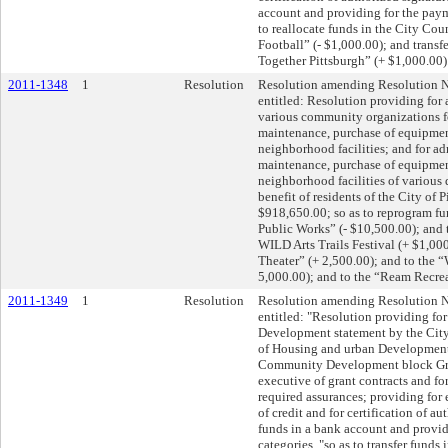
account and providing for the paym
to reallocate funds in the City Co
Football” (- $1,000.00); and transf
Together Pittsburgh” (+ $1,000.00)
2011-1348
1
Resolution
Resolution amending Resolution N
entitled: Resolution providing for
various community organizations fo
maintenance, purchase of equipment
neighborhood facilities; and for ad
maintenance, purchase of equipment
neighborhood facilities of various 
benefit of residents of the City of P
$918,650.00; so as to reprogram fun
Public Works” (- $10,500.00); and
WILD Arts Trails Festival (+ $1,00
Theater” (+ 2,500.00); and to the 
5,000.00); and to the “Ream Recrea
2011-1349
1
Resolution
Resolution amending Resolution N
entitled: "Resolution providing fo
Development statement by the City
of Housing and urban Development 
Community Development block Gran
executive of grant contracts and for
required assurances; providing for
of credit and for certification of au
funds in a bank account and provid
categories, "so as to transfer funds