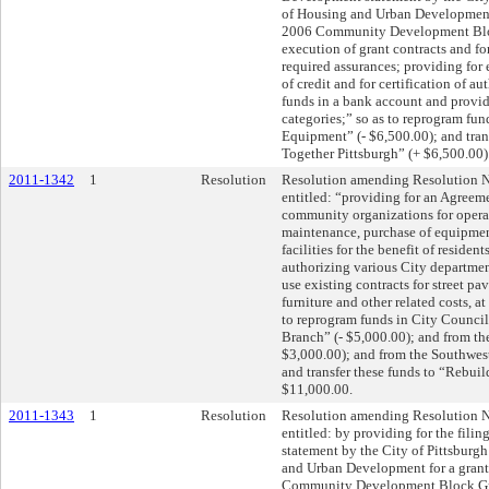
of Housing and Urban Development 
2006 Community Development Bloc
execution of grant contracts and for
required assurances; providing for
of credit and for certification of au
funds in a bank account and provid
categories;” so as to reprogram fun
Equipment” (- $6,500.00); and tran
Together Pittsburgh” (+ $6,500.00)
2011-1342
1
Resolution
Resolution amending Resolution N
entitled: “providing for an Agreem
community organizations for opera
maintenance, purchase of equipmen
facilities for the benefit of resident
authorizing various City department
use existing contracts for street p
furniture and other related costs, a
to reprogram funds in City Council
Branch” (- $5,000.00); and from t
$3,000.00); and from the Southwest
and transfer these funds to “Rebuil
$11,000.00.
2011-1343
1
Resolution
Resolution amending Resolution N
entitled: by providing for the fi
statement by the City of Pittsburg
and Urban Development for a grant
Community Development Block Gra