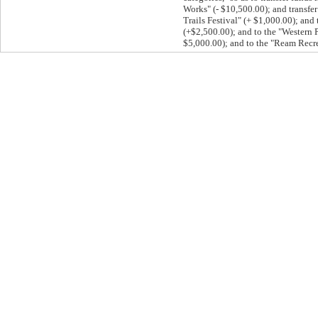
Works" (- $10,500.00); and transf
Trails Festival" (+ $1,000.00); and
(+$2,500.00); and to the "Western 
$5,000.00); and to the "Ream Recre