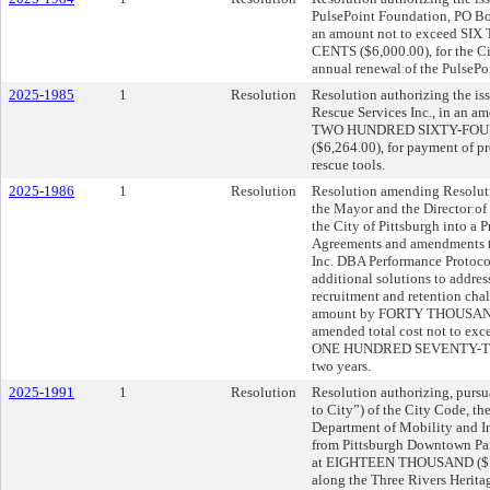
PulsePoint Foundation, PO Bo
an amount not to exceed 
CENTS ($6,000.00), for the City
annual renewal of the PulsePo
2025-1985
1
Resolution
Resolution authorizing the iss
Rescue Services Inc., in an
TWO HUNDRED SIXTY-FOU
($6,264.00), for payment of p
rescue tools.
2025-1986
1
Resolution
Resolution amending Resoluti
the Mayor and the Director of 
the City of Pittsburgh into a 
Agreements and amendments t
Inc. DBA Performance Protoco
additional solutions to addres
recruitment and retention cha
amount by FORTY THOUSAND
amended total cost not to
ONE HUNDRED SEVENTY-TWO
two years.
2025-1991
1
Resolution
Resolution authorizing, pursu
to City”) of the City Code, th
Department of Mobility and In
from Pittsburgh Downtown Par
at EIGHTEEN THOUSAND ($18,0
along the Three Rivers Heritage