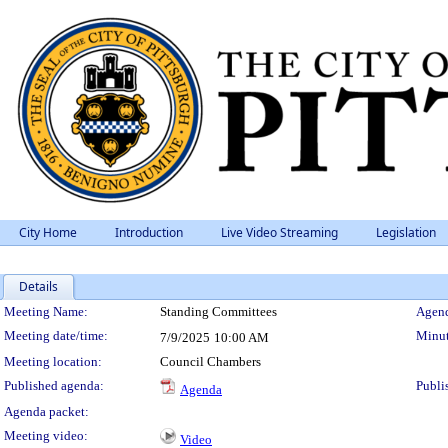
City Home
Introduction
Live Video Streaming
Legislation
Details
Meeting Details
Meeting Name:
Standing Committees
Agend
Meeting date/time:
Minut
7/9/2025
10:00 AM
Meeting location:
Council Chambers
Published agenda:
Publi
Agenda
Agenda packet:
Meeting video:
Video