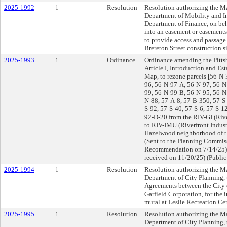
2025-1992
1
Resolution
Resolution authorizing the Ma
Department of Mobility and Inf
Department of Finance, on beha
into an easement or easement
to provide access and passage 
Brereton Street construction sit
2025-1993
1
Ordinance
Ordinance amending the Pitts
Article I, Introduction and E
Map, to rezone parcels [56-N-
96, 56-N-97-A, 56-N-97, 56-N
99, 56-N-99-B, 56-N-95, 56-N
N-88, 57-A-8, 57-B-350, 57-S-
S-92, 57-S-40, 57-S-6, 57-S-1
92-D-20 from the RIV-GI (River
to RIV-IMU (Riverfront Indust
Hazelwood neighborhood of th
(Sent to the Planning Commiss
Recommendation on 7/14/25)
received on 11/20/25) (Public
2025-1994
1
Resolution
Resolution authorizing the Ma
Department of City Planning, 
Agreements between the City 
Garfield Corporation, for the 
mural at Leslie Recreation Cent
2025-1995
1
Resolution
Resolution authorizing the Ma
Department of City Planning, 