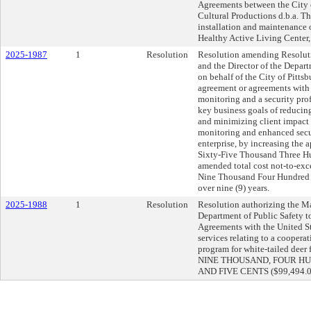
Agreements between the City 
Cultural Productions d.b.a. T
installation and maintenance 
Healthy Active Living Center, 
2025-1987
1
Resolution
Resolution amending Resolut
and the Director of the Depar
on behalf of the City of Pittsb
agreement or agreements with 
monitoring and a security prof
key business goals of reducing
and minimizing client impact t
monitoring and enhanced secu
enterprise, by increasing th
Sixty-Five Thousand Three Hu
amended total cost not-to-ex
Nine Thousand Four Hundred 
over nine (9) years.
2025-1988
1
Resolution
Resolution authorizing the Ma
Department of Public Safety t
Agreements with the United St
services relating to a cooper
program for white-tailed deer
NINE THOUSAND, FOUR H
AND FIVE CENTS ($99,494.05)