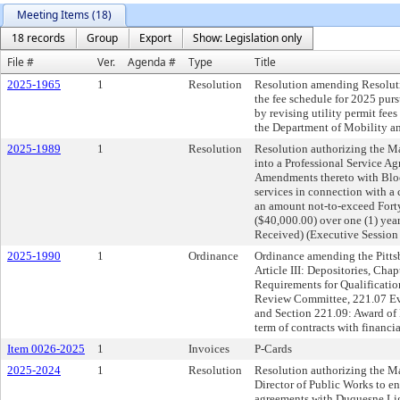
Meeting Items (18)
18 records
Group
Export
Show: Legislation only
File #
Ver.
Agenda #
Type
Title
2025-1965
1
Resolution
Resolution amending Resoluti
the fee schedule for 2025 pur
by revising utility permit fee
the Department of Mobility and
2025-1989
1
Resolution
Resolution authorizing the Ma
into a Professional Service A
Amendments thereto with Bloc
services in connection with a 
an amount not-to-exceed Fort
($40,000.00) over one (1) yea
Received) (Executive Session
2025-1990
1
Ordinance
Ordinance amending the Pittsb
Article III: Depositories, Cha
Requirements for Qualificatio
Review Committee, 221.07 Eval
and Section 221.09: Award of 
term of contracts with financial
Item 0026-2025
1
Invoices
P-Cards
2025-2024
1
Resolution
Resolution authorizing the Ma
Director of Public Works to e
agreements with Duquesne Lig