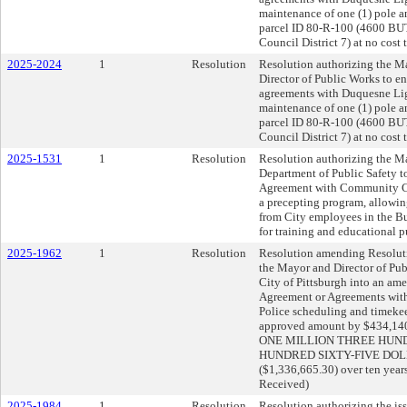
maintenance of one (1) pole 
parcel ID 80-R-100 (4600 
Council District 7) at no cost t
2025-2024
1
Resolution
Resolution authorizing the Ma
Director of Public Works to e
agreements with Duquesne Lig
maintenance of one (1) pole 
parcel ID 80-R-100 (4600 
Council District 7) at no cost t
2025-1531
1
Resolution
Resolution authorizing the Ma
Department of Public Safety to 
Agreement with Community Co
a precepting program, allowing
from City employees in the B
for training and educational pu
2025-1962
1
Resolution
Resolution amending Resoluti
the Mayor and Director of Publ
City of Pittsburgh into an am
Agreement or Agreements with
Police scheduling and timekee
approved amount by $434,140.3
ONE MILLION THREE HUND
HUNDRED SIXTY-FIVE DOL
($1,336,665.30) over ten year
Received)
2025-1984
1
Resolution
Resolution authorizing the iss