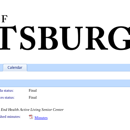
Calendar
a status:
Final
es status:
Final
t End Health Active Living Senior Center
shed minutes:
Minutes