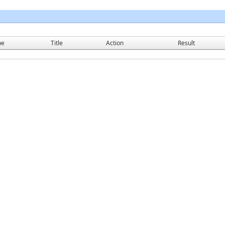
pe
Title
Action
Result