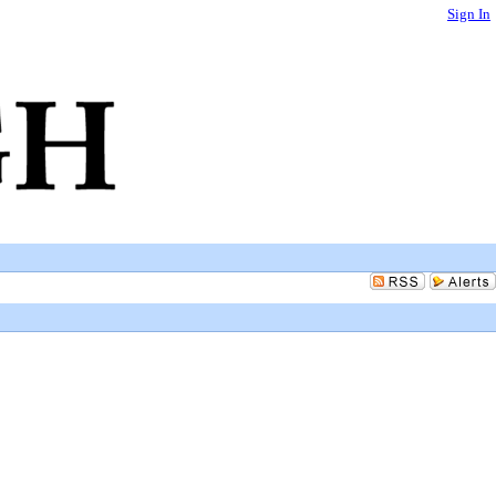
Sign In