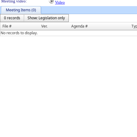
Meeting video:
Video
Meeting Items (0)
0 records
Show: Legislation only
File #
Ver.
Agenda #
Ty
No records to display.