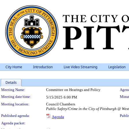
City Home
Introduction
Live Video Streaming
Legislation
Details
Meeting Details
Meeting Name:
Committee on Hearings and Policy
Agend
Meeting date/time:
Minut
5/15/2025
6:00 PM
Meeting location:
Council Chambers
Public Safety/Crime in the City of Pittsburgh @ Wes
Published agenda:
Publi
Agenda
Agenda packet: