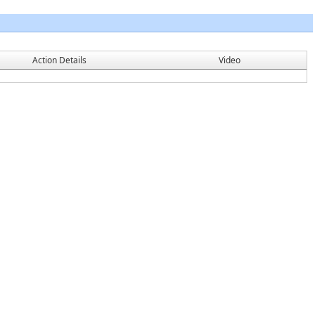
Action Details
Video